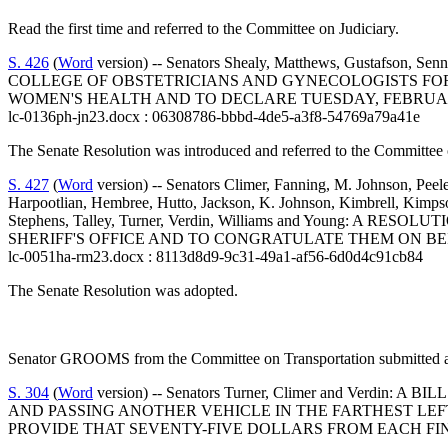
Read the first time and referred to the Committee on Judiciary.
S. 426
(
Word
version) -- Senators Shealy, Matthews, Gus
COLLEGE OF OBSTETRICIANS AND GYNECOLOGISTS FOR
WOMEN'S HEALTH AND TO DECLARE TUESDAY, FEBRUARY
lc-0136ph-jn23.docx : 06308786-bbbd-4de5-a3f8-54769a79a41e
The Senate Resolution was introduced and referred to the Committee 
S. 427
(
Word
version) -- Senators Climer, Fanning, M. Johnson, Peel
Harpootlian, Hembree, Hutto, Jackson, K. Johnson, Kimbrell, Kimpso
Stephens, Talley, Turner, Verdin, Williams and Youn
SHERIFF'S OFFICE AND TO CONGRATULATE THEM ON BE
lc-0051ha-rm23.docx : 8113d8d9-9c31-49a1-af56-6d0d4c91cb84
The Senate Resolution was adopted.
Senator GROOMS from the Committee on Transportation submitted a 
S. 304
(
Word
version) -- Senators Turner, Climer and Ve
AND PASSING ANOTHER VEHICLE IN THE FARTHEST LE
PROVIDE THAT SEVENTY-FIVE DOLLARS FROM EACH FI