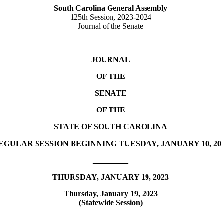
South Carolina General Assembly
125th Session, 2023-2024
Journal of the Senate
JOURNAL
OF THE
SENATE
OF THE
STATE OF SOUTH CAROLINA
EGULAR SESSION BEGINNING TUESDAY, JANUARY 10, 20
_________
THURSDAY, JANUARY 19, 2023
Thursday, January 19, 2023
(Statewide Session)