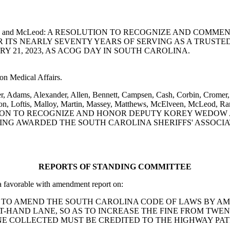
tafson, Senn and McLeod: A RESOLUTION TO RECOGNIZE AND
 ITS NEARLY SEVENTY YEARS OF SERVING AS A TRUSTE
 21, 2023, AS ACOG DAY IN SOUTH CAROLINA.
on Medical Affairs.
er, Adams, Alexander, Allen, Bennett, Campsen, Cash, Corbin, Cromer,
n, Loftis, Malloy, Martin, Massey, Matthews, McElveen, McLeod, Ranki
g: A RESOLUTION TO RECOGNIZE AND HONOR DEPUTY KOREY 
ING AWARDED THE SOUTH CAROLINA SHERIFFS' ASSOCI
REPORTS OF STANDING COMMITTEE
favorable with amendment report on:
rdin: A BILL TO AMEND THE SOUTH CAROLINA CODE OF LAWS B
FT-HAND LANE, SO AS TO INCREASE THE FINE FROM TW
NE COLLECTED MUST BE CREDITED TO THE HIGHWAY PAT