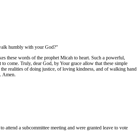
to walk humbly with your God?"
kes these words of the prophet Micah to heart. Such a powerful,
et to come. Truly, dear God, by Your grace allow that these simple
 the realities of doing justice, of loving kindness, and of walking hand
d. Amen.
tend a subcommittee meeting and were granted leave to vote