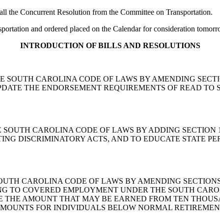
 the Concurrent Resolution from the Committee on Transportation.
ortation and ordered placed on the Calendar for consideration tomorr
INTRODUCTION OF BILLS AND RESOLUTIONS
END THE SOUTH CAROLINA CODE OF LAWS BY AMENDING SECTI
UPDATE THE ENDORSEMENT REQUIREMENTS OF READ TO 
ND THE SOUTH CAROLINA CODE OF LAWS BY ADDING SECTIO
TING DISCRIMINATORY ACTS, AND TO EDUCATE STATE PE
 THE SOUTH CAROLINA CODE OF LAWS BY AMENDING SECTIONS
G TO COVERED EMPLOYMENT UNDER THE SOUTH CAROLI
NGE THE AMOUNT THAT MAY BE EARNED FROM TEN THOU
AMOUNTS FOR INDIVIDUALS BELOW NORMAL RETIREMEN