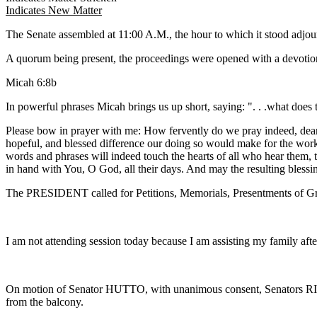
Indicates New Matter
The Senate assembled at 11:00 A.M., the hour to which it stood adj
A quorum being present, the proceedings were opened with a devotion
Micah 6:8b
In powerful phrases Micah brings us up short, saying: ". . .what does
Please bow in prayer with me: How fervently do we pray indeed, dear 
hopeful, and blessed difference our doing so would make for the work o
words and phrases will indeed touch the hearts of all who hear them, tha
in hand with You, O God, all their days. And may the resulting bless
The PRESIDENT called for Petitions, Memorials, Presentments of Gra
I am not attending session today because I am assisting my family afte
On motion of Senator HUTTO, with unanimous consent, Senators 
from the balcony.