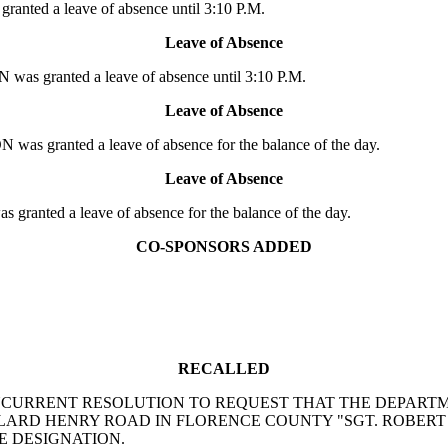
anted a leave of absence until 3:10 P.M.
Leave of Absence
as granted a leave of absence until 3:10 P.M.
Leave of Absence
as granted a leave of absence for the balance of the day.
Leave of Absence
anted a leave of absence for the balance of the day.
CO-SPONSORS ADDED
RECALLED
bach: A CONCURRENT RESOLUTION TO REQUEST THAT THE DE
LARD HENRY ROAD IN FLORENCE COUNTY "SGT. ROBERT
E DESIGNATION.