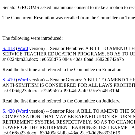
Senator GROOMS asked unanimous consent to make a motion to recall
The Concurrent Resolution was recalled from the Committee on Transp
The following were introduced:
S. 418
(
Word
version) -- Senator Hembree: A BILL TO AM
SERVICE TEACHER EDUCATION PROGRAMS, SO AS TO 
sr-0224km23.docx : e6558d75-084a-40da-8bad-168228742b7b
Read the first time and referred to the Committee on Education.
S. 419
(
Word
version) -- Senator Grooms: A BILL TO AME
ANTI-SEMITISM IS CONSIDERED FOR ALL LAWS PROHIBI
lc-0106dg23.docx : c75b9567-df90-4df2-afe9-9ce7e46b3194
Read the first time and referred to the Committee on Judiciary.
S. 420
(
Word
version) -- Senator Rice: A BILL TO AMEND
COMPENSATION THAT MAY BE EARNED UPON RETURNIN
RETIREMENT SYSTEM, RESPECTIVELY, SO AS TO CHA
LOWER OF THE RETIREMENT EARNINGS TEST EXEMPT 
lc-0166sa23.docx : 639409a3-bfba-43ad-9ac9-0d26a8931619