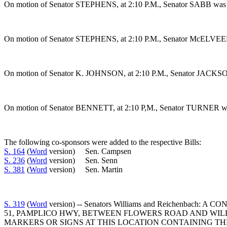
On motion of Senator STEPHENS, at 2:10 P.M., Senator SABB was gr
On motion of Senator STEPHENS, at 2:10 P.M., Senator McELVEEN w
On motion of Senator K. JOHNSON, at 2:10 P.M., Senator JACKSON w
On motion of Senator BENNETT, at 2:10 P,M., Senator TURNER was gr
The following co-sponsors were added to the respective Bills:
S. 164
(
Word
version) Sen. Campsen
S. 236
(
Word
version) Sen. Senn
S. 381
(
Word
version) Sen. Martin
S. 319
(
Word
version) -- Senators Williams and Reichen
51, PAMPLICO HWY, BETWEEN FLOWERS ROAD AND WIL
MARKERS OR SIGNS AT THIS LOCATION CONTAINING TH