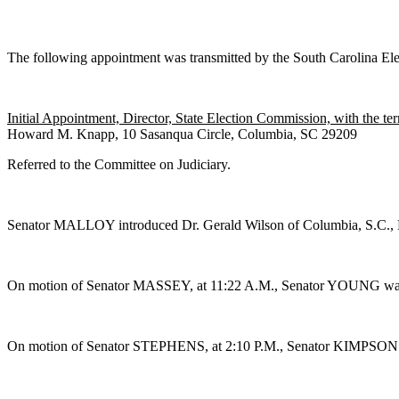
The following appointment was transmitted by the South Carolina El
Initial Appointment, Director, State Election Commission, with the t
Howard M. Knapp, 10 Sasanqua Circle, Columbia, SC 29209
Referred to the Committee on Judiciary.
Senator MALLOY introduced Dr. Gerald Wilson of Columbia, S.C., D
On motion of Senator MASSEY, at 11:22 A.M., Senator YOUNG was g
On motion of Senator STEPHENS, at 2:10 P.M., Senator KIMPSON was 