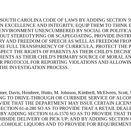
D THE SOUTH CAROLINA CODE OF LAWS BY ADDING SECTION 
N EXCELLENCE AND INTEGRITY, EQUIP THEM TO THINK 
ENVIRONMENT UNENCUMBERED BY SOCIAL OR POLITICAL
HOUT STEREOTYPING OR SCAPEGOATING, PROVIDE INST
RY AND FREEDOM OF SPEECH AS WELL AS FREEDOM FRO
IRE FULL TRANSPARENCY OF CURRICULA, PROTECT THE
PECT THE RIGHTS OF PARENTS AS THEIR CHILD'S DECI
ENTS AS THEIR CHILD'S PRIMARY SOURCE OF MORAL AN
EAR PROTOCOL FOR REPORTING VIOLATIONS AND ALLOWI
HE INVESTIGATION PROCESS.
t, Climer, Davis, Hembree, Hutto, M. Johnson, Kimbrell, McElvee
TING TO DRIVE-THROUGH OR CURBSIDE SERVICE OF ALCO
ROVIDE THAT THE DEPARTMENT MAY ISSUE CERTAIN LICE
ECTION 61-4-280 SO AS TO PROVIDE THAT A RETAIL DEA
Y ADDING SECTION 61-6-1570 SO AS TO PROVIDE THAT 
SIDE DELIVERY OR PICK UP; AND BY ADDING SECTION 61
ALCOHOLIC LIQUORS AND TO PROVIDE FOR REQUIREMENT