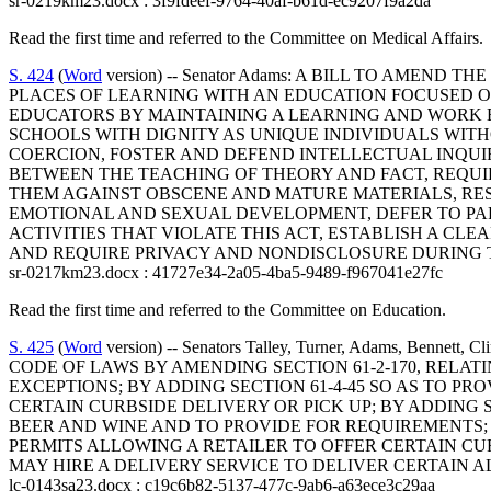
sr-0219km23.docx : 3f9fdeef-9764-40af-b61d-ec9207f9a2da
Read the first time and referred to the Committee on Medical Affairs.
S. 424
(
Word
version) -- Senator Adams: A BILL TO AMEN
PLACES OF LEARNING WITH AN EDUCATION FOCUSED O
EDUCATORS BY MAINTAINING A LEARNING AND WORK 
SCHOOLS WITH DIGNITY AS UNIQUE INDIVIDUALS WIT
COERCION, FOSTER AND DEFEND INTELLECTUAL INQUI
BETWEEN THE TEACHING OF THEORY AND FACT, REQU
THEM AGAINST OBSCENE AND MATURE MATERIALS, RES
EMOTIONAL AND SEXUAL DEVELOPMENT, DEFER TO PAR
ACTIVITIES THAT VIOLATE THIS ACT, ESTABLISH A CL
AND REQUIRE PRIVACY AND NONDISCLOSURE DURING T
sr-0217km23.docx : 41727e34-2a05-4ba5-9489-f967041e27fc
Read the first time and referred to the Committee on Education.
S. 425
(
Word
version) -- Senators Talley, Turner, Adams, Bennet
CODE OF LAWS BY AMENDING SECTION 61-2-170, RELA
EXCEPTIONS; BY ADDING SECTION 61-4-45 SO AS TO P
CERTAIN CURBSIDE DELIVERY OR PICK UP; BY ADDING S
BEER AND WINE AND TO PROVIDE FOR REQUIREMENTS; B
PERMITS ALLOWING A RETAILER TO OFFER CERTAIN CURB
MAY HIRE A DELIVERY SERVICE TO DELIVER CERTAIN 
lc-0143sa23.docx : c19c6b82-5137-477c-9ab6-a63ece3c29aa