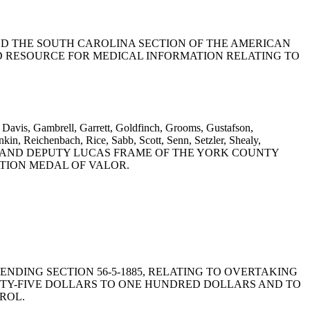
 COMMEND THE SOUTH CAROLINA SECTION OF THE AMERICAN
D RESOURCE FOR MEDICAL INFORMATION RELATING TO
 Davis, Gambrell, Garrett, Goldfinch, Grooms, Gustafson,
n, Reichenbach, Rice, Sabb, Scott, Senn, Setzler, Shealy,
WEDOW AND DEPUTY LUCAS FRAME OF THE YORK COUNTY
ATION MEDAL OF VALOR.
Y AMENDING SECTION 56-5-1885, RELATING TO OVERTAKING
ENTY-FIVE DOLLARS TO ONE HUNDRED DOLLARS AND TO
ROL.