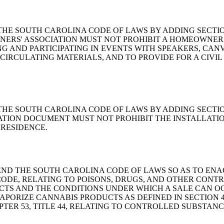
 AMEND THE SOUTH CAROLINA CODE OF LAWS BY ADDING SECT
NERS' ASSOCIATION MUST NOT PROHIBIT A HOMEOWNE
 AND PARTICIPATING IN EVENTS WITH SPEAKERS, CAN
CIRCULATING MATERIALS, AND TO PROVIDE FOR A CIVIL
AMEND THE SOUTH CAROLINA CODE OF LAWS BY ADDING SECTI
ATION DOCUMENT MUST NOT PROHIBIT THE INSTALLATI
RESIDENCE.
ILL TO AMEND THE SOUTH CAROLINA CODE OF LAWS SO AS T
. CODE, RELATING TO POISONS, DRUGS, AND OTHER CONT
S AND THE CONDITIONS UNDER WHICH A SALE CAN OCCUR
APORIZE CANNABIS PRODUCTS AS DEFINED IN SECTION 
APTER 53, TITLE 44, RELATING TO CONTROLLED SUBSTA