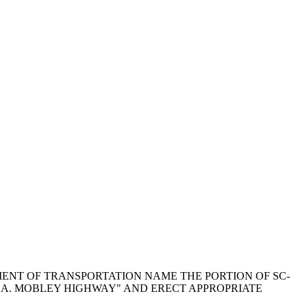
PARTMENT OF TRANSPORTATION NAME THE PORTION OF SC-
 A. MOBLEY HIGHWAY" AND ERECT APPROPRIATE