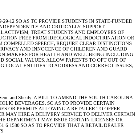
59-29-12 SO AS TO PROVIDE STUDENTS IN STATE-FUNDED
INDEPENDENTLY AND CRITICALLY, SUPPORT
 ACTIVISM, TREAT STUDENTS AND EMPLOYEES OF
RUCTION FREE FROM IDEOLOGICAL INDOCTRINATION OR
M COMPELLED SPEECH, REQUIRE CLEAR DISTINCTIONS
 PRIVACY AND INNOCENCE OF CHILDREN AND GUARD
SION-MAKERS FOR HEALTH AND WELL-BEING INCLUDING
D SOCIAL VALUES, ALLOW PARENTS TO OPT OUT OF
NG LOCAL ENTITIES TO ADDRESS AND CORRECT ISSUES,
n, Scott, Senn and Shealy: A BILL TO AMEND THE SOUTH CAROLINA
HOLIC BEVERAGES, SO AS TO PROVIDE CERTAIN
NSES OR PERMITS ALLOWING A RETAILER TO OFFER
LER MAY HIRE A DELIVERY SERVICE TO DELIVER CERTAIN
THE DEPARTMENT MAY ISSUE CERTAIN LICENSES OR
-6-1580 SO AS TO PROVIDE THAT A RETAIL DEALER
S.