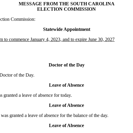
MESSAGE FROM THE SOUTH CAROLINA
ELECTION COMMISSION
ection Commission:
Statewide Appointment
erm to commence January 4, 2023, and to expire June 30, 2027
Doctor of the Day
octor of the Day.
Leave of Absence
ranted a leave of absence for today.
Leave of Absence
granted a leave of absence for the balance of the day.
Leave of Absence