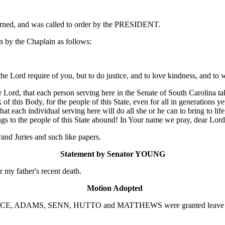
ourned, and was called to order by the PRESIDENT.
 by the Chaplain as follows:
 the Lord require of you, but to do justice, and to love kindness, and 
Lord, that each person serving here in the Senate of South Carolina ta
f this Body, for the people of this State, even for all in generations y
t each individual serving here will do all she or he can to bring to life
ings to the people of this State abound! In Your name we pray, dear Lor
nd Juries and such like papers.
Statement by Senator YOUNG
r my father's recent death.
Motion Adopted
RICE, ADAMS, SENN, HUTTO and MATTHEWS were granted leave to at