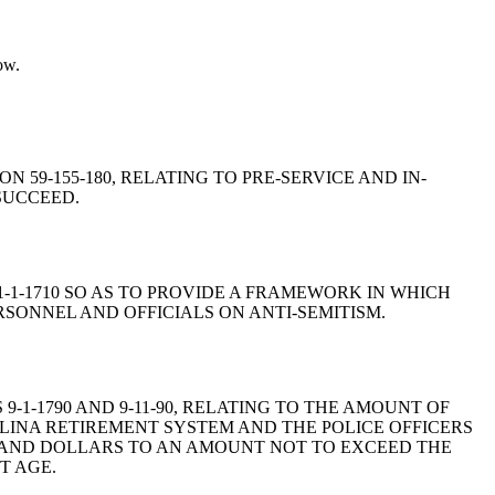
ow.
ON 59-155-180, RELATING TO PRE-SERVICE AND IN-
SUCCEED.
N 1-1-1710 SO AS TO PROVIDE A FRAMEWORK IN WHICH
RSONNEL AND OFFICIALS ON ANTI-SEMITISM.
 9-1-1790 AND 9-11-90, RELATING TO THE AMOUNT OF
NA RETIREMENT SYSTEM AND THE POLICE OFFICERS
SAND DOLLARS TO AN AMOUNT NOT TO EXCEED THE
T AGE.