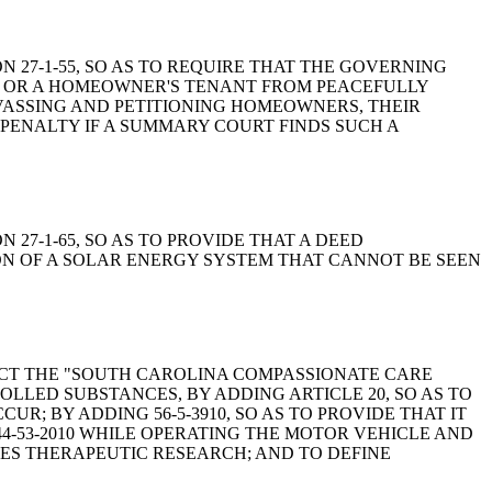
ION 27-1-55, SO AS TO REQUIRE THAT THE GOVERNING
R OR A HOMEOWNER'S TENANT FROM PEACEFULLY
VASSING AND PETITIONING HOMEOWNERS, THEIR
 PENALTY IF A SUMMARY COURT FINDS SUCH A
ON 27-1-65, SO AS TO PROVIDE THAT A DEED
ON OF A SOLAR ENERGY SYSTEM THAT CANNOT BE SEEN
O ENACT THE "SOUTH CAROLINA COMPASSIONATE CARE
ROLLED SUBSTANCES, BY ADDING ARTICLE 20, SO AS TO
; BY ADDING 56-5-3910, SO AS TO PROVIDE THAT IT
44-53-2010 WHILE OPERATING THE MOTOR VEHICLE AND
NCES THERAPEUTIC RESEARCH; AND TO DEFINE