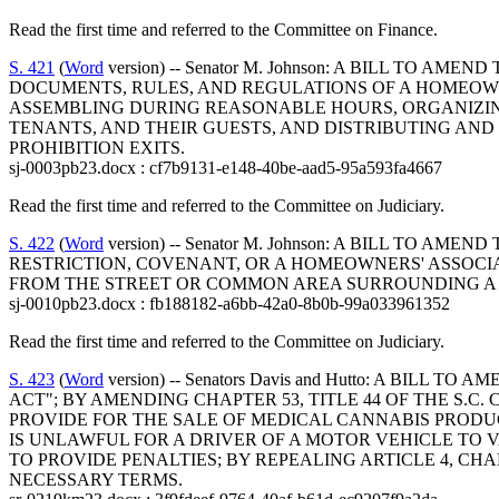
Read the first time and referred to the Committee on Finance.
S. 421
(
Word
version) -- Senator M. Johnson: A BILL TO
DOCUMENTS, RULES, AND REGULATIONS OF A HOMEOW
ASSEMBLING DURING REASONABLE HOURS, ORGANIZING
TENANTS, AND THEIR GUESTS, AND DISTRIBUTING AND 
PROHIBITION EXITS.
sj-0003pb23.docx : cf7b9131-e148-40be-aad5-95a593fa4667
Read the first time and referred to the Committee on Judiciary.
S. 422
(
Word
version) -- Senator M. Johnson: A BILL TO 
RESTRICTION, COVENANT, OR A HOMEOWNERS' ASSOCI
FROM THE STREET OR COMMON AREA SURROUNDING A 
sj-0010pb23.docx : fb188182-a6bb-42a0-8b0b-99a033961352
Read the first time and referred to the Committee on Judiciary.
S. 423
(
Word
version) -- Senators Davis and Hutto: A B
ACT"; BY AMENDING CHAPTER 53, TITLE 44 OF THE S.C
PROVIDE FOR THE SALE OF MEDICAL CANNABIS PRODUCT
IS UNLAWFUL FOR A DRIVER OF A MOTOR VEHICLE TO V
TO PROVIDE PENALTIES; BY REPEALING ARTICLE 4, CH
NECESSARY TERMS.