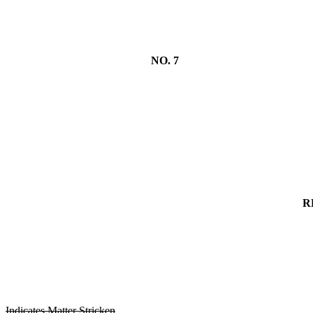
NO. 7
R
Indicates Matter Stricken