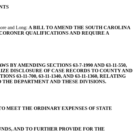
NTS
more and Long:
A BILL TO AMEND THE SOUTH CAROLINA
E CORONER QUALIFICATIONS AND REQUIRE A
 BY AMENDING SECTIONS 63-7-1990 AND 63-11-550,
RIZE DISCLOSURE OF CASE RECORDS TO COUNTY AND
3-11-700, 63-11-1340, AND 63-11-1360, RELATING
O THE DEPARTMENT AND THESE DIVISIONS.
TO MEET THE ORDINARY EXPENSES OF STATE
UNDS, AND TO FURTHER PROVIDE FOR THE