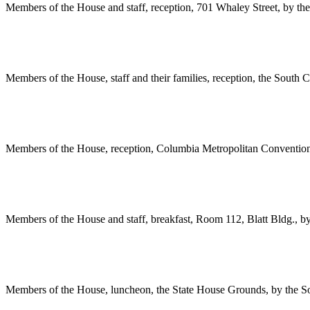
Members of the House and staff, reception, 701 Whaley Street, by th
Members of the House, staff and their families, reception, the South
Members of the House, reception, Columbia Metropolitan Convention
Members of the House and staff, breakfast, Room 112, Blatt Bldg., 
Members of the House, luncheon, the State House Grounds, by the S