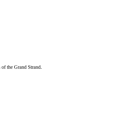
of the Grand Strand.