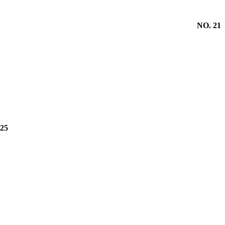
NO. 21
25