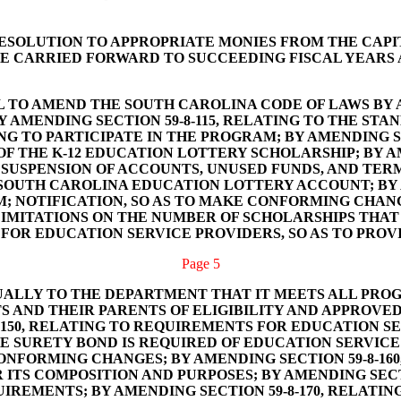
RESOLUTION TO APPROPRIATE MONIES FROM THE CAPITA
E CARRIED FORWARD TO SUCCEEDING FISCAL YEARS 
L TO AMEND THE SOUTH CAROLINA CODE OF LAWS BY A
Y AMENDING SECTION 59-8-115, RELATING TO THE STA
 TO PARTICIPATE IN THE PROGRAM; BY AMENDING SEC
OF THE K-12 EDUCATION LOTTERY SCHOLARSHIP; BY AM
SUSPENSION OF ACCOUNTS, UNUSED FUNDS, AND TERM
OUTH CAROLINA EDUCATION LOTTERY ACCOUNT; BY AM
 NOTIFICATION, SO AS TO MAKE CONFORMING CHANGES
LIMITATIONS ON THE NUMBER OF SCHOLARSHIPS THAT 
FOR EDUCATION SERVICE PROVIDERS, SO AS TO PROV
Page 5
ALLY TO THE DEPARTMENT THAT IT MEETS ALL PROG
S AND THEIR PARENTS OF ELIGIBILITY AND APPROVED
-150, RELATING TO REQUIREMENTS FOR EDUCATION S
HE SURETY BOND IS REQUIRED OF EDUCATION SERVIC
NFORMING CHANGES; BY AMENDING SECTION 59-8-160
 ITS COMPOSITION AND PURPOSES; BY AMENDING SECT
IREMENTS; BY AMENDING SECTION 59-8-170, RELATING