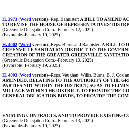
H. 3973
(
Word
version)--
Rep. Bannister:
A BILL TO AMEND AC
TO REVISE THE HOUSE OF REPRESENTATIVES' DISTR
(Greenville Delegation Com.--February 12, 2025)
(Favorable--February 19, 2025)
H. 4002
(
Word
version)--
Reps. Burns and Bannister:
A BILL TO 
GREENVILLE SANITATION DISTRICT TO THE GOVERNIN
CREATION OF THE GREATER GREENVILLE SANITATIO
(Greenville Delegation Com.--February 13, 2025)
(Favorable--February 19, 2025)
H. 4003
(
Word
version)--
Reps. Vaughan, Willis, Burns, B. J. Cox a
AMENDED, RELATING TO THE AUTHORITY OF THE GR
PARTIES NOT WITHIN THE DISTRICT, SO AS TO ELI
MILLAGE WITHIN THE DISTRICT, TO PROVIDE THE C
GENERAL OBLIGATION BONDS, TO PROVIDE THE COM
EXISTING CONTRACTS, AND TO PROVIDE EXISTING 
(Greenville Delegation Com.--February 13, 2025)
(Favorable--February 19, 2025)