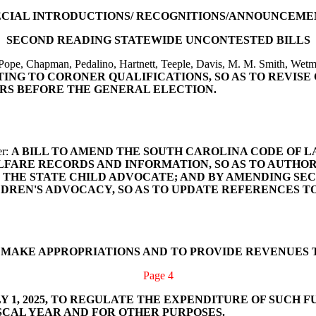
ECIAL INTRODUCTIONS/ RECOGNITIONS/ANNOUNCEME
SECOND READING STATEWIDE UNCONTESTED BILLS
Pope, Chapman, Pedalino, Hartnett, Teeple, Davis, M. M. Smith, Wet
ATING TO CORONER QUALIFICATIONS, SO AS TO REVIS
RS BEFORE THE GENERAL ELECTION.
er:
A BILL TO AMEND THE SOUTH CAROLINA CODE OF LAWS
LFARE RECORDS AND INFORMATION, SO AS TO AUTHO
 STATE CHILD ADVOCATE; AND BY AMENDING SECTIONS 6
LDREN'S ADVOCACY, SO AS TO UPDATE REFERENCES T
O MAKE APPROPRIATIONS AND TO PROVIDE REVENUES 
Page 4
 1, 2025, TO REGULATE THE EXPENDITURE OF SUCH F
SCAL YEAR AND FOR OTHER PURPOSES.