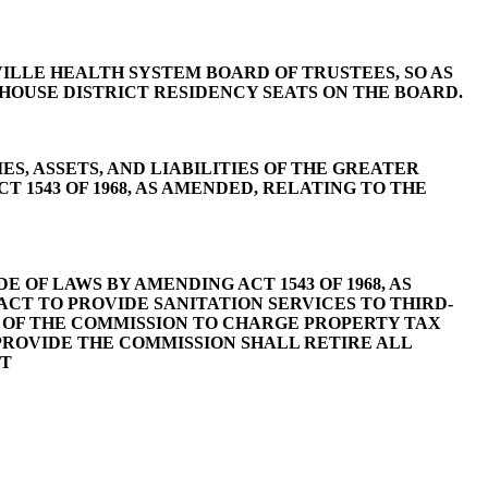
NVILLE HEALTH SYSTEM BOARD OF TRUSTEES, SO AS
 HOUSE DISTRICT RESIDENCY SEATS ON THE BOARD.
ES, ASSETS, AND LIABILITIES OF THE GREATER
 1543 OF 1968, AS AMENDED, RELATING TO THE
 OF LAWS BY AMENDING ACT 1543 OF 1968, AS
CT TO PROVIDE SANITATION SERVICES TO THIRD-
TY OF THE COMMISSION TO CHARGE PROPERTY TAX
 PROVIDE THE COMMISSION SHALL RETIRE ALL
PT