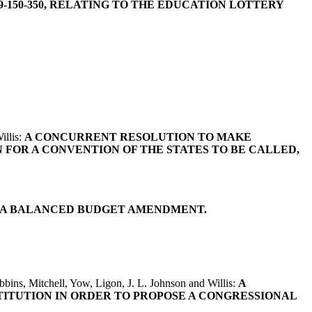
-150-350, RELATING TO THE EDUCATION LOTTERY
illis:
A CONCURRENT RESOLUTION TO MAKE
 FOR A CONVENTION OF THE STATES TO BE CALLED,
H A BALANCED BUDGET AMENDMENT.
bins, Mitchell, Yow, Ligon, J. L. Johnson and Willis:
A
TITUTION IN ORDER TO PROPOSE A CONGRESSIONAL