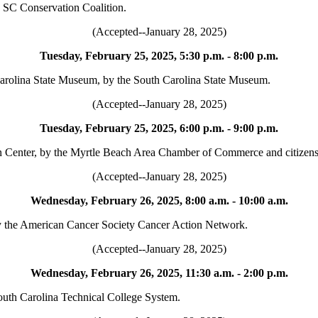
e SC Conservation Coalition.
(Accepted--January 28, 2025)
Tuesday, February 25, 2025, 5:30 p.m. - 8:00 p.m.
 Carolina State Museum, by the South Carolina State Museum.
(Accepted--January 28, 2025)
Tuesday, February 25, 2025, 6:00 p.m. - 9:00 p.m.
 Center, by the Myrtle Beach Area Chamber of Commerce and citizens 
(Accepted--January 28, 2025)
Wednesday, February 26, 2025, 8:00 a.m. - 10:00 a.m.
by the American Cancer Society Cancer Action Network.
(Accepted--January 28, 2025)
Wednesday, February 26, 2025, 11:30 a.m. - 2:00 p.m.
outh Carolina Technical College System.