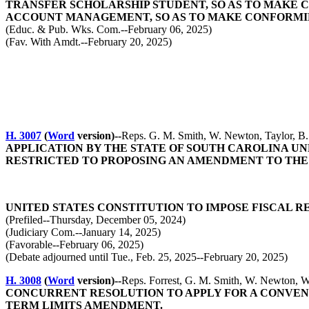
TRANSFER SCHOLARSHIP STUDENT, SO AS TO MAKE C
ACCOUNT MANAGEMENT, SO AS TO MAKE CONFORMI
(Educ. & Pub. Wks. Com.--February 06, 2025)
(Fav. With Amdt.--February 20, 2025)
H. 3007
(
Word
version)--
Reps. G. M. Smith, W. Newton, Taylor, B.
APPLICATION BY THE STATE OF SOUTH CAROLINA UN
RESTRICTED TO PROPOSING AN AMENDMENT TO THE
UNITED STATES CONSTITUTION TO IMPOSE FISCAL
(Prefiled--Thursday, December 05, 2024)
(Judiciary Com.--January 14, 2025)
(Favorable--February 06, 2025)
(Debate adjourned until Tue., Feb. 25, 2025--February 20, 2025)
H. 3008
(
Word
version)--
Reps. Forrest, G. M. Smith, W. Newton, Wo
CONCURRENT RESOLUTION TO APPLY FOR A CONVENT
TERM LIMITS AMENDMENT.