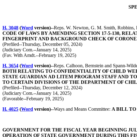
SP
H. 3048
(
Word
version)--
Reps. W. Newton, G. M. Smith, Robbins, 
CODE OF LAWS BY AMENDING SECTION 17-5-130, REL
FINGERPRINT AND BACKGROUND CHECK OF CORONE
(Prefiled--Thursday, December 05, 2024)
(Judiciary Com.--January 14, 2025)
(Fav. With Amdt.--February 19, 2025)
H. 3654
(
Word
version)--
Reps. Calhoon, Bernstein and Spann-Wild
BOTH RELATING TO CONFIDENTIALITY OF CHILD WE
STATE GUARDIAN AD LITEM PROGRAM STAFF AND TO THE
TO CERTAIN DIVISIONS OF THE DEPARTMENT OF CHI
(Prefiled--Thursday, December 12, 2024)
(Judiciary Com.--January 14, 2025)
(Favorable--February 19, 2025)
H. 4025
(
Word
version)--
Ways and Means Committee:
A BILL T
GOVERNMENT FOR THE FISCAL YEAR BEGINNING JULY
OPERATION OF STATE GOVERNMENT DURING THIS FI