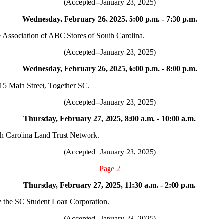
(Accepted--January 28, 2025)
Wednesday, February 26, 2025, 5:00 p.m. - 7:30 p.m.
e Association of ABC Stores of South Carolina.
(Accepted--January 28, 2025)
Wednesday, February 26, 2025, 6:00 p.m. - 8:00 p.m.
15 Main Street, Together SC.
(Accepted--January 28, 2025)
Thursday, February 27, 2025, 8:00 a.m. - 10:00 a.m.
th Carolina Land Trust Network.
(Accepted--January 28, 2025)
Page 2
Thursday, February 27, 2025, 11:30 a.m. - 2:00 p.m.
y the SC Student Loan Corporation.
(Accepted--January 28, 2025)