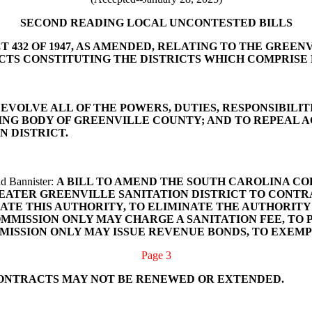
SECOND READING LOCAL UNCONTESTED BILLS
T 432 OF 1947, AS AMENDED, RELATING TO THE GREE
ICTS CONSTITUTING THE DISTRICTS WHICH COMPRISE
DEVOLVE ALL OF THE POWERS, DUTIES, RESPONSIBILITI
G BODY OF GREENVILLE COUNTY; AND TO REPEAL ACT
N DISTRICT.
nd Bannister:
A BILL TO AMEND THE SOUTH CAROLINA CODE
EATER GREENVILLE SANITATION DISTRICT TO CONTRA
MINATE THIS AUTHORITY, TO ELIMINATE THE AUTHORI
OMMISSION ONLY MAY CHARGE A SANITATION FEE, TO
MISSION ONLY MAY ISSUE REVENUE BONDS, TO EXEM
Page 3
CONTRACTS MAY NOT BE RENEWED OR EXTENDED.