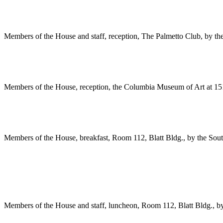
Members of the House and staff, reception, The Palmetto Club, by th
Members of the House, reception, the Columbia Museum of Art at 15
Members of the House, breakfast, Room 112, Blatt Bldg., by the Sou
Members of the House and staff, luncheon, Room 112, Blatt Bldg., b