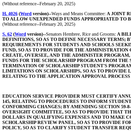
(Without reference--February 20, 2025)
H. 4026
(
Word
version)--
Ways and Means Committee:
A JOINT 
TO ALLOW UNEXPENDED FUNDS APPROPRIATED TO B
(Without reference--February 20, 2025)
S. 62
(
Word
version)--
Senators Hembree, Rice and Grooms:
A BIL
DEFINITIONS, SO AS TO DEFINE NECESSARY TERMS; B
REQUIREMENTS FOR STUDENTS AND SCHOOLS SEEKING
FUND, SO AS TO PROVIDE FOR THE ADMINISTRATION 
CREATE, OVERSEE, AND THE ADMINISTER PROGRAM, 
FUNDS FOR THE SCHOLARSHIP PROGRAM FROM THE S
TERMINATION OF SCHOLARSHIP STUDENT'S PROGRAM;
LIMITATIONS ON SCHOLARSHIPS, SO AS TO PROVIDE 
RELATING TO THE APPLICATION APPROVAL PROCESS 
EDUCATION SERVICE PROVIDER MUST CERTIFY ANNU
145, RELATING TO PROCEDURES TO INFORM STUDENT
CONFORMING CHANGES; BY AMENDING SECTION 59-8
OVERSIGHT COMMITTEE, SO AS TO PROVIDE THAT T
DOLLARS IN QUALIFYING EXPENSES AND TO MAKE CO
SCHOLARSHIP REVIEW PANEL, SO AS TO PROVIDE FOR
POLICY, SO AS TO CLARIFY STUDENT TRANSFER REQU