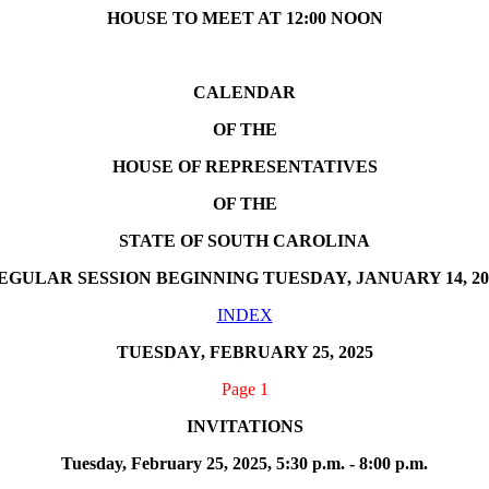
HOUSE TO MEET AT 12:00 NOON
CALENDAR
OF THE
HOUSE OF REPRESENTATIVES
OF THE
STATE OF SOUTH CAROLINA
EGULAR SESSION BEGINNING TUESDAY, JANUARY 14, 20
INDEX
TUESDAY, FEBRUARY 25, 2025
Page 1
INVITATIONS
Tuesday, February 25, 2025, 5:30 p.m. - 8:00 p.m.