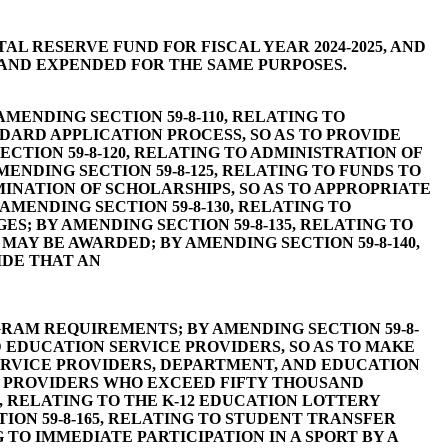
L RESERVE FUND FOR FISCAL YEAR 2024-2025, AND
AND EXPENDED FOR THE SAME PURPOSES.
MENDING SECTION 59-8-110, RELATING TO
NDARD APPLICATION PROCESS, SO AS TO PROVIDE
TION 59-8-120, RELATING TO ADMINISTRATION OF
ENDING SECTION 59-8-125, RELATING TO FUNDS TO
INATION OF SCHOLARSHIPS, SO AS TO APPROPRIATE
ENDING SECTION 59-8-130, RELATING TO
; BY AMENDING SECTION 59-8-135, RELATING TO
MAY BE AWARDED; BY AMENDING SECTION 59-8-140,
IDE THAT AN
RAM REQUIREMENTS; BY AMENDING SECTION 59-8-
 EDUCATION SERVICE PROVIDERS, SO AS TO MAKE
ERVICE PROVIDERS, DEPARTMENT, AND EDUCATION
E PROVIDERS WHO EXCEED FIFTY THOUSAND
, RELATING TO THE K-12 EDUCATION LOTTERY
ION 59-8-165, RELATING TO STUDENT TRANSFER
 TO IMMEDIATE PARTICIPATION IN A SPORT BY A