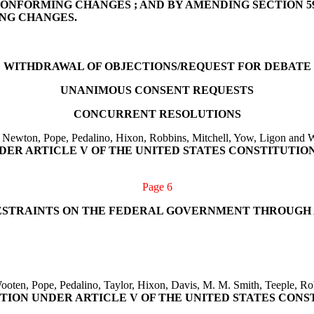
ONFORMING CHANGES ; AND BY AMENDING SECTION 59
NG CHANGES.
WITHDRAWAL OF OBJECTIONS/REQUEST FOR DEBATE
UNANIMOUS CONSENT REQUESTS
CONCURRENT RESOLUTIONS
 Newton, Pope, Pedalino, Hixon, Robbins, Mitchell, Yow, Ligon and W
DER ARTICLE V OF THE UNITED STATES CONSTITUTION
Page 6
 RESTRAINTS ON THE FEDERAL GOVERNMENT THROUG
oten, Pope, Pedalino, Taylor, Hixon, Davis, M. M. Smith, Teeple, Rob
ION UNDER ARTICLE V OF THE UNITED STATES CONS