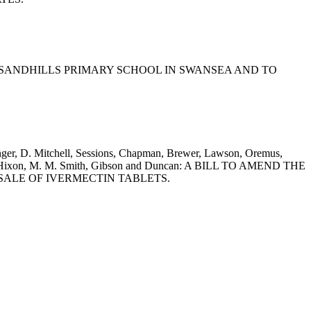
OF SANDHILLS PRIMARY SCHOOL IN SWANSEA AND TO
tinger, D. Mitchell, Sessions, Chapman, Brewer, Lawson, Oremus,
ylor, Hixon, M. M. Smith, Gibson and Duncan: A BILL TO AMEND THE
SALE OF IVERMECTIN TABLETS.