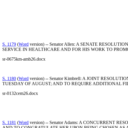
S. 1179
(
Word
version) -- Senator Allen: A SENATE RE
SERVICE IN HEALTHCARE AND FOR HIS WORK TO PROM
sr-0675km-amb26.docx
S. 1180
(
Word
version) -- Senator Kimbrell: A JOINT RE
TUESDAY OF AUGUST; AND TO REQUIRE ADDITIONAL FIL
sr-0132cem26.docx
S. 1181
(
Word
version) -- Senator Adams: A CONCURREN
AND TO CONGRATULATE HER UPON BEING CHOSEN A