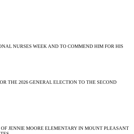
NATIONAL NURSES WEEK AND TO COMMEND HIM FOR HIS
TE FOR THE 2026 GENERAL ELECTION TO THE SECOND
DER OF JENNIE MOORE ELEMENTARY IN MOUNT PLEASANT
TES.