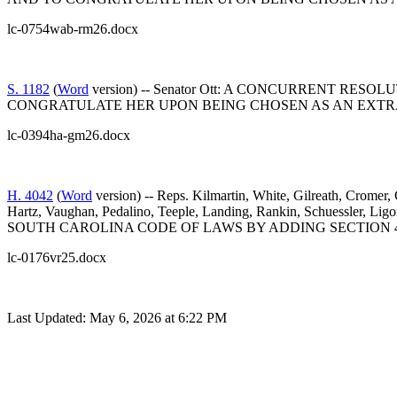
lc-0754wab-rm26.docx
S. 1182
(
Word
version) -- Senator Ott: A CONCURRENT 
CONGRATULATE HER UPON BEING CHOSEN AS AN EXTR
lc-0394ha-gm26.docx
H. 4042
(
Word
version) -- Reps. Kilmartin, White, Gilreath, Cromer
Hartz, Vaughan, Pedalino, Teeple, Landing, Rankin, Schuessler, 
SOUTH CAROLINA CODE OF LAWS BY ADDING SECTION 4
lc-0176vr25.docx
Last Updated: May 6, 2026 at 6:22 PM