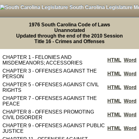
South Carolina Legislature M
1976 South Carolina Code of Laws
Unannotated
Updated through the end of the 2010 Session
Title 16 - Crimes and Offenses
CHAPTER 1 - FELONIES AND
HTML
Word
MISDEMEANORS; ACCESSORIES
CHAPTER 3 - OFFENSES AGAINST THE
HTML
Word
PERSON
CHAPTER 5 - OFFENSES AGAINST CIVIL
HTML
Word
RIGHTS
CHAPTER 7 - OFFENSES AGAINST THE
HTML
Word
PEACE
CHAPTER 8 - OFFENSES PROMOTING
HTML
Word
CIVIL DISORDER
CHAPTER 9 - OFFENSES AGAINST PUBLIC
HTML
Word
JUSTICE