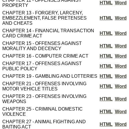
CHAPTER 11 - OFFENSES AGAINST
HTML
Word
PROPERTY
CHAPTER 13 - FORGERY, LARCENY,
EMBEZZLEMENT, FALSE PRETENSES
HTML
Word
AND CHEATS
CHAPTER 14 - FINANCIAL TRANSACTION
HTML
Word
CARD CRIME ACT
CHAPTER 15 - OFFENSES AGAINST
HTML
Word
MORALITY AND DECENCY
CHAPTER 16 - COMPUTER CRIME ACT
HTML
Word
CHAPTER 17 - OFFENSES AGAINST
HTML
Word
PUBLIC POLICY
CHAPTER 19 - GAMBLING AND LOTTERIES
HTML
Word
CHAPTER 21 - OFFENSES INVOLVING
HTML
Word
MOTOR VEHICLE TITLES
CHAPTER 23 - OFFENSES INVOLVING
HTML
Word
WEAPONS
CHAPTER 25 - CRIMINAL DOMESTIC
HTML
Word
VIOLENCE
CHAPTER 27 - ANIMAL FIGHTING AND
HTML
Word
BAITING ACT