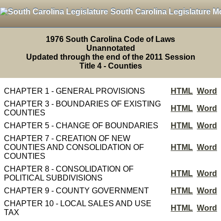
South Carolina Legislature M
1976 South Carolina Code of Laws
Unannotated
Updated through the end of the 2011 Session
Title 4 - Counties
CHAPTER 1 - GENERAL PROVISIONS
HTML
Word
CHAPTER 3 - BOUNDARIES OF EXISTING
HTML
Word
COUNTIES
CHAPTER 5 - CHANGE OF BOUNDARIES
HTML
Word
CHAPTER 7 - CREATION OF NEW
COUNTIES AND CONSOLIDATION OF
HTML
Word
COUNTIES
CHAPTER 8 - CONSOLIDATION OF
HTML
Word
POLITICAL SUBDIVISIONS
CHAPTER 9 - COUNTY GOVERNMENT
HTML
Word
CHAPTER 10 - LOCAL SALES AND USE
HTML
Word
TAX