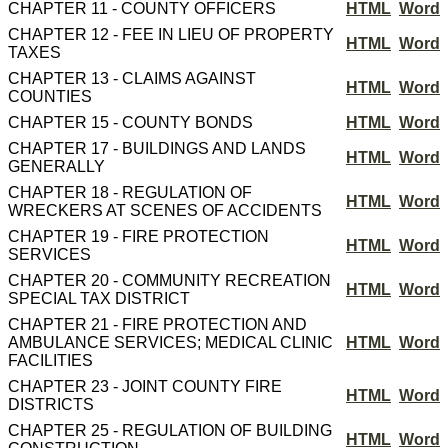
CHAPTER 11 - COUNTY OFFICERS
HTML
Word
CHAPTER 12 - FEE IN LIEU OF PROPERTY
HTML
Word
TAXES
CHAPTER 13 - CLAIMS AGAINST
HTML
Word
COUNTIES
CHAPTER 15 - COUNTY BONDS
HTML
Word
CHAPTER 17 - BUILDINGS AND LANDS
HTML
Word
GENERALLY
CHAPTER 18 - REGULATION OF
HTML
Word
WRECKERS AT SCENES OF ACCIDENTS
CHAPTER 19 - FIRE PROTECTION
HTML
Word
SERVICES
CHAPTER 20 - COMMUNITY RECREATION
HTML
Word
SPECIAL TAX DISTRICT
CHAPTER 21 - FIRE PROTECTION AND
AMBULANCE SERVICES; MEDICAL CLINIC
HTML
Word
FACILITIES
CHAPTER 23 - JOINT COUNTY FIRE
HTML
Word
DISTRICTS
CHAPTER 25 - REGULATION OF BUILDING
HTML
Word