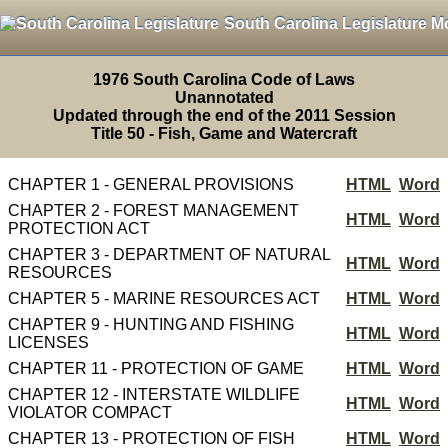
South Carolina Legislature M
1976 South Carolina Code of Laws
Unannotated
Updated through the end of the 2011 Session
Title 50 - Fish, Game and Watercraft
CHAPTER 1 - GENERAL PROVISIONS
HTML
Word
CHAPTER 2 - FOREST MANAGEMENT
HTML
Word
PROTECTION ACT
CHAPTER 3 - DEPARTMENT OF NATURAL
HTML
Word
RESOURCES
CHAPTER 5 - MARINE RESOURCES ACT
HTML
Word
CHAPTER 9 - HUNTING AND FISHING
HTML
Word
LICENSES
CHAPTER 11 - PROTECTION OF GAME
HTML
Word
CHAPTER 12 - INTERSTATE WILDLIFE
HTML
Word
VIOLATOR COMPACT
CHAPTER 13 - PROTECTION OF FISH
HTML
Word