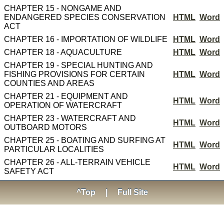
CHAPTER 15 - NONGAME AND
ENDANGERED SPECIES CONSERVATION
HTML
Word
ACT
CHAPTER 16 - IMPORTATION OF WILDLIFE
HTML
Word
CHAPTER 18 - AQUACULTURE
HTML
Word
CHAPTER 19 - SPECIAL HUNTING AND
FISHING PROVISIONS FOR CERTAIN
HTML
Word
COUNTIES AND AREAS
CHAPTER 21 - EQUIPMENT AND
HTML
Word
OPERATION OF WATERCRAFT
CHAPTER 23 - WATERCRAFT AND
HTML
Word
OUTBOARD MOTORS
CHAPTER 25 - BOATING AND SURFING AT
HTML
Word
PARTICULAR LOCALITIES
CHAPTER 26 - ALL-TERRAIN VEHICLE
HTML
Word
SAFETY ACT
^Top
|
Full Site