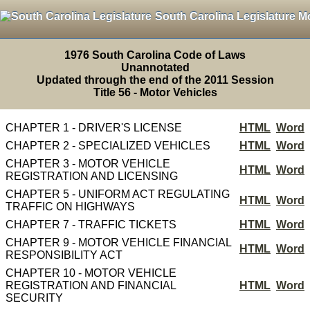
South Carolina Legislature M
1976 South Carolina Code of Laws
Unannotated
Updated through the end of the 2011 Session
Title 56 - Motor Vehicles
CHAPTER 1 - DRIVER'S LICENSE
HTML
Word
CHAPTER 2 - SPECIALIZED VEHICLES
HTML
Word
CHAPTER 3 - MOTOR VEHICLE
HTML
Word
REGISTRATION AND LICENSING
CHAPTER 5 - UNIFORM ACT REGULATING
HTML
Word
TRAFFIC ON HIGHWAYS
CHAPTER 7 - TRAFFIC TICKETS
HTML
Word
CHAPTER 9 - MOTOR VEHICLE FINANCIAL
HTML
Word
RESPONSIBILITY ACT
CHAPTER 10 - MOTOR VEHICLE
REGISTRATION AND FINANCIAL
HTML
Word
SECURITY