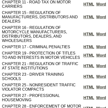
CHAPTER 11 - ROAD TAX ON MOTOR
HTML
Word
CARRIERS
CHAPTER 15 - REGULATION OF
MANUFACTURERS, DISTRIBUTORS AND
HTML
Word
DEALERS
CHAPTER 16 - REGULATION OF
MOTORCYCLE MANUFACTURERS,
HTML
Word
DISTRIBUTORS, DEALERS, AND
WHOLESALERS
CHAPTER 17 - CRIMINAL PENALTIES
HTML
Word
CHAPTER 19 - PROTECTION OF TITLES
HTML
Word
TO AND INTERESTS IN MOTOR VEHICLES
CHAPTER 21 - REGULATION OF TRAFFIC
HTML
Word
AT STATE INSTITUTIONS
CHAPTER 23 - DRIVER TRAINING
HTML
Word
SCHOOLS
CHAPTER 25 - NONRESIDENT TRAFFIC
HTML
Word
VIOLATOR COMPACTS
CHAPTER 27 - PROFESSIONAL
HTML
Word
HOUSEMOVING
CHAPTER 28 - ENFORCEMENT OF MOTOR