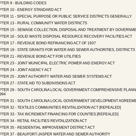
TER 9 - BUILDING CODES
PTER 10 - ENERGY STANDARD ACT
TER 11 - SPECIAL PURPOSE OR PUBLIC SERVICE DISTRICTS GENERALLY
PTER 13 - RURAL COMMUNITY WATER DISTRICTS
PTER 15 - SEWAGE COLLECTION, DISPOSAL AND TREATMENT BY GOVERNME
PTER 16 - SOLID WASTE DISPOSAL RESOURCE RECOVERY FACILITIES ACT
PTER 17 - REVENUE BOND REFINANCING ACT OF 1937
PTER 19 - STATE GRANTS FOR WATER AND SEWER AUTHORITIES, DISTRICT
TER 21 - REVENUE BOND ACT FOR UTILITIES
TER 23 - JOINT MUNICIPAL ELECTRIC POWER AND ENERGY ACT
TER 24 - JOINT AGENCY ACT
PTER 25 - JOINT AUTHORITY WATER AND SEWER SYSTEMS ACT
TER 27 - STATE AID TO SUBDIVISIONS ACT
PTER 29 - SOUTH CAROLINA LOCAL GOVERNMENT COMPREHENSIVE PLANN
994
PTER 31 - SOUTH CAROLINA LOCAL GOVERNMENT DEVELOPMENT AGREEM
TER 32 - TEXTILES COMMUNITIES REVITALIZATION ACT [REPEALED]
TER 33 - TAX INCREMENT FINANCING FOR COUNTIES [REPEALED]
TER 34 - RETAIL FACILITIES REVITALIZATION ACT
TER 35 - RESIDENTIAL IMPROVEMENT DISTRICT ACT
PTER 37 - BEAUFORT-JASPER WATER AND SEWER AUTHORITY