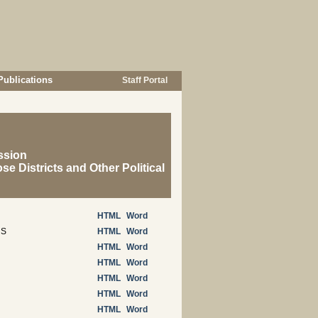
Publications
Staff Portal
ssion
se Districts and Other Political
HTML
Word
NS
HTML
Word
HTML
Word
HTML
Word
HTML
Word
HTML
Word
HTML
Word