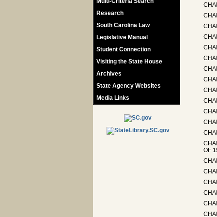
Multi-Criteria Search
CHAP
Research
CHA
South Carolina Law
CHAP
CHA
Legislative Manual
CHA
Student Connection
CHA
Visiting the State House
CHA
Archives
CHA
State Agency Websites
CHAP
Media Links
CHAP
CHAP
CHA
CHAP
CHA
OF 1
CHA
CHAP
CHAP
CHAP
CHAP
CHA