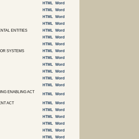
HTML
Word
HTML
Word
HTML
Word
HTML
Word
NTAL ENTITIES
HTML
Word
HTML
Word
HTML
Word
S OR SYSTEMS
HTML
Word
HTML
Word
HTML
Word
HTML
Word
HTML
Word
HTML
Word
ING ENABLING ACT
HTML
Word
ENT ACT
HTML
Word
HTML
Word
HTML
Word
HTML
Word
HTML
Word
HTML
Word