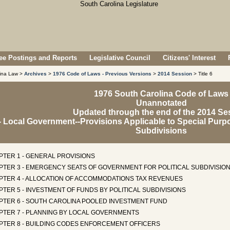
e Postings and Reports
Legislative Council
Citizens' Interest
lina Law >
Archives
>
1976 Code of Laws - Previous Versions
>
2014 Session
> Title 6
1976 South Carolina Code of Laws
Unannotated
Updated through the end of the 2014 Se
6 - Local Government--Provisions Applicable to Special Purpo
Subdivisions
PTER 1 - GENERAL PROVISIONS
PTER 3 - EMERGENCY SEATS OF GOVERNMENT FOR POLITICAL SUBDIVISIO
PTER 4 - ALLOCATION OF ACCOMMODATIONS TAX REVENUES
TER 5 - INVESTMENT OF FUNDS BY POLITICAL SUBDIVISIONS
PTER 6 - SOUTH CAROLINA POOLED INVESTMENT FUND
PTER 7 - PLANNING BY LOCAL GOVERNMENTS
PTER 8 - BUILDING CODES ENFORCEMENT OFFICERS