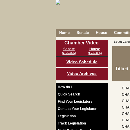
Home
Senate
House
Committe
South Caro
Chamber Video
Senate
House
(Audio Only)
(Audio Only)
Video Schedule
Title 
Video Archives
How do I...
CHA
Quick Search
CHA
CHA
Find Your Legislators
CHAP
Contact Your Legislator
CHA
Legislation
CHA
Track Legislation
CHA