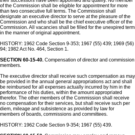
their successors have been appointed and qualify. No member
of the Commission shall be eligible for appointment for more
than two consecutive full terms. The Commission shall
designate an executive director to serve at the pleasure of the
Commission and who shall be the chief executive officer of the
Commission. All vacancies shall be filled for the unexpired term
in the manner of original appointment.
HISTORY: 1962 Code Section 9-353; 1967 (55) 439; 1969 (56)
94; 1982 Act No. 464, Section 1.
SECTION 60-15-40.
Compensation of director and commission
members.
The executive director shall receive such compensation as may
be provided in the annual general appropriations act and shall
be reimbursed for all expenses actually incurred by him in the
performance of his duties, within the amount appropriated
therefor. The other members of the Commission shall receive
no compensation for their services, but shall receive such per
diem, mileage and subsistence as provided by law for
members of boards, commissions and committees.
HISTORY: 1962 Code Section 9-354; 1967 (55) 439.