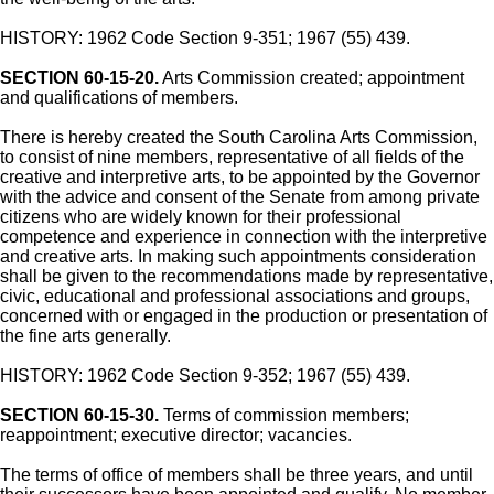
HISTORY: 1962 Code Section 9-351; 1967 (55) 439.
SECTION 60-15-20.
Arts Commission created; appointment
and qualifications of members.
There is hereby created the South Carolina Arts Commission,
to consist of nine members, representative of all fields of the
creative and interpretive arts, to be appointed by the Governor
with the advice and consent of the Senate from among private
citizens who are widely known for their professional
competence and experience in connection with the interpretive
and creative arts. In making such appointments consideration
shall be given to the recommendations made by representative,
civic, educational and professional associations and groups,
concerned with or engaged in the production or presentation of
the fine arts generally.
HISTORY: 1962 Code Section 9-352; 1967 (55) 439.
SECTION 60-15-30.
Terms of commission members;
reappointment; executive director; vacancies.
The terms of office of members shall be three years, and until