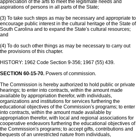
appreciation of the arts to meet the legitimate needs and
aspirations of persons in all parts of the State;
(3) To take such steps as may be necessary and appropriate to
encourage public interest in the cultural heritage of the State of
South Carolina and to expand the State's cultural resources;
and
(4) To do such other things as may be necessary to carry out
the provisions of this chapter.
HISTORY: 1962 Code Section 9-356; 1967 (55) 439.
SECTION 60-15-70.
Powers of commission.
The Commission is hereby authorized to hold public or private
hearings; to enter into contracts, within the amount made
available by appropriation therefor, with individuals,
organizations and institutions for services furthering the
educational objectives of the Commission's programs; to enter
into contracts, within the amount made available by
appropriation therefor, with local and regional associations for
cooperative endeavors furthering the educational objectives of
the Commission's programs; to accept gifts, contributions and
bequests of an unrestricted nature from individuals,