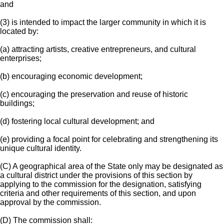
and
(3) is intended to impact the larger community in which it is
located by:
(a) attracting artists, creative entrepreneurs, and cultural
enterprises;
(b) encouraging economic development;
(c) encouraging the preservation and reuse of historic
buildings;
(d) fostering local cultural development; and
(e) providing a focal point for celebrating and strengthening its
unique cultural identity.
(C) A geographical area of the State only may be designated as
a cultural district under the provisions of this section by
applying to the commission for the designation, satisfying
criteria and other requirements of this section, and upon
approval by the commission.
(D) The commission shall: