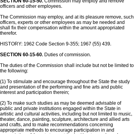
SECTION 60-15-50.
Commission may employ and remove
officers and other employees.
The Commission may employ, and at its pleasure remove, such
officers, experts or other employees as may be needed and
shall fix their compensation within the amount appropriated
therefor.
HISTORY: 1962 Code Section 9-355; 1967 (55) 439.
SECTION 60-15-60.
Duties of commission.
The duties of the Commission shall include but not be limited to
the following:
(1) To stimulate and encourage throughout the State the study
and presentation of the performing and fine arts and public
interest and participation therein;
(2) To make such studies as may be deemed advisable of
public and private institutions engaged within the State in
artistic and cultural activities, including but not limited to music,
theater, dance, painting, sculpture, architecture and allied arts
and crafts, and to make recommendations concerning
appropriate methods to encourage participation in and