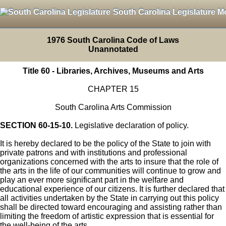
South Carolina Legislature M
1976 South Carolina Code of Laws
Unannotated
Title 60 - Libraries, Archives, Museums and Arts
CHAPTER 15
South Carolina Arts Commission
SECTION 60-15-10.
Legislative declaration of policy.
It is hereby declared to be the policy of the State to join with
private patrons and with institutions and professional
organizations concerned with the arts to insure that the role of
the arts in the life of our communities will continue to grow and
play an ever more significant part in the welfare and
educational experience of our citizens. It is further declared that
all activities undertaken by the State in carrying out this policy
shall be directed toward encouraging and assisting rather than
limiting the freedom of artistic expression that is essential for
the well-being of the arts.