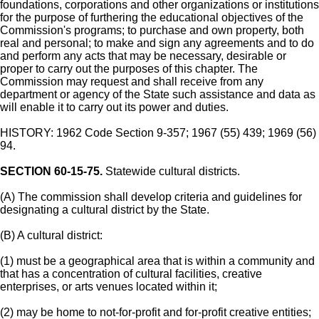
foundations, corporations and other organizations or institutions
for the purpose of furthering the educational objectives of the
Commission's programs; to purchase and own property, both
real and personal; to make and sign any agreements and to do
and perform any acts that may be necessary, desirable or
proper to carry out the purposes of this chapter. The
Commission may request and shall receive from any
department or agency of the State such assistance and data as
will enable it to carry out its power and duties.
HISTORY: 1962 Code Section 9-357; 1967 (55) 439; 1969 (56)
94.
SECTION 60-15-75.
Statewide cultural districts.
(A) The commission shall develop criteria and guidelines for
designating a cultural district by the State.
(B) A cultural district:
(1) must be a geographical area that is within a community and
that has a concentration of cultural facilities, creative
enterprises, or arts venues located within it;
(2) may be home to not-for-profit and for-profit creative entities;