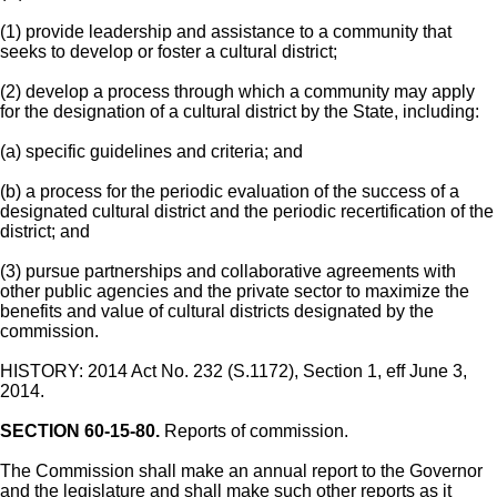
(1) provide leadership and assistance to a community that
seeks to develop or foster a cultural district;
(2) develop a process through which a community may apply
for the designation of a cultural district by the State, including:
(a) specific guidelines and criteria; and
(b) a process for the periodic evaluation of the success of a
designated cultural district and the periodic recertification of the
district; and
(3) pursue partnerships and collaborative agreements with
other public agencies and the private sector to maximize the
benefits and value of cultural districts designated by the
commission.
HISTORY: 2014 Act No. 232 (S.1172), Section 1, eff June 3,
2014.
SECTION 60-15-80.
Reports of commission.
The Commission shall make an annual report to the Governor
and the legislature and shall make such other reports as it