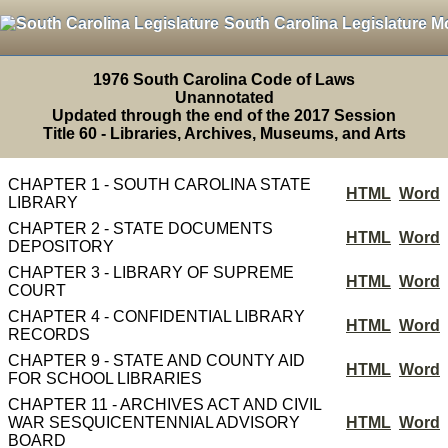
South Carolina Legislature M
1976 South Carolina Code of Laws
Unannotated
Updated through the end of the 2017 Session
Title 60 - Libraries, Archives, Museums, and Arts
CHAPTER 1 - SOUTH CAROLINA STATE
HTML
Word
LIBRARY
CHAPTER 2 - STATE DOCUMENTS
HTML
Word
DEPOSITORY
CHAPTER 3 - LIBRARY OF SUPREME
HTML
Word
COURT
CHAPTER 4 - CONFIDENTIAL LIBRARY
HTML
Word
RECORDS
CHAPTER 9 - STATE AND COUNTY AID
HTML
Word
FOR SCHOOL LIBRARIES
CHAPTER 11 - ARCHIVES ACT AND CIVIL
WAR SESQUICENTENNIAL ADVISORY
HTML
Word
BOARD