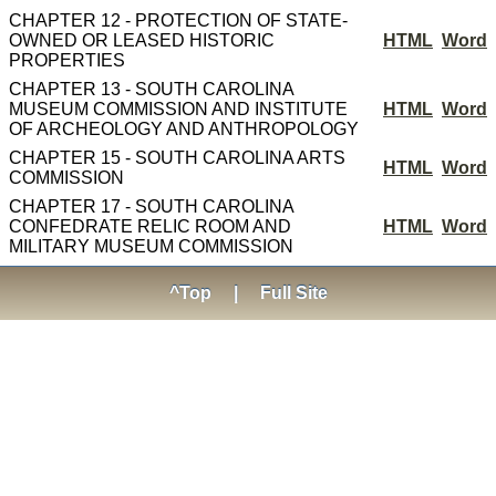
CHAPTER 12 - PROTECTION OF STATE-
OWNED OR LEASED HISTORIC
HTML
Word
PROPERTIES
CHAPTER 13 - SOUTH CAROLINA
MUSEUM COMMISSION AND INSTITUTE
HTML
Word
OF ARCHEOLOGY AND ANTHROPOLOGY
CHAPTER 15 - SOUTH CAROLINA ARTS
HTML
Word
COMMISSION
CHAPTER 17 - SOUTH CAROLINA
CONFEDRATE RELIC ROOM AND
HTML
Word
MILITARY MUSEUM COMMISSION
^Top
|
Full Site