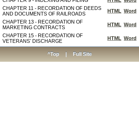
CHAPTER 9 - INDEXING AND FILING
HTML
Word
CHAPTER 11 - RECORDATION OF DEEDS
HTML
Word
AND DOCUMENTS OF RAILROADS
CHAPTER 13 - RECORDATION OF
HTML
Word
MARKETING CONTRACTS
CHAPTER 15 - RECORDATION OF
HTML
Word
VETERANS' DISCHARGE
^Top
|
Full Site