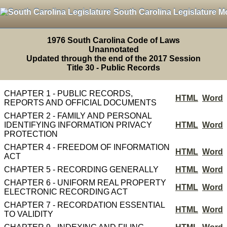
South Carolina Legislature M
1976 South Carolina Code of Laws
Unannotated
Updated through the end of the 2017 Session
Title 30 - Public Records
CHAPTER 1 - PUBLIC RECORDS,
HTML
Word
REPORTS AND OFFICIAL DOCUMENTS
CHAPTER 2 - FAMILY AND PERSONAL
IDENTIFYING INFORMATION PRIVACY
HTML
Word
PROTECTION
CHAPTER 4 - FREEDOM OF INFORMATION
HTML
Word
ACT
CHAPTER 5 - RECORDING GENERALLY
HTML
Word
CHAPTER 6 - UNIFORM REAL PROPERTY
HTML
Word
ELECTRONIC RECORDING ACT
CHAPTER 7 - RECORDATION ESSENTIAL
HTML
Word
TO VALIDITY