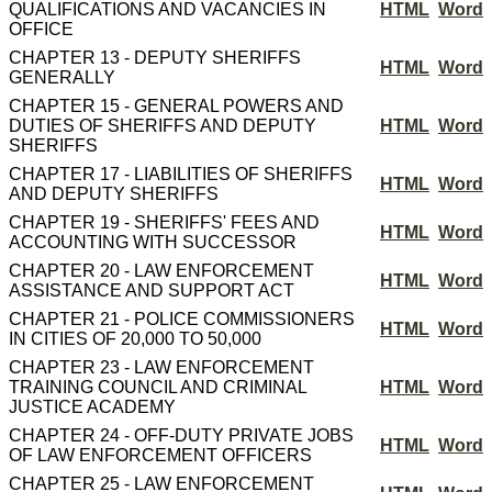
QUALIFICATIONS AND VACANCIES IN
HTML
Word
OFFICE
CHAPTER 13 - DEPUTY SHERIFFS
HTML
Word
GENERALLY
CHAPTER 15 - GENERAL POWERS AND
DUTIES OF SHERIFFS AND DEPUTY
HTML
Word
SHERIFFS
CHAPTER 17 - LIABILITIES OF SHERIFFS
HTML
Word
AND DEPUTY SHERIFFS
CHAPTER 19 - SHERIFFS' FEES AND
HTML
Word
ACCOUNTING WITH SUCCESSOR
CHAPTER 20 - LAW ENFORCEMENT
HTML
Word
ASSISTANCE AND SUPPORT ACT
CHAPTER 21 - POLICE COMMISSIONERS
HTML
Word
IN CITIES OF 20,000 TO 50,000
CHAPTER 23 - LAW ENFORCEMENT
TRAINING COUNCIL AND CRIMINAL
HTML
Word
JUSTICE ACADEMY
CHAPTER 24 - OFF-DUTY PRIVATE JOBS
HTML
Word
OF LAW ENFORCEMENT OFFICERS
CHAPTER 25 - LAW ENFORCEMENT