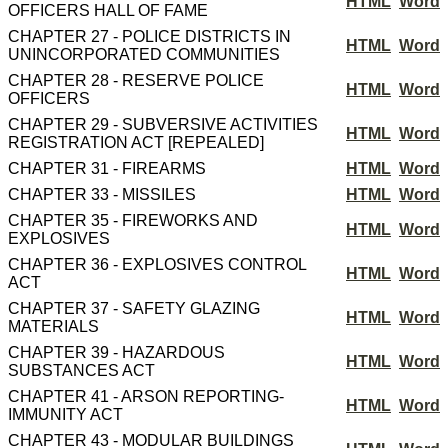
HTML
Word
OFFICERS HALL OF FAME
CHAPTER 27 - POLICE DISTRICTS IN
HTML
Word
UNINCORPORATED COMMUNITIES
CHAPTER 28 - RESERVE POLICE
HTML
Word
OFFICERS
CHAPTER 29 - SUBVERSIVE ACTIVITIES
HTML
Word
REGISTRATION ACT [REPEALED]
CHAPTER 31 - FIREARMS
HTML
Word
CHAPTER 33 - MISSILES
HTML
Word
CHAPTER 35 - FIREWORKS AND
HTML
Word
EXPLOSIVES
CHAPTER 36 - EXPLOSIVES CONTROL
HTML
Word
ACT
CHAPTER 37 - SAFETY GLAZING
HTML
Word
MATERIALS
CHAPTER 39 - HAZARDOUS
HTML
Word
SUBSTANCES ACT
CHAPTER 41 - ARSON REPORTING-
HTML
Word
IMMUNITY ACT
CHAPTER 43 - MODULAR BUILDINGS