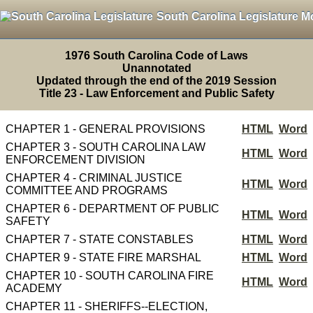
South Carolina Legislature M
1976 South Carolina Code of Laws
Unannotated
Updated through the end of the 2019 Session
Title 23 - Law Enforcement and Public Safety
CHAPTER 1 - GENERAL PROVISIONS
HTML
Word
CHAPTER 3 - SOUTH CAROLINA LAW
HTML
Word
ENFORCEMENT DIVISION
CHAPTER 4 - CRIMINAL JUSTICE
HTML
Word
COMMITTEE AND PROGRAMS
CHAPTER 6 - DEPARTMENT OF PUBLIC
HTML
Word
SAFETY
CHAPTER 7 - STATE CONSTABLES
HTML
Word
CHAPTER 9 - STATE FIRE MARSHAL
HTML
Word
CHAPTER 10 - SOUTH CAROLINA FIRE
HTML
Word
ACADEMY
CHAPTER 11 - SHERIFFS--ELECTION,