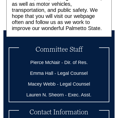
as well as motor vehicles,
transportation, and public safety. We
hope that you will visit our webpage
often and follow us as we work to
improve our wonderful Palmetto State.
Committee Staff
Pierce McNair - Dir. of Res.
Emma Hall - Legal Counsel
Macey Webb - Legal Counsel
Lauren N. Sheorn - Exec. Asst.
Contact Information