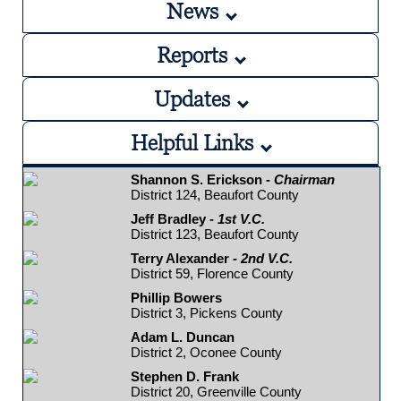
News
Reports
Updates
Helpful Links
Shannon S. Erickson
- Chairman
District 124, Beaufort County
Jeff Bradley
- 1st V.C.
District 123, Beaufort County
Terry Alexander
- 2nd V.C.
District 59, Florence County
Phillip Bowers
District 3, Pickens County
Adam L. Duncan
District 2, Oconee County
Stephen D. Frank
District 20, Greenville County