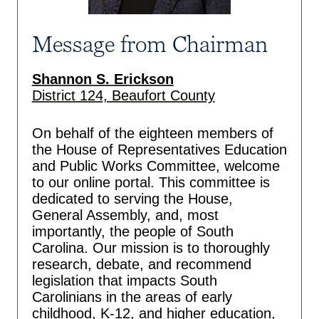
Message from Chairman
Shannon S. Erickson
District 124, Beaufort County
On behalf of the eighteen members of
the House of Representatives Education
and Public Works Committee, welcome
to our online portal. This committee is
dedicated to serving the House,
General Assembly, and, most
importantly, the people of South
Carolina. Our mission is to thoroughly
research, debate, and recommend
legislation that impacts South
Carolinians in the areas of early
childhood, K-12, and higher education,