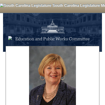
South Carolina Legislature M
Education and Public Works Committee