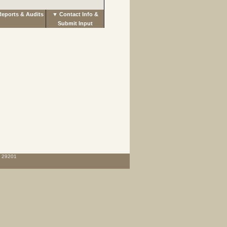
eports & Audits
▼ Contact Info &
Submit Input
C 29201