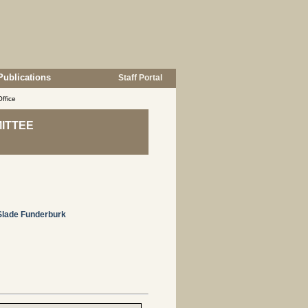
Publications
Staff Portal
ffice
ITTEE
Slade Funderburk