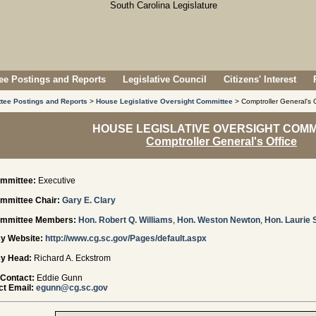
e Postings and Reports
Legislative Council
Citizens' Interest
tee Postings and Reports
>
House Legislative Oversight Committee
> Comptroller General's O
HOUSE LEGISLATIVE OVERSIGHT COMM
Comptroller General's Office
mmittee:
Executive
mmittee Chair:
Gary E. Clary
mmittee Members:
Hon. Robert Q. Williams
,
Hon. Weston Newton
,
Hon. Laurie 
y Website:
http://www.cg.sc.gov/Pages/default.aspx
y Head:
Richard A. Eckstrom
 Contact:
Eddie Gunn
t Email:
egunn@cg.sc.gov