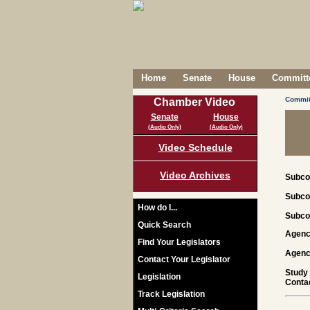
Home
Senate
House
Committe
Commit
Chamber Video
Senate
House
(Audio Only)
(Audio Only)
Video Schedule
Video Archives
Subco
Subco
How do I...
Subco
Quick Search
Agenc
Find Your Legislators
Agenc
Contact Your Legislator
Study
Legislation
Contac
Track Legislation