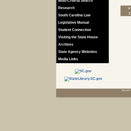
Multi-Criteria Search
Research
▼ 
C
South Carolina Law
Legislative Manual
Student Connection
Visiting the State House
Archives
State Agency Websites
Media Links
South 