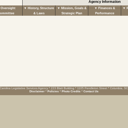
Agency Information
Oversight
▼ History, Structure
▼ Mission, Goals &
▼ Finances &
▼ R
ommittee
& Laws
Strategic Plan
Performance
Carolina Legislative Services Agency * 223 Blatt Building * 1105 Pendleton Street * Columbia, S
Disclaimer
*
Policies
*
Photo Credits
*
Contact Us