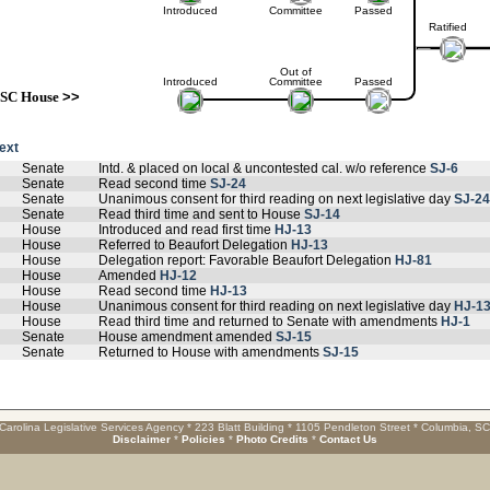
Introduced
Committee
Passed
Ratified
Out of
Introduced
Committee
Passed
SC House
>>
text
Senate
Intd. & placed on local & uncontested cal. w/o reference
SJ-6
Senate
Read second time
SJ-24
Senate
Unanimous consent for third reading on next legislative day
SJ-24
Senate
Read third time and sent to House
SJ-14
House
Introduced and read first time
HJ-13
House
Referred to Beaufort Delegation
HJ-13
House
Delegation report: Favorable Beaufort Delegation
HJ-81
House
Amended
HJ-12
House
Read second time
HJ-13
House
Unanimous consent for third reading on next legislative day
HJ-1
House
Read third time and returned to Senate with amendments
HJ-1
Senate
House amendment amended
SJ-15
Senate
Returned to House with amendments
SJ-15
Carolina Legislative Services Agency * 223 Blatt Building * 1105 Pendleton Street * Columbia, S
Disclaimer
*
Policies
*
Photo Credits
*
Contact Us