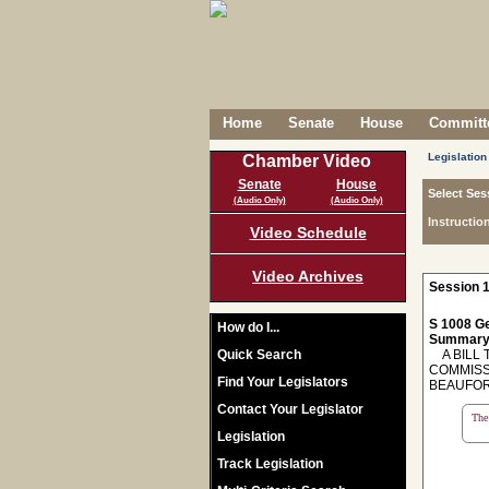
Home
Senate
House
Committe
Legislation
Chamber Video
Senate
House
Select Ses
(Audio Only)
(Audio Only)
Instructio
Video Schedule
Video Archives
Session 1
S 1008 Ge
How do I...
Summary
Quick Search
A BILL 
COMMISS
Find Your Legislators
BEAUFOR
Contact Your Legislator
The 
Legislation
Track Legislation