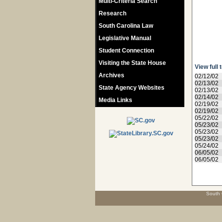
Multi-Criteria Search
Research
South Carolina Law
Legislative Manual
Student Connection
Visiting the State House
View full 
Archives
02/12/02
02/13/02
State Agency Websites
02/13/02
02/14/02
Media Links
02/19/02
02/19/02
05/22/02
05/23/02
05/23/02
05/23/02
05/24/02
06/05/02
06/05/02
South 