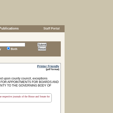
Publications
Staff Portal
y
Both
Printer Friendly
(pdf format)
ed upon county council, exceptions
 FOR APPOINTMENTS FOR BOARDS AND
NTY TO THE GOVERNING BODY OF
the respective journals of the House and Senate for