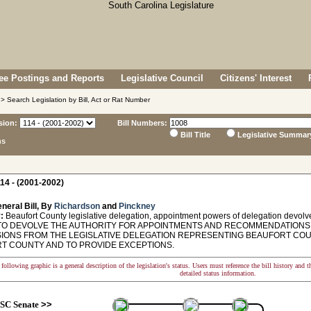
e Postings and Reports
Legislative Council
Citizens' Interest
> Search Legislation by Bill, Act or Rat Number
sion:
Bill Numbers:
Bill Title
Legislative Summar
ns
14 - (2001-2002)
neral Bill, By
Richardson
and
Pinckney
:
Beaufort County legislative delegation, appointment powers of delegation devolv
TO DEVOLVE THE AUTHORITY FOR APPOINTMENTS AND RECOMMENDATIONS
IONS FROM THE LEGISLATIVE DELEGATION REPRESENTING BEAUFORT COU
T COUNTY AND TO PROVIDE EXCEPTIONS.
following graphic is a general description of the legislation's status. Users must reference the bill history and 
detailed status information.
SC Senate
>>