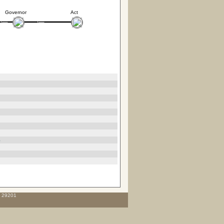
Governor
Act
3
C 29201