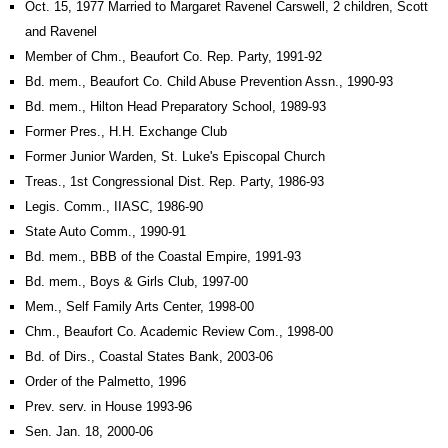
Oct. 15, 1977 Married to Margaret Ravenel Carswell, 2 children, Scott
and Ravenel
Member of Chm., Beaufort Co. Rep. Party, 1991-92
Bd. mem., Beaufort Co. Child Abuse Prevention Assn., 1990-93
Bd. mem., Hilton Head Preparatory School, 1989-93
Former Pres., H.H. Exchange Club
Former Junior Warden, St. Luke's Episcopal Church
Treas., 1st Congressional Dist. Rep. Party, 1986-93
Legis. Comm., IIASC, 1986-90
State Auto Comm., 1990-91
Bd. mem., BBB of the Coastal Empire, 1991-93
Bd. mem., Boys & Girls Club, 1997-00
Mem., Self Family Arts Center, 1998-00
Chm., Beaufort Co. Academic Review Com., 1998-00
Bd. of Dirs., Coastal States Bank, 2003-06
Order of the Palmetto, 1996
Prev. serv. in House 1993-96
Sen. Jan. 18, 2000-06