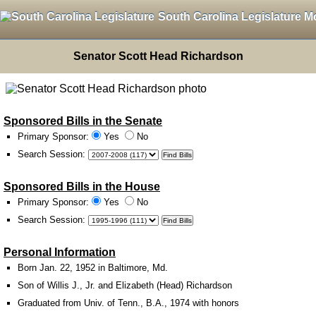
South Carolina Legislature M
Senator Scott Head Richardson
Sponsored Bills in the Senate
Primary Sponsor:
Yes
No
Search Session
:
Sponsored Bills in the House
Primary Sponsor:
Yes
No
Search Session
:
Personal Information
Born Jan. 22, 1952 in Baltimore, Md.
Son of Willis J., Jr. and Elizabeth (Head) Richardson
Graduated from Univ. of Tenn., B.A., 1974 with honors