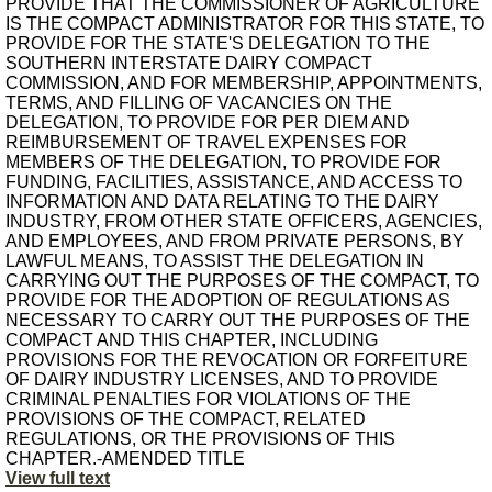
PROVIDE THAT THE COMMISSIONER OF AGRICULTURE
IS THE COMPACT ADMINISTRATOR FOR THIS STATE, TO
PROVIDE FOR THE STATE'S DELEGATION TO THE
SOUTHERN INTERSTATE DAIRY COMPACT
COMMISSION, AND FOR MEMBERSHIP, APPOINTMENTS,
TERMS, AND FILLING OF VACANCIES ON THE
DELEGATION, TO PROVIDE FOR PER DIEM AND
REIMBURSEMENT OF TRAVEL EXPENSES FOR
MEMBERS OF THE DELEGATION, TO PROVIDE FOR
FUNDING, FACILITIES, ASSISTANCE, AND ACCESS TO
INFORMATION AND DATA RELATING TO THE DAIRY
INDUSTRY, FROM OTHER STATE OFFICERS, AGENCIES,
AND EMPLOYEES, AND FROM PRIVATE PERSONS, BY
LAWFUL MEANS, TO ASSIST THE DELEGATION IN
CARRYING OUT THE PURPOSES OF THE COMPACT, TO
PROVIDE FOR THE ADOPTION OF REGULATIONS AS
NECESSARY TO CARRY OUT THE PURPOSES OF THE
COMPACT AND THIS CHAPTER, INCLUDING
PROVISIONS FOR THE REVOCATION OR FORFEITURE
OF DAIRY INDUSTRY LICENSES, AND TO PROVIDE
CRIMINAL PENALTIES FOR VIOLATIONS OF THE
PROVISIONS OF THE COMPACT, RELATED
REGULATIONS, OR THE PROVISIONS OF THIS
CHAPTER.-AMENDED TITLE
View full text