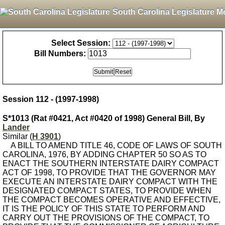
South Carolina Legislature M
Select Session:
Bill Numbers:
Session 112 - (1997-1998)
S*1013 (Rat #0421, Act #0420 of 1998) General Bill, By
Lander
Similar (
H 3901
)
A BILL TO AMEND TITLE 46, CODE OF LAWS OF SOUTH
CAROLINA, 1976, BY ADDING CHAPTER 50 SO AS TO
ENACT THE SOUTHERN INTERSTATE DAIRY COMPACT
ACT OF 1998, TO PROVIDE THAT THE GOVERNOR MAY
EXECUTE AN INTERSTATE DAIRY COMPACT WITH THE
DESIGNATED COMPACT STATES, TO PROVIDE WHEN
THE COMPACT BECOMES OPERATIVE AND EFFECTIVE,
IT IS THE POLICY OF THIS STATE TO PERFORM AND
CARRY OUT THE PROVISIONS OF THE COMPACT, TO