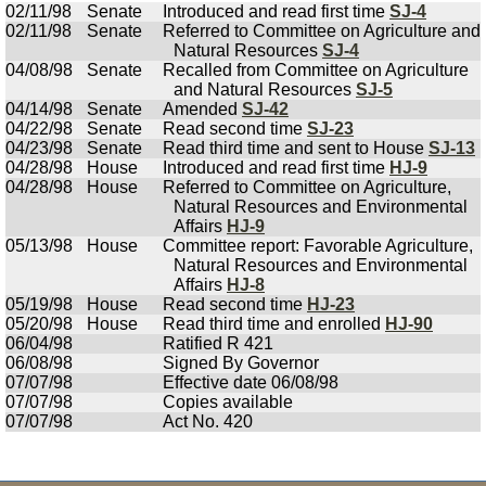
02/11/98
Senate
Introduced and read first time
SJ-4
02/11/98
Senate
Referred to Committee on Agriculture and
Natural Resources
SJ-4
04/08/98
Senate
Recalled from Committee on Agriculture
and Natural Resources
SJ-5
04/14/98
Senate
Amended
SJ-42
04/22/98
Senate
Read second time
SJ-23
04/23/98
Senate
Read third time and sent to House
SJ-13
04/28/98
House
Introduced and read first time
HJ-9
04/28/98
House
Referred to Committee on Agriculture,
Natural Resources and Environmental
Affairs
HJ-9
05/13/98
House
Committee report: Favorable Agriculture,
Natural Resources and Environmental
Affairs
HJ-8
05/19/98
House
Read second time
HJ-23
05/20/98
House
Read third time and enrolled
HJ-90
06/04/98
Ratified R 421
06/08/98
Signed By Governor
07/07/98
Effective date 06/08/98
07/07/98
Copies available
07/07/98
Act No. 420