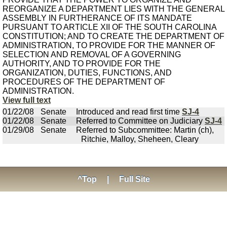
REORGANIZE A DEPARTMENT LIES WITH THE GENERAL
ASSEMBLY IN FURTHERANCE OF ITS MANDATE
PURSUANT TO ARTICLE XII OF THE SOUTH CAROLINA
CONSTITUTION; AND TO CREATE THE DEPARTMENT OF
ADMINISTRATION, TO PROVIDE FOR THE MANNER OF
SELECTION AND REMOVAL OF A GOVERNING
AUTHORITY, AND TO PROVIDE FOR THE
ORGANIZATION, DUTIES, FUNCTIONS, AND
PROCEDURES OF THE DEPARTMENT OF
ADMINISTRATION.
View full text
01/22/08
Senate
Introduced and read first time
SJ-4
01/22/08
Senate
Referred to Committee on Judiciary
SJ-4
01/29/08
Senate
Referred to Subcommittee: Martin (ch),
Ritchie, Malloy, Sheheen, Cleary
^Top
|
Full Site