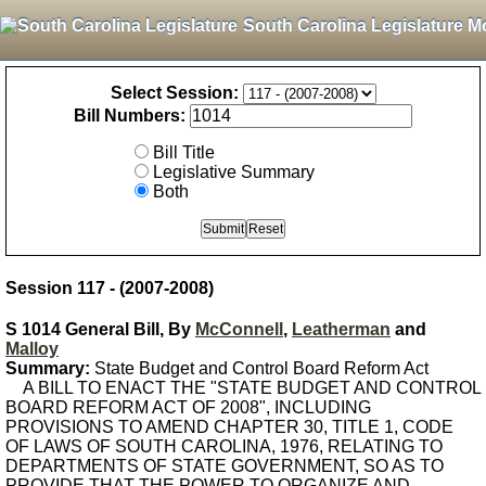
South Carolina Legislature M
Select Session:
Bill Numbers:
Bill Title
Legislative Summary
Both
Session 117 - (2007-2008)
S 1014 General Bill, By
McConnell
,
Leatherman
and
Malloy
Summary:
State Budget and Control Board Reform Act
A BILL TO ENACT THE "STATE BUDGET AND CONTROL
BOARD REFORM ACT OF 2008", INCLUDING
PROVISIONS TO AMEND CHAPTER 30, TITLE 1, CODE
OF LAWS OF SOUTH CAROLINA, 1976, RELATING TO
DEPARTMENTS OF STATE GOVERNMENT, SO AS TO
PROVIDE THAT THE POWER TO ORGANIZE AND