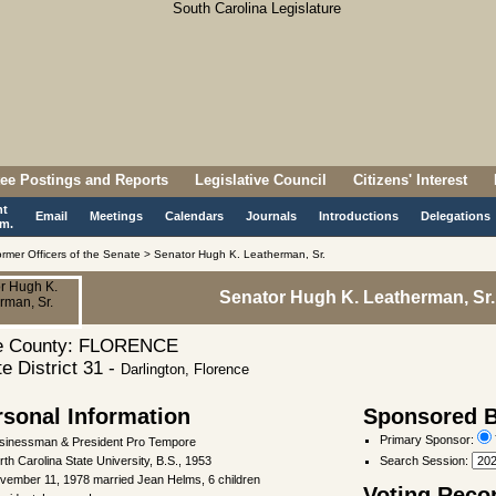
ee Postings and Reports
Legislative Council
Citizens' Interest
nt
Email
Meetings
Calendars
Journals
Introductions
Delegations
m.
rmer Officers of the Senate > Senator Hugh K. Leatherman, Sr.
Senator Hugh K. Leatherman, Sr.
 County: FLORENCE
e District 31 -
Darlington, Florence
rsonal Information
Sponsored Bi
Primary Sponsor:
sinessman & President Pro Tempore
rth Carolina State University, B.S., 1953
Search Session
:
vember 11, 1978 married Jean Helms, 6 children
Voting Reco