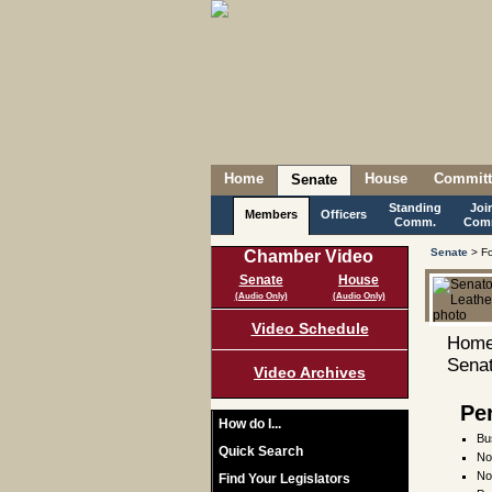
Home
House
Committ
Senate
Standing
Joi
Members
Officers
Comm.
Com
Senate
> Fo
Chamber Video
Senate
House
(Audio Only)
(Audio Only)
Video Schedule
Home
Senat
Video Archives
Pe
How do I...
Bu
Quick Search
No
No
Find Your Legislators