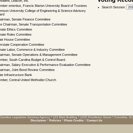
esident, Leacon, Inc.
ember
emeritus
, Francis Marion University Board of Trustees
Search Session
:
emson University College of Engineering & Science Advisory
ard
airman, Senate Finance Committee
ce Chairman, Senate Transportation Committee
nate Ethics Committee
nate Rules Committee
ate House Committee
terstate Cooperation Committee
nate Labor, Commerce & Industry Committee
airman, Senate Operations & Management Committee
mber, South Carolina Budget & Control Board.
airman, Salary Executive & Performance Evaluation Committee
airman, Joint Bond Review Committee
ate Infrastructure Bank
mber, Central United Methodist Church
Carolina Legislative Services Agency * 223 Blatt Building * 1105 Pendleton Street * Columbia, S
Disclaimer
*
Policies
*
Photo Credits
*
Contact Us