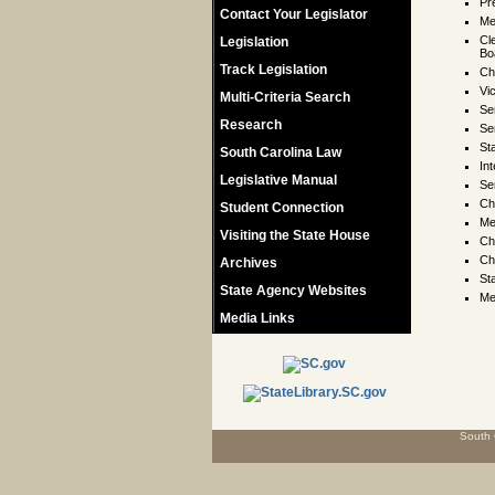
Pr
Contact Your Legislator
M
Cl
Legislation
Bo
Track Legislation
Ch
Vi
Multi-Criteria Search
Se
Research
Se
St
South Carolina Law
In
Legislative Manual
Se
Ch
Student Connection
Me
Visiting the State House
Ch
Ch
Archives
St
State Agency Websites
Me
Media Links
South 