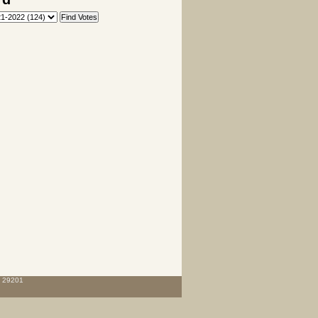
C 29201