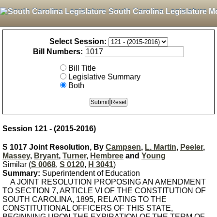
South Carolina Legislature M
Select Session:
Bill Numbers:
Bill Title
Legislative Summary
Both
Session 121 - (2015-2016)
S 1017 Joint Resolution, By
Campsen
,
L. Martin
,
Peeler
,
Massey
,
Bryant
,
Turner
,
Hembree
and
Young
Similar (
S 0068
,
S 0120
,
H 3041
)
Summary:
Superintendent of Education
A JOINT RESOLUTION PROPOSING AN AMENDMENT
TO SECTION 7, ARTICLE VI OF THE CONSTITUTION OF
SOUTH CAROLINA, 1895, RELATING TO THE
CONSTITUTIONAL OFFICERS OF THIS STATE,
BEGINNING UPON THE EXPIRATION OF THE TERM OF