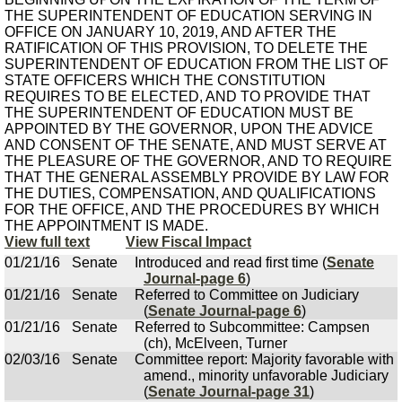
THE SUPERINTENDENT OF EDUCATION SERVING IN
OFFICE ON JANUARY 10, 2019, AND AFTER THE
RATIFICATION OF THIS PROVISION, TO DELETE THE
SUPERINTENDENT OF EDUCATION FROM THE LIST OF
STATE OFFICERS WHICH THE CONSTITUTION
REQUIRES TO BE ELECTED, AND TO PROVIDE THAT
THE SUPERINTENDENT OF EDUCATION MUST BE
APPOINTED BY THE GOVERNOR, UPON THE ADVICE
AND CONSENT OF THE SENATE, AND MUST SERVE AT
THE PLEASURE OF THE GOVERNOR, AND TO REQUIRE
THAT THE GENERAL ASSEMBLY PROVIDE BY LAW FOR
THE DUTIES, COMPENSATION, AND QUALIFICATIONS
FOR THE OFFICE, AND THE PROCEDURES BY WHICH
THE APPOINTMENT IS MADE.
View full text
View Fiscal Impact
01/21/16
Senate
Introduced and read first time (
Senate
Journal-page 6
)
01/21/16
Senate
Referred to Committee on Judiciary
(
Senate Journal-page 6
)
01/21/16
Senate
Referred to Subcommittee: Campsen
(ch), McElveen, Turner
02/03/16
Senate
Committee report: Majority favorable with
amend., minority unfavorable Judiciary
(
Senate Journal-page 31
)