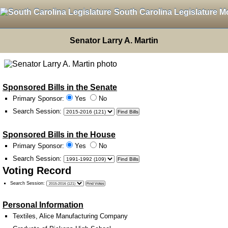
South Carolina Legislature M
Senator Larry A. Martin
Sponsored Bills in the Senate
Primary Sponsor:
Yes
No
Search Session
:
Sponsored Bills in the House
Primary Sponsor:
Yes
No
Search Session
:
Voting Record
Search Session
:
Personal Information
Textiles, Alice Manufacturing Company