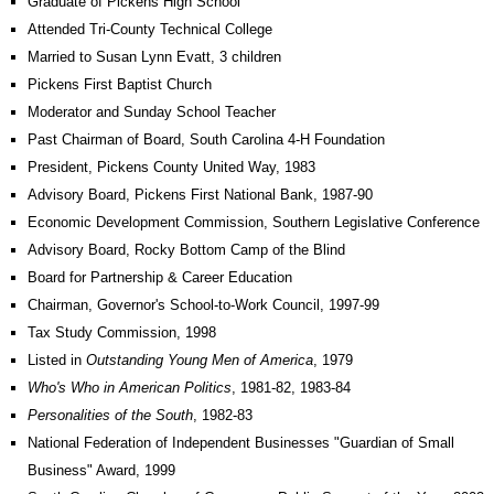
Graduate of Pickens High School
Attended Tri-County Technical College
Married to Susan Lynn Evatt, 3 children
Pickens First Baptist Church
Moderator and Sunday School Teacher
Past Chairman of Board, South Carolina 4-H Foundation
President, Pickens County United Way, 1983
Advisory Board, Pickens First National Bank, 1987-90
Economic Development Commission, Southern Legislative Conference
Advisory Board, Rocky Bottom Camp of the Blind
Board for Partnership & Career Education
Chairman, Governor's School-to-Work Council, 1997-99
Tax Study Commission, 1998
Listed in
Outstanding Young Men of America
, 1979
Who's Who in American Politics
, 1981-82, 1983-84
Personalities of the South
, 1982-83
National Federation of Independent Businesses "Guardian of Small
Business" Award, 1999