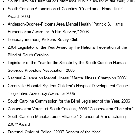
South Carolina Chamber of Commerce Public Servant of the Year, 2002
South Carolina Associaiton of Counties "Guardian of Home Rule"
Award, 2003
Anderson-Oconee-Pickens Area Mental Health "Patrick B. Harris
Humanitarian Award for Public Service," 2003
Honorary member, Pickens Rotary Club
2004 Legislator of the Year Award by the National Federation of the
Blind of South Carolina
Legislator of the Year for the Senate by the South Carolina Human
Services Providers Association, 2005
National Alliance on Mental Illness "Mental Illness Champion 2006"
Greenville Hospital System Children's Hospital Development Council
"Legislative Advocacy Award for 2006"
South Carolina Commission for the Blind Legislator of the Year, 2006
Conservation Voters of South Carolina, 2006 "Conservation Champion"
South Carolina Manufacturers Alliance "Defender of Manufacturing
2007" Award
Fraternal Order of Police, "2007 Senator of the Year"