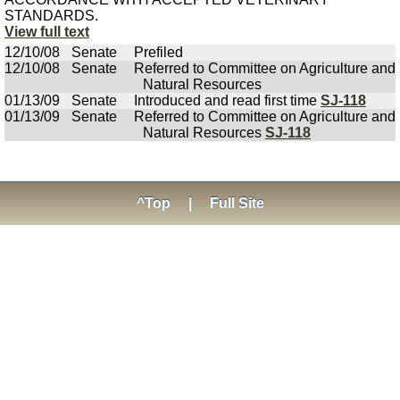
STANDARDS.
View full text
12/10/08
Senate
Prefiled
12/10/08
Senate
Referred to Committee on Agriculture and
Natural Resources
01/13/09
Senate
Introduced and read first time
SJ-118
01/13/09
Senate
Referred to Committee on Agriculture and
Natural Resources
SJ-118
^Top
|
Full Site