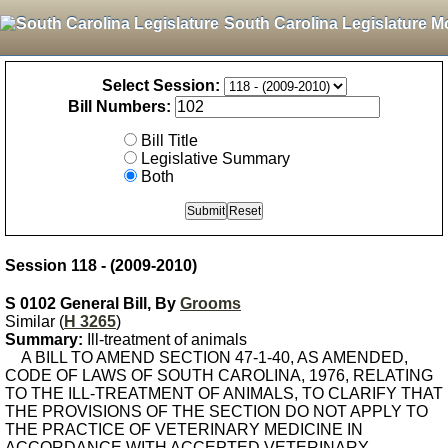
South Carolina Legislature M
Select Session:
Bill Numbers:
Bill Title
Legislative Summary
Both
Session 118 - (2009-2010)
S 0102 General Bill, By
Grooms
Similar (
H 3265
)
Summary:
Ill-treatment of animals
A BILL TO AMEND SECTION 47-1-40, AS AMENDED,
CODE OF LAWS OF SOUTH CAROLINA, 1976, RELATING
TO THE ILL-TREATMENT OF ANIMALS, TO CLARIFY THAT
THE PROVISIONS OF THE SECTION DO NOT APPLY TO
THE PRACTICE OF VETERINARY MEDICINE IN
ACCORDANCE WITH ACCEPTED VETERINARY