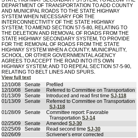
DEPARTMENT OF TRANSPORTATION TO ADD COUNTY
AND MUNICIPAL ROADS TO THE STATE HIGHWAY
SYSTEM WHEN NECESSARY FOR THE
INTERCONNECTIVITY OF THE STATE HIGHWAY
SYSTEM; TO AMEND SECTION 57-5-80, RELATING TO
THE DELETION AND REMOVAL OF ROADS FROM THE
STATE HIGHWAY SECONDARY SYSTEM, TO PROVIDE
FOR THE REMOVAL OF ROADS FROM THE STATE
HIGHWAY SYSTEM WHEN A COUNTY, MUNICIPALITY,
SCHOOL, OR OTHER GOVERNMENTAL AGENCY
AGREES TO ACCEPT THE ROAD INTO ITS OWN
HIGHWAY SYSTEM; AND TO REPEAL SECTION 57-5-90,
RELATING TO BELT LINES AND SPURS.
View full text
12/10/08
Senate
Prefiled
12/10/08
Senate
Referred to Committee on Transportation
01/13/09
Senate
Introduced and read first time
SJ-118
01/13/09
Senate
Referred to Committee on Transportation
SJ-118
01/28/09
Senate
Committee report: Favorable
Transportation
SJ-14
02/25/09
Senate
Amended
SJ-30
02/25/09
Senate
Read second time
SJ-30
02/26/09
Scrivener's error corrected