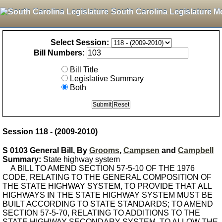
South Carolina Legislature M
Select Session:
Bill Numbers:
Bill Title
Legislative Summary
Both
Session 118 - (2009-2010)
S 0103 General Bill, By
Grooms
,
Campsen
and
Campbell
Summary:
State highway system
A BILL TO AMEND SECTION 57-5-10 OF THE 1976
CODE, RELATING TO THE GENERAL COMPOSITION OF
THE STATE HIGHWAY SYSTEM, TO PROVIDE THAT ALL
HIGHWAYS IN THE STATE HIGHWAY SYSTEM MUST BE
BUILT ACCORDING TO STATE STANDARDS; TO AMEND
SECTION 57-5-70, RELATING TO ADDITIONS TO THE
STATE HIGHWAY SECONDARY SYSTEM, TO ALLOW THE