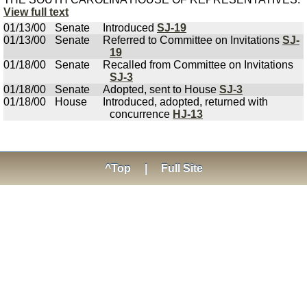
View full text
01/13/00
Senate
Introduced
SJ-19
01/13/00
Senate
Referred to Committee on Invitations
SJ-
19
01/18/00
Senate
Recalled from Committee on Invitations
SJ-3
01/18/00
Senate
Adopted, sent to House
SJ-3
01/18/00
House
Introduced, adopted, returned with
concurrence
HJ-13
^Top
|
Full Site