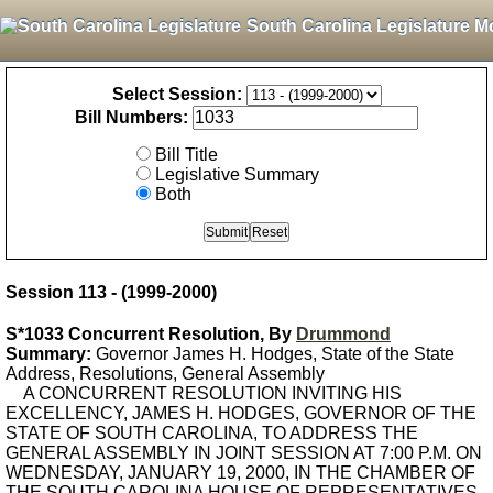
South Carolina Legislature M
Select Session:
Bill Numbers:
Bill Title
Legislative Summary
Both
Session 113 - (1999-2000)
S*1033 Concurrent Resolution, By
Drummond
Summary:
Governor James H. Hodges, State of the State
Address, Resolutions, General Assembly
A CONCURRENT RESOLUTION INVITING HIS
EXCELLENCY, JAMES H. HODGES, GOVERNOR OF THE
STATE OF SOUTH CAROLINA, TO ADDRESS THE
GENERAL ASSEMBLY IN JOINT SESSION AT 7:00 P.M. ON
WEDNESDAY, JANUARY 19, 2000, IN THE CHAMBER OF
THE SOUTH CAROLINA HOUSE OF REPRESENTATIVES.