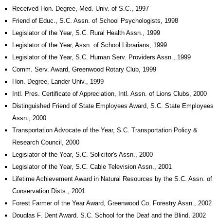
Received Hon. Degree, Med. Univ. of S.C., 1997
Friend of Educ., S.C. Assn. of School Psychologists, 1998
Legislator of the Year, S.C. Rural Health Assn., 1999
Legislator of the Year, Assn. of School Librarians, 1999
Legislator of the Year, S.C. Human Serv. Providers Assn., 1999
Comm. Serv. Award, Greenwood Rotary Club, 1999
Hon. Degree, Lander Univ., 1999
Intl. Pres. Certificate of Appreciation, Intl. Assn. of Lions Clubs, 2000
Distinguished Friend of State Employees Award, S.C. State Employees
Assn., 2000
Transportation Advocate of the Year, S.C. Transportation Policy &
Research Council, 2000
Legislator of the Year, S.C. Solicitor's Assn., 2000
Legislator of the Year, S.C. Cable Television Assn., 2001
Lifetime Achievement Award in Natural Resources by the S.C. Assn. of
Conservation Dists., 2001
Forest Farmer of the Year Award, Greenwood Co. Forestry Assn., 2002
Douglas F. Dent Award, S.C. School for the Deaf and the Blind, 2002