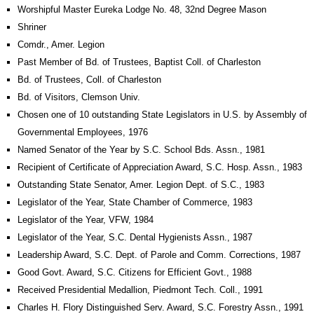
Worshipful Master Eureka Lodge No. 48, 32nd Degree Mason
Shriner
Comdr., Amer. Legion
Past Member of Bd. of Trustees, Baptist Coll. of Charleston
Bd. of Trustees, Coll. of Charleston
Bd. of Visitors, Clemson Univ.
Chosen one of 10 outstanding State Legislators in U.S. by Assembly of
Governmental Employees, 1976
Named Senator of the Year by S.C. School Bds. Assn., 1981
Recipient of Certificate of Appreciation Award, S.C. Hosp. Assn., 1983
Outstanding State Senator, Amer. Legion Dept. of S.C., 1983
Legislator of the Year, State Chamber of Commerce, 1983
Legislator of the Year, VFW, 1984
Legislator of the Year, S.C. Dental Hygienists Assn., 1987
Leadership Award, S.C. Dept. of Parole and Comm. Corrections, 1987
Good Govt. Award, S.C. Citizens for Efficient Govt., 1988
Received Presidential Medallion, Piedmont Tech. Coll., 1991
Charles H. Flory Distinguished Serv. Award, S.C. Forestry Assn., 1991