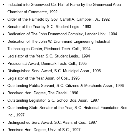
Inducted into Greenwood Co. Hall of Fame by the Greenwood Area
Chamber of Commerce, 1992
Order of the Palmetto by Gov. Carroll A. Campbell, Jr., 1992
Senator of the Year by S.C. Student Legis., 1993
Dedication of The John Drummond Complex, Lander Univ., 1994
Dedication of The John W. Drummond Engineering Industrial
Technologies Center, Piedmont Tech. Coll., 1994
Legislator of the Year, S.C. Student Legis., 1994
Presidential Award, Denmark Tech. Coll., 1995
Distinguished Serv. Award, S.C. Municipal Assn., 1995
Legislator of the Year, Assn. of Cos., 1995
Outstanding Public Servant, S.C. Citizens & Merchants Assn., 1996
Received Hon. Degree, The Citadel, 1996
Outstanding Legislator, S.C. School Bds. Assn., 1997
Outstanding State Senator of the Year, S.C. Historical Foundation Soc.,
Inc., 1997
Distinguished Serv. Award, S.C. Assn. of Cos., 1997
Received Hon. Degree, Univ. of S.C., 1997