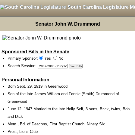
South Carolina Legislature M
Senator John W. Drummond
Sponsored Bills in the Senate
Primary Sponsor:
Yes
No
Search Session
:
Personal Information
Born Sept. 29, 1919 in Greenwood
Son of the late James William and Fannie (Smith) Drummond of
Greenwood
June 12, 1947 Married to the late Holly Self, 3 sons, Brick, twins, Bob
and Dick
Mem., Bd. of Deacons, First Baptist Church, Ninety Six
Pres., Lions Club