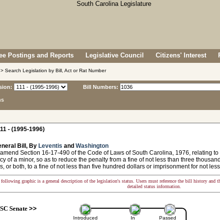
e Postings and Reports
Legislative Council
Citizens' Interest
> Search Legislation by Bill, Act or Rat Number
sion:
Bill Numbers:
ns
11 - (1995-1996)
neral Bill, By
Leventis
and
Washington
amend Section 16-17-490 of the Code of Laws of South Carolina, 1976, relating to th
y of a minor, so as to reduce the penalty from a fine of not less than three thousand
s, or both, to a fine of not less than five hundred dollars or imprisonment for not less 
following graphic is a general description of the legislation's status. Users must reference the bill history and 
detailed status information.
SC Senate
>>
Introduced
In
Passed