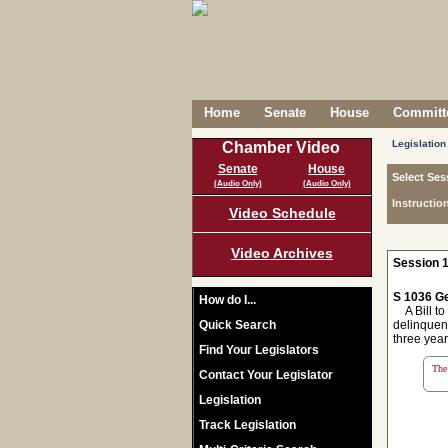
Home
Senate
House
Committe
Legislation
Chamber Video
Senate
House
Select Ses
(Audio Only)
(Audio Only)
Instructio
Video Schedule
Video Archives
Session 1
S 1036 Ge
How do I...
A Bill to 
Quick Search
delinquenc
three year
Find Your Legislators
The 
Contact Your Legislator
Legislation
Track Legislation