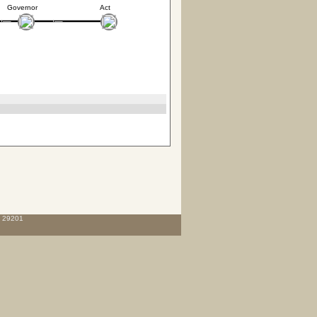
Governor
Act
C 29201