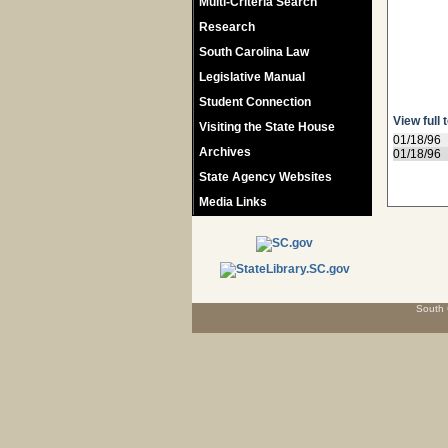
Multi-Criteria Search
Research
South Carolina Law
Legislative Manual
Student Connection
View full 
Visiting the State House
01/18/96
Archives
01/18/96
State Agency Websites
Media Links
South 