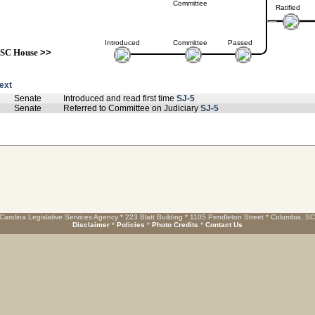
Committee
Ratified
Introduced
Committee
Passed
SC House
>>
text
Senate
Introduced and read first time
SJ-5
Senate
Referred to Committee on Judiciary
SJ-5
Carolina Legislative Services Agency * 223 Blatt Building * 1105 Pendleton Street * Columbia, S
Disclaimer
*
Policies
*
Photo Credits
*
Contact Us