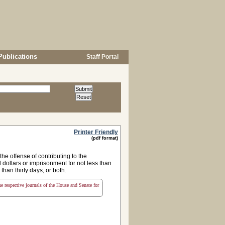
Publications
Staff Portal
Printer Friendly
(pdf format)
e offense of contributing to the
 dollars or imprisonment for not less than
than thirty days, or both.
the respective journals of the House and Senate for