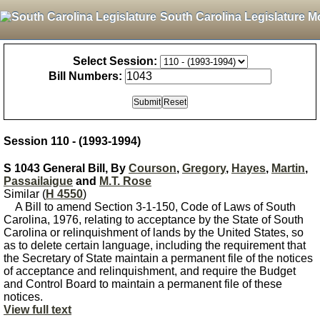
South Carolina Legislature M
Select Session:
Bill Numbers:
Session 110 - (1993-1994)
S 1043 General Bill, By
Courson
,
Gregory
,
Hayes
,
Martin
,
Passailaigue
and
M.T. Rose
Similar (
H 4550
)
A Bill to amend Section 3-1-150, Code of Laws of South
Carolina, 1976, relating to acceptance by the State of South
Carolina or relinquishment of lands by the United States, so
as to delete certain language, including the requirement that
the Secretary of State maintain a permanent file of the notices
of acceptance and relinquishment, and require the Budget
and Control Board to maintain a permanent file of these
notices.
View full text