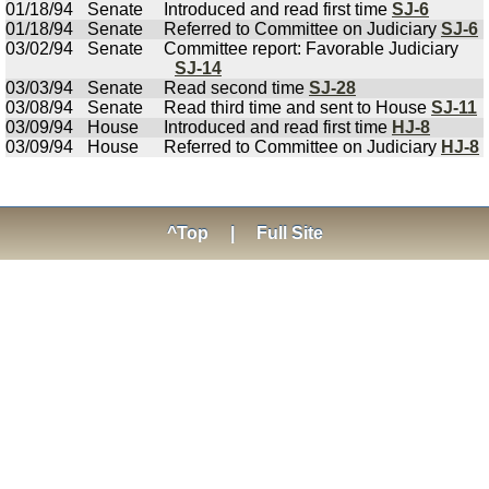
01/18/94
Senate
Introduced and read first time
SJ-6
01/18/94
Senate
Referred to Committee on Judiciary
SJ-6
03/02/94
Senate
Committee report: Favorable Judiciary
SJ-14
03/03/94
Senate
Read second time
SJ-28
03/08/94
Senate
Read third time and sent to House
SJ-11
03/09/94
House
Introduced and read first time
HJ-8
03/09/94
House
Referred to Committee on Judiciary
HJ-8
^Top
|
Full Site