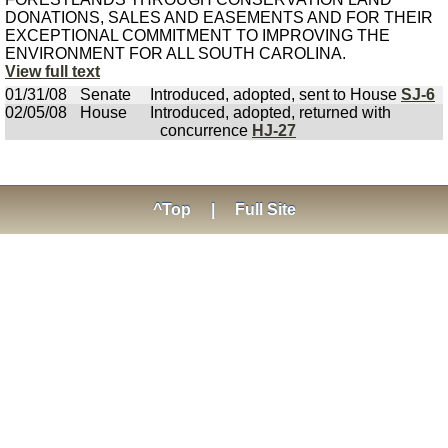
DONATIONS, SALES AND EASEMENTS AND FOR THEIR
EXCEPTIONAL COMMITMENT TO IMPROVING THE
ENVIRONMENT FOR ALL SOUTH CAROLINA.
View full text
01/31/08
Senate
Introduced, adopted, sent to House
SJ-6
02/05/08
House
Introduced, adopted, returned with
concurrence
HJ-27
^Top
|
Full Site