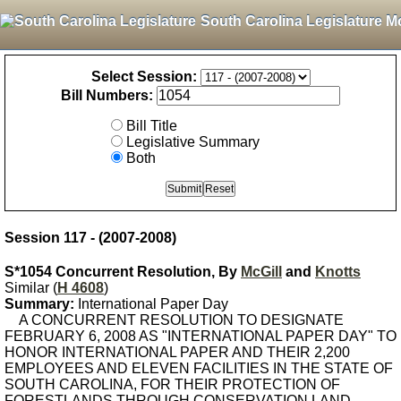
South Carolina Legislature M
Select Session:
Bill Numbers:
Bill Title
Legislative Summary
Both
Session 117 - (2007-2008)
S*1054 Concurrent Resolution, By
McGill
and
Knotts
Similar (
H 4608
)
Summary:
International Paper Day
A CONCURRENT RESOLUTION TO DESIGNATE
FEBRUARY 6, 2008 AS "INTERNATIONAL PAPER DAY" TO
HONOR INTERNATIONAL PAPER AND THEIR 2,200
EMPLOYEES AND ELEVEN FACILITIES IN THE STATE OF
SOUTH CAROLINA, FOR THEIR PROTECTION OF
FORESTLANDS THROUGH CONSERVATION LAND