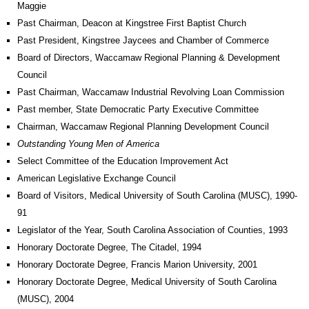
Maggie
Past Chairman, Deacon at Kingstree First Baptist Church
Past President, Kingstree Jaycees and Chamber of Commerce
Board of Directors, Waccamaw Regional Planning & Development
Council
Past Chairman, Waccamaw Industrial Revolving Loan Commission
Past member, State Democratic Party Executive Committee
Chairman, Waccamaw Regional Planning Development Council
Outstanding Young Men of America
Select Committee of the Education Improvement Act
American Legislative Exchange Council
Board of Visitors, Medical University of South Carolina (MUSC), 1990-
91
Legislator of the Year, South Carolina Association of Counties, 1993
Honorary Doctorate Degree, The Citadel, 1994
Honorary Doctorate Degree, Francis Marion University, 2001
Honorary Doctorate Degree, Medical University of South Carolina
(MUSC), 2004