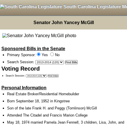
South Carolina Legislature M
Senator John Yancey McGill
Sponsored Bills in the Senate
Primary Sponsor:
Yes
No
Search Session
:
Voting Record
Search Session
:
Personal Information
Real Estate Broker/Residential Homebuilder
Born September 18, 1952 in Kingstree
Son of the late Frank H. and Peggy (Tomlinson) McGill
Attended The Citadel and Francis Marion College
May 18, 1974 married Pamela Jean Fennell, 3 children, Lisa, John, and