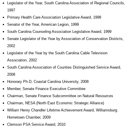
Legislator of the Year, South Carolina Association of Regional Councils,
1997
Primary Health Care Association Legislative Award, 1998
Senator of the Year, American Legion, 1999
South Carolina Counseling Association Legislative Award, 1999
Senate Legislator of the Year by Association of Conservation Districts,
2002
Legislator of the Year by the South Carolina Cable Television
Association, 2002
South Carolina Association of Counties Distinguished Service Award,
2008
Honorary Ph.D, Coastal Carolina University, 2008
Member, Senate Finance Executive Committee
Chairman, Senate Finance Subcommittee on Natural Resources
Chairman, NESA (North East Economic Strategic Alliance)
William Henry Chandler Lifetime Achievement Award, Williamsburg
Hometown Chamber, 2009
Clemson PSA Service Award, 2010