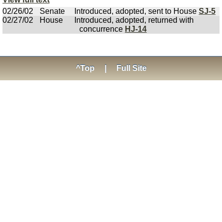
02/26/02
Senate
Introduced, adopted, sent to House
SJ-5
02/27/02
House
Introduced, adopted, returned with
concurrence
HJ-14
^Top
|
Full Site