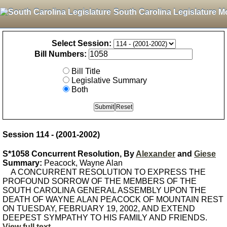
South Carolina Legislature M
Select Session:
Bill Numbers:
Bill Title
Legislative Summary
Both
Session 114 - (2001-2002)
S*1058 Concurrent Resolution, By
Alexander
and
Giese
Summary:
Peacock, Wayne Alan
A CONCURRENT RESOLUTION TO EXPRESS THE
PROFOUND SORROW OF THE MEMBERS OF THE
SOUTH CAROLINA GENERAL ASSEMBLY UPON THE
DEATH OF WAYNE ALAN PEACOCK OF MOUNTAIN REST
ON TUESDAY, FEBRUARY 19, 2002, AND EXTEND
DEEPEST SYMPATHY TO HIS FAMILY AND FRIENDS.
View full text