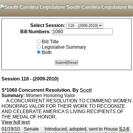
South Carolina Legislature M
Select Session:
Bill Numbers:
Bill Title
Legislative Summary
Both
Session 118 - (2009-2010)
S*1060 Concurrent Resolution, By
Scott
Summary:
Women Honoring Valor
A CONCURRENT RESOLUTION TO COMMEND WOMEN
HONORING VALOR FOR THEIR WORK TO RECOGNIZE
AND CELEBRATE AMERICA'S LIVING RECIPIENTS OF
THE MEDAL OF HONOR.
View full text
01/19/10
Senate
Introduced, adopted, sent to House
SJ-6