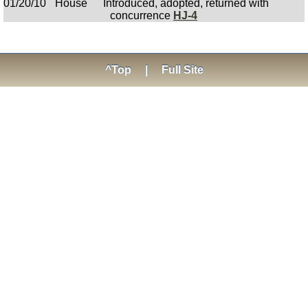
01/20/10
House
Introduced, adopted, returned with
concurrence
HJ-4
^Top
|
Full Site