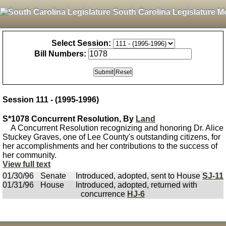
South Carolina Legislature M
Select Session:
Bill Numbers:
Session 111 - (1995-1996)
S*1078 Concurrent Resolution, By
Land
A Concurrent Resolution recognizing and honoring Dr. Alice
Stuckey Graves, one of Lee County's outstanding citizens, for
her accomplishments and her contributions to the success of
her community.
View full text
01/30/96
Senate
Introduced, adopted, sent to House
SJ-11
01/31/96
House
Introduced, adopted, returned with
concurrence
HJ-6