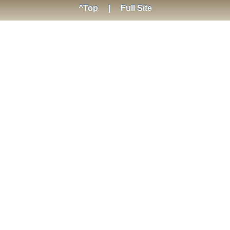
^Top
|
Full Site