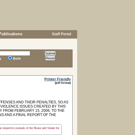
Publications
Staff Portal
y
Both
Printer Friendly
(pdf format)
FFENSES AND THEIR PENALTIES, SO AS
 VIOLENCE ISSUES CREATED BY THIS
 FROM FEBRUARY 15, 2006, TO THE
S AND A FINAL REPORT OF THE
the respective journals of the House and Senate for