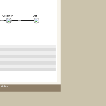
Governor
Act
C 29201