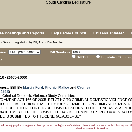
e Postings and Reports
Legislative Council
Citizens' Interest
> Search Legislation by Bill, Act or Rat Number
sion:
Bill Numbers:
Bill Title
Legislative Summar
ns
16 - (2005-2006)
neral Bill, By
Martin
,
Ford
,
Ritchie
,
Malloy
and
Cromer
 4513
)
:
Criminal Domestic Violence Study Committee
O AMEND ACT 166 OF 2005, RELATING TO CRIMINAL DOMESTIC VIOLENCE O
ND THE TIME PERIOD THAT THE STUDY COMMITTEE ON CRIMINAL DOMESTIC
SCHEDULED TO REPORT ITS RECOMMENDATIONS TO THE GENERAL ASSEMBLY
IATE TIME AFTER THE COMMITTEE HAS DETERMINED ITS RECOMMENDATION
EE IS SUBMITTED TO THE GENERAL ASSEMBLY.
following graphic is a general description of the legislation's status. Users must reference the bill history and 
detailed status information.