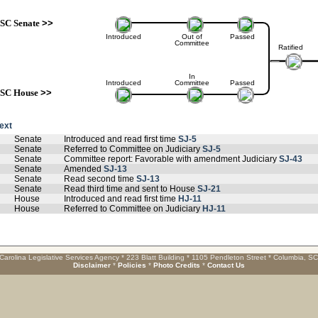
SC Senate
>>
Introduced
Out of
Passed
Committee
Ratified
In
Introduced
Committee
Passed
SC House
>>
text
Senate
Introduced and read first time
SJ-5
Senate
Referred to Committee on Judiciary
SJ-5
Senate
Committee report: Favorable with amendment Judiciary
SJ-43
Senate
Amended
SJ-13
Senate
Read second time
SJ-13
Senate
Read third time and sent to House
SJ-21
House
Introduced and read first time
HJ-11
House
Referred to Committee on Judiciary
HJ-11
Carolina Legislative Services Agency * 223 Blatt Building * 1105 Pendleton Street * Columbia, S
Disclaimer
*
Policies
*
Photo Credits
*
Contact Us