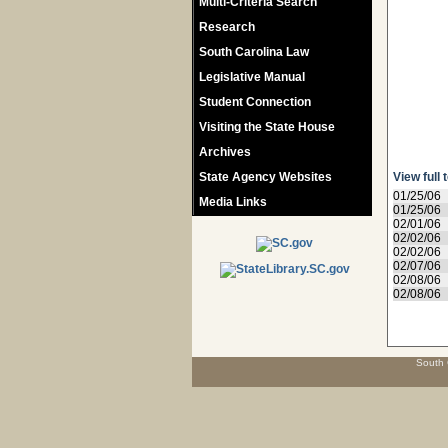
Multi-Criteria Search
Research
South Carolina Law
Legislative Manual
Student Connection
Visiting the State House
Archives
State Agency Websites
View full 
01/25/06
Media Links
01/25/06
02/01/06
02/02/06
02/02/06
02/07/06
02/08/06
02/08/06
South 