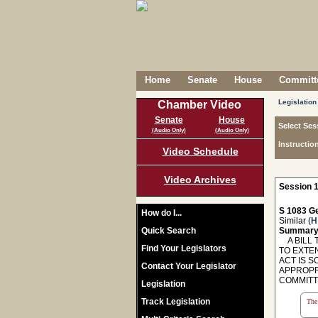
Home
Senate
House
Committe
Legislation
Chamber Video
Senate
House
Select Ses
(Audio Only)
(Audio Only)
Instructio
Video Schedule
Video Archives
Session 1
S 1083 Ge
How do I...
Similar (
H
Quick Search
Summary
A BILL T
Find Your Legislators
TO EXTE
ACT IS 
Contact Your Legislator
APPROPR
COMMITT
Legislation
Track Legislation
The 