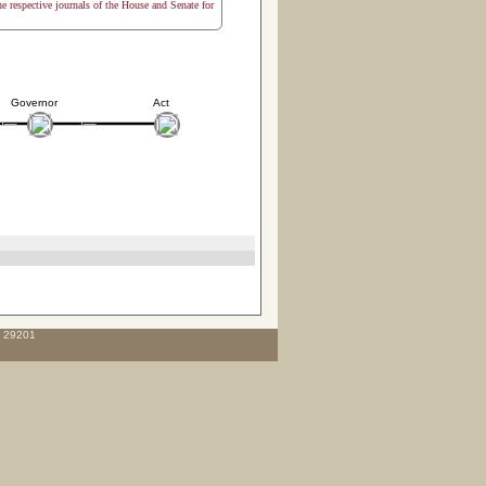
the respective journals of the House and Senate for
Governor
Act
C 29201