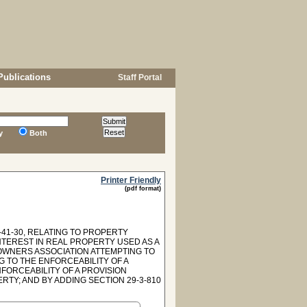
Publications
Staff Portal
y
Both
Printer Friendly
(pdf format)
41-30, RELATING TO PROPERTY
INTEREST IN REAL PROPERTY USED AS A
EOWNERS ASSOCIATION ATTEMPTING TO
G TO THE ENFORCEABILITY OF A
FORCEABILITY OF A PROVISION
TY; AND BY ADDING SECTION 29-3-810