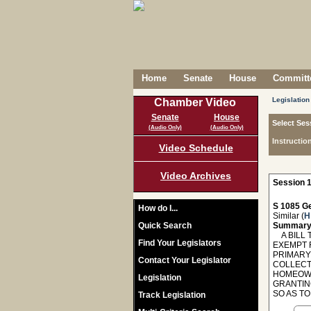
Home
Senate
House
Committe
Legislation
Chamber Video
Senate
House
Select Ses
(Audio Only)
(Audio Only)
Instructio
Video Schedule
Video Archives
Session 1
S 1085 Ge
How do I...
Similar (
H
Quick Search
Summary
A BILL 
Find Your Legislators
EXEMPT F
PRIMARY
Contact Your Legislator
COLLECT 
HOMEOWN
Legislation
GRANTIN
SO AS T
Track Legislation