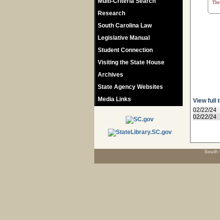
Multi-Criteria Search
The 
Research
South Carolina Law
Legislative Manual
Student Connection
Visiting the State House
Archives
State Agency Websites
Media Links
View full 
02/22/24
02/22/24
South 