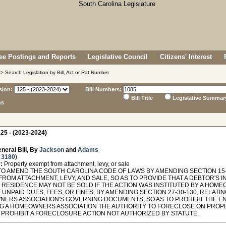
e Postings and Reports
Legislative Council
Citizens' Interest
> Search Legislation by Bill, Act or Rat Number
sion:
Bill Numbers:
Bill Title
Legislative Summar
ns
25 - (2023-2024)
neral Bill, By
Jackson
and
Adams
 3180
)
:
Property exempt from attachment, levy, or sale
TO AMEND THE SOUTH CAROLINA CODE OF LAWS BY AMENDING SECTION 15-
ROM ATTACHMENT, LEVY, AND SALE, SO AS TO PROVIDE THAT A DEBTOR'S 
 RESIDENCE MAY NOT BE SOLD IF THE ACTION WAS INSTITUTED BY A HOM
UNPAID DUES, FEES, OR FINES; BY AMENDING SECTION 27-30-130, RELATIN
ERS ASSOCIATION'S GOVERNING DOCUMENTS, SO AS TO PROHIBIT THE EN
G A HOMEOWNERS ASSOCIATION THE AUTHORITY TO FORECLOSE ON PROPER
O PROHIBIT A FORECLOSURE ACTION NOT AUTHORIZED BY STATUTE.