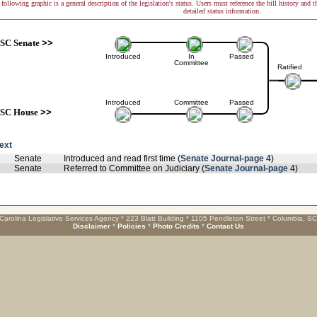
following graphic is a general description of the legislation's status. Users must reference the bill history and 
detailed status information.
SC Senate
>>
Introduced
In
Passed
Committee
Ratified
Introduced
Committee
Passed
SC House
>>
text
Senate
Introduced and read first time (
Senate Journal-page 4
)
Senate
Referred to Committee on Judiciary (
Senate Journal-page 4
)
Carolina Legislative Services Agency * 223 Blatt Building * 1105 Pendleton Street * Columbia, S
Disclaimer
*
Policies
*
Photo Credits
*
Contact Us