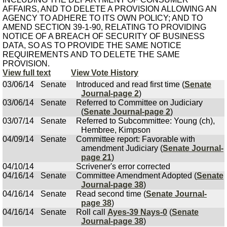
AFFAIRS, AND TO DELETE A PROVISION ALLOWING AN
AGENCY TO ADHERE TO ITS OWN POLICY; AND TO
AMEND SECTION 39-1-90, RELATING TO PROVIDING
NOTICE OF A BREACH OF SECURITY OF BUSINESS
DATA, SO AS TO PROVIDE THE SAME NOTICE
REQUIREMENTS AND TO DELETE THE SAME
PROVISION.
View full text
View Vote History
03/06/14
Senate
Introduced and read first time (
Senate
Journal-page 2
)
03/06/14
Senate
Referred to Committee on Judiciary
(
Senate Journal-page 2
)
03/07/14
Senate
Referred to Subcommittee: Young (ch),
Hembree, Kimpson
04/09/14
Senate
Committee report: Favorable with
amendment Judiciary (
Senate Journal-
page 21
)
04/10/14
Scrivener's error corrected
04/16/14
Senate
Committee Amendment Adopted (
Senate
Journal-page 38
)
04/16/14
Senate
Read second time (
Senate Journal-
page 38
)
04/16/14
Senate
Roll call
Ayes-39 Nays-0
(
Senate
Journal-page 38
)