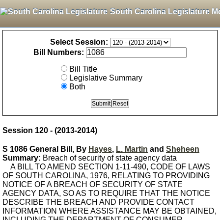
South Carolina Legislature M
Select Session:
Bill Numbers:
Bill Title
Legislative Summary
Both
Session 120 - (2013-2014)
S 1086 General Bill, By
Hayes
,
L. Martin
and
Sheheen
Summary:
Breach of security of state agency data
A BILL TO AMEND SECTION 1-11-490, CODE OF LAWS
OF SOUTH CAROLINA, 1976, RELATING TO PROVIDING
NOTICE OF A BREACH OF SECURITY OF STATE
AGENCY DATA, SO AS TO REQUIRE THAT THE NOTICE
DESCRIBE THE BREACH AND PROVIDE CONTACT
INFORMATION WHERE ASSISTANCE MAY BE OBTAINED,
INCLUDING THE DEPARTMENT OF CONSUMER