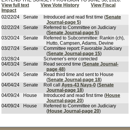
View full text
View Vote History
View Fiscal
Impact
02/22/24
Senate
Introduced and read first time (
Senate
Journal-page 5
)
02/22/24
Senate
Referred to Committee on Judiciary
(
Senate Journal-page 5
)
03/20/24
Senate
Referred to Subcommittee: Rankin (ch),
Hutto, Campsen, Adams, Devine
03/27/24
Senate
Committee report: Favorable Judiciary
(
Senate Journal-page 15
)
03/28/24
Scrivener's error corrected
04/03/24
Senate
Read second time (
Senate Journal-
page 48
)
04/04/24
Senate
Read third time and sent to House
(
Senate Journal-page 18
)
04/04/24
Senate
Roll call
Ayes-43 Nays-0
(
Senate
Journal-page 18
)
04/09/24
House
Introduced and read first time (
House
Journal-page 20
)
04/09/24
House
Referred to Committee on Judiciary
(
House Journal-page 20
)