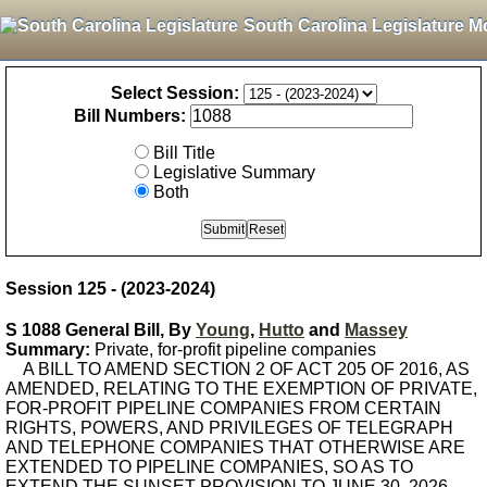
South Carolina Legislature M
Select Session:
Bill Numbers:
Bill Title
Legislative Summary
Both
Session 125 - (2023-2024)
S 1088 General Bill, By
Young
,
Hutto
and
Massey
Summary:
Private, for-profit pipeline companies
A BILL TO AMEND SECTION 2 OF ACT 205 OF 2016, AS
AMENDED, RELATING TO THE EXEMPTION OF PRIVATE,
FOR-PROFIT PIPELINE COMPANIES FROM CERTAIN
RIGHTS, POWERS, AND PRIVILEGES OF TELEGRAPH
AND TELEPHONE COMPANIES THAT OTHERWISE ARE
EXTENDED TO PIPELINE COMPANIES, SO AS TO
EXTEND THE SUNSET PROVISION TO JUNE 30, 2026.