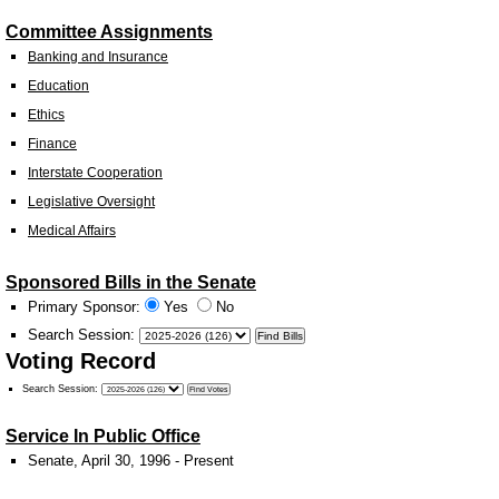
Committee Assignments
Banking and Insurance
Education
Ethics
Finance
Interstate Cooperation
Legislative Oversight
Medical Affairs
Sponsored Bills in the Senate
Primary Sponsor:
Yes
No
Search Session
:
Voting Record
Search Session
:
Service In Public Office
Senate, April 30, 1996 - Present