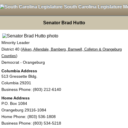
South Carolina Legislature M
Senator Brad Hutto
Minority Leader
District 40 (
Aiken, Allendale, Bamberg, Barnwell, Colleton & Orangeburg
)
Counties
Democrat - Orangeburg
Columbia Address
513 Gressette Bldg.
Columbia 29201
Business Phone: (803) 212-6140
Home Address
P.O. Box 1084
Orangeburg 29116-1084
Home Phone: (803) 536-1808
Business Phone: (803) 534-5218