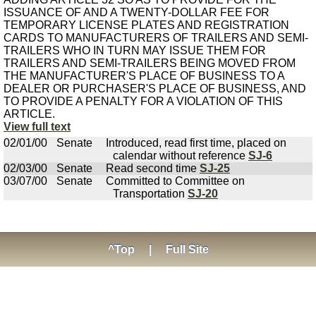
ISSUANCE OF AND A TWENTY-DOLLAR FEE FOR
TEMPORARY LICENSE PLATES AND REGISTRATION
CARDS TO MANUFACTURERS OF TRAILERS AND SEMI-
TRAILERS WHO IN TURN MAY ISSUE THEM FOR
TRAILERS AND SEMI-TRAILERS BEING MOVED FROM
THE MANUFACTURER'S PLACE OF BUSINESS TO A
DEALER OR PURCHASER'S PLACE OF BUSINESS, AND
TO PROVIDE A PENALTY FOR A VIOLATION OF THIS
ARTICLE.
View full text
02/01/00
Senate
Introduced, read first time, placed on
calendar without reference
SJ-6
02/03/00
Senate
Read second time
SJ-25
03/07/00
Senate
Committed to Committee on
Transportation
SJ-20
^Top
|
Full Site