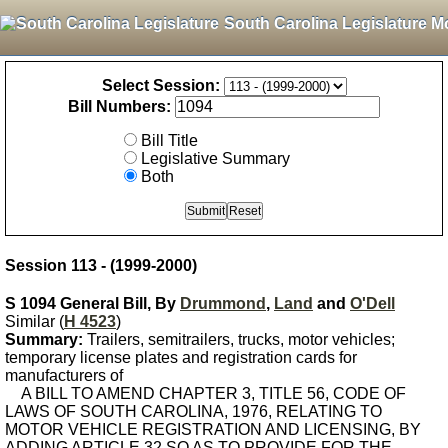
South Carolina Legislature M
Select Session:
Bill Numbers:
Bill Title
Legislative Summary
Both
Session 113 - (1999-2000)
S 1094 General Bill, By
Drummond
,
Land
and
O'Dell
Similar (
H 4523
)
Summary:
Trailers, semitrailers, trucks, motor vehicles;
temporary license plates and registration cards for
manufacturers of
A BILL TO AMEND CHAPTER 3, TITLE 56, CODE OF
LAWS OF SOUTH CAROLINA, 1976, RELATING TO
MOTOR VEHICLE REGISTRATION AND LICENSING, BY
ADDING ARTICLE 32 SO AS TO PROVIDE FOR THE