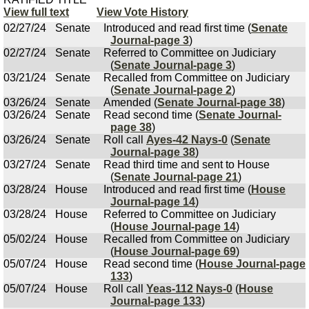
View full text
View Vote History
02/27/24
Senate
Introduced and read first time (
Senate
Journal-page 3
)
02/27/24
Senate
Referred to Committee on Judiciary
(
Senate Journal-page 3
)
03/21/24
Senate
Recalled from Committee on Judiciary
(
Senate Journal-page 2
)
03/26/24
Senate
Amended (
Senate Journal-page 38
)
03/26/24
Senate
Read second time (
Senate Journal-
page 38
)
03/26/24
Senate
Roll call
Ayes-42 Nays-0
(
Senate
Journal-page 38
)
03/27/24
Senate
Read third time and sent to House
(
Senate Journal-page 21
)
03/28/24
House
Introduced and read first time (
House
Journal-page 14
)
03/28/24
House
Referred to Committee on Judiciary
(
House Journal-page 14
)
05/02/24
House
Recalled from Committee on Judiciary
(
House Journal-page 69
)
05/07/24
House
Read second time (
House Journal-page
133
)
05/07/24
House
Roll call
Yeas-112 Nays-0
(
House
Journal-page 133
)