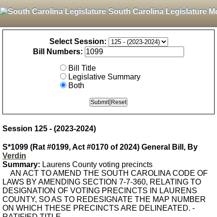
South Carolina Legislature M
Select Session:
Bill Numbers:
Bill Title
Legislative Summary
Both
Session 125 - (2023-2024)
S*1099 (Rat #0199, Act #0170 of 2024) General Bill, By
Verdin
Summary:
Laurens County voting precincts
AN ACT TO AMEND THE SOUTH CAROLINA CODE OF
LAWS BY AMENDING SECTION 7-7-360, RELATING TO
DESIGNATION OF VOTING PRECINCTS IN LAURENS
COUNTY, SO AS TO REDESIGNATE THE MAP NUMBER
ON WHICH THESE PRECINCTS ARE DELINEATED. -
RATIFIED TITLE