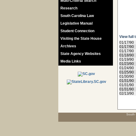
Multi-Criteria Search
Research
South Carolina Law
Legislative Manual
Student Connection
View full 
Visiting the State House
01/17/90
Archives
01/17/90
01/17/90
State Agency Websites
01/18/90
01/19/90
Media Links
01/23/90
01/24/90
01/25/90
01/30/90
01/31/90
01/31/90
01/31/90
02/13/90
South 