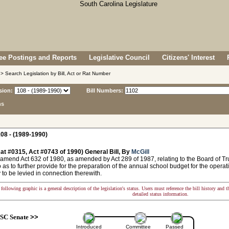
e Postings and Reports
Legislative Council
Citizens' Interest
> Search Legislation by Bill, Act or Rat Number
sion:
Bill Numbers:
ns
08 - (1989-1990)
at #0315, Act #0743 of 1990) General Bill, By
McGill
amend Act 632 of 1980, as amended by Act 289 of 1987, relating to the Board of Tru
 as to further provide for the preparation of the annual school budget for the operatio
to be levied in connection therewith.
following graphic is a general description of the legislation's status. Users must reference the bill history and 
detailed status information.
SC Senate
>>
Introduced
Committee
Passed