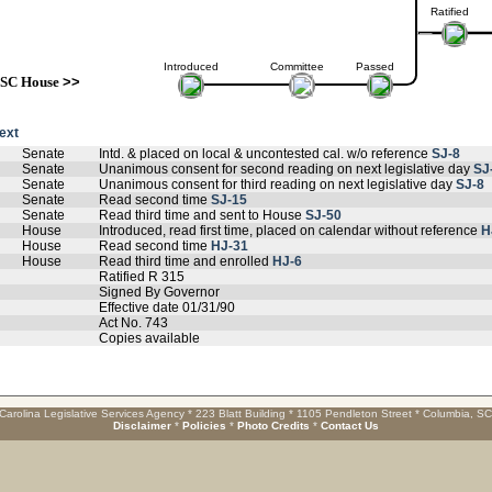
Ratified
Introduced
Committee
Passed
SC House
>>
text
Senate
Intd. & placed on local & uncontested cal. w/o reference
SJ-8
Senate
Unanimous consent for second reading on next legislative day
SJ
Senate
Unanimous consent for third reading on next legislative day
SJ-8
Senate
Read second time
SJ-15
Senate
Read third time and sent to House
SJ-50
House
Introduced, read first time, placed on calendar without reference
H
House
Read second time
HJ-31
House
Read third time and enrolled
HJ-6
Ratified R 315
Signed By Governor
Effective date 01/31/90
Act No. 743
Copies available
Carolina Legislative Services Agency * 223 Blatt Building * 1105 Pendleton Street * Columbia, S
Disclaimer
*
Policies
*
Photo Credits
*
Contact Us