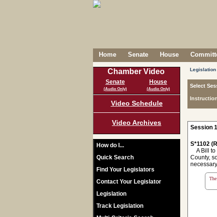
Home
Senate
House
Committe
Legislation
Chamber Video
Senate
House
Select Ses
(Audio Only)
(Audio Only)
Instructio
Video Schedule
Video Archives
Session 1
S*1102 (R
How do I...
A Bill to 
Quick Search
County, so
necessary 
Find Your Legislators
The 
Contact Your Legislator
Legislation
Track Legislation