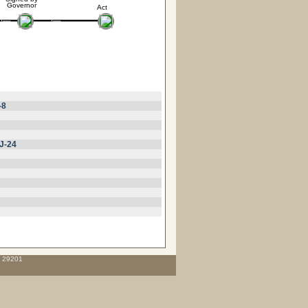
Governor
Act
-8
J-24
C 29201