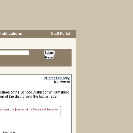
Publications
Staff Portal
Printer Friendly
(pdf format)
stees of the School District of Williamsburg
n of the district and the tax millage
the respective journals of the House and Senate for
Signed by