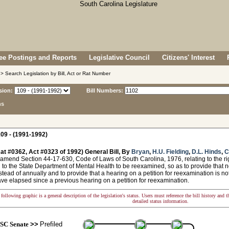
e Postings and Reports
Legislative Council
Citizens' Interest
> Search Legislation by Bill, Act or Rat Number
sion:
Bill Numbers:
ns
09 - (1991-1992)
at #0362, Act #0323 of 1992) General Bill, By
Bryan
,
H.U. Fielding
,
D.L. Hinds
,
C
amend Section 44-17-630, Code of Laws of South Carolina, 1976, relating to the rig
to the State Department of Mental Health to be reexamined, so as to provide that not
tead of annually and to provide that a hearing on a petition for reexamination is not
ve elapsed since a previous hearing on a petition for reexamination.
following graphic is a general description of the legislation's status. Users must reference the bill history and 
detailed status information.
SC Senate
>>
Prefiled