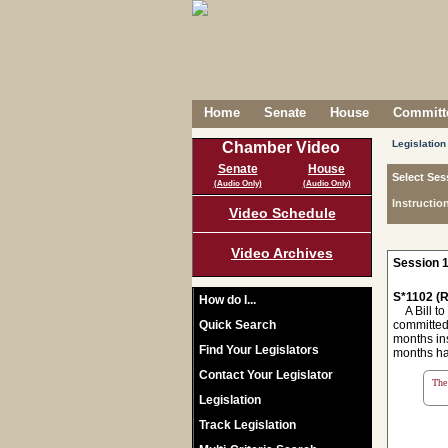
Home
Senate
House
Committe
Legislation
Chamber Video
Senate
House
Select Ses
(Audio Only)
(Audio Only)
Instructio
Video Schedule
Video Archives
Session 1
S*1102 (R
How do I...
A Bill to 
Quick Search
committed 
months ins
Find Your Legislators
months ha
Contact Your Legislator
The 
Legislation
Track Legislation