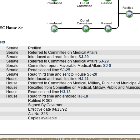
Introduced
Out of
Passed
Committee
Ratified
Out of
Introduced
Committee
Passed
SC House
>>
text
Senate
Prefiled
Senate
Referred to Committee on Medical Affairs
Senate
Introduced and read first time
SJ-29
Senate
Referred to Committee on Medical Affairs
SJ-29
Senate
Committee report: Favorable Medical Affairs
SJ-8
Senate
Read second time
SJ-25
Senate
Read third time and sent to House
SJ-20
House
Introduced and read first time
HJ-11
House
Referred to Committee on Medical, Military, Public and Municipal A
House
Recalled from Committee on Medical, Military, Public and Municipa
House
Read second time
HJ-13
House
Read third time and enrolled
HJ-18
Ratified R 362
Signed By Governor
Effective date 04/13/92
Act No. 323
Copies available
Carolina Legislative Services Agency * 223 Blatt Building * 1105 Pendleton Street * Columbia, S