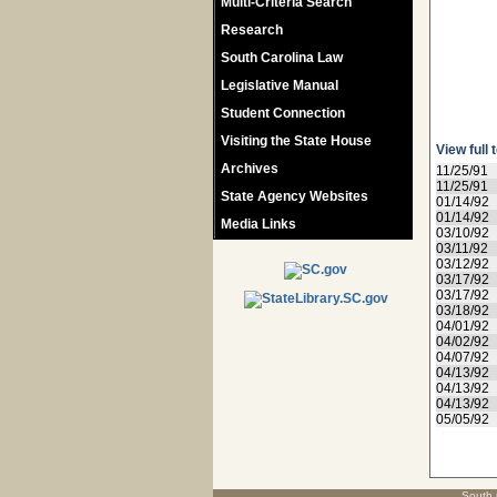
Multi-Criteria Search
Research
South Carolina Law
Legislative Manual
Student Connection
Visiting the State House
View full 
Archives
11/25/91
11/25/91
State Agency Websites
01/14/92
01/14/92
Media Links
03/10/92
03/11/92
03/12/92
03/17/92
03/17/92
03/18/92
04/01/92
04/02/92
04/07/92
04/13/92
04/13/92
04/13/92
05/05/92
South 