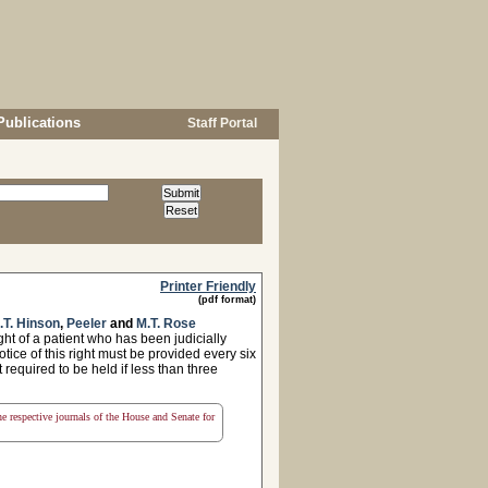
Publications
Staff Portal
Printer Friendly
(pdf format)
.T. Hinson
,
Peeler
and
M.T. Rose
ht of a patient who has been judicially
ice of this right must be provided every six
 required to be held if less than three
the respective journals of the House and Senate for