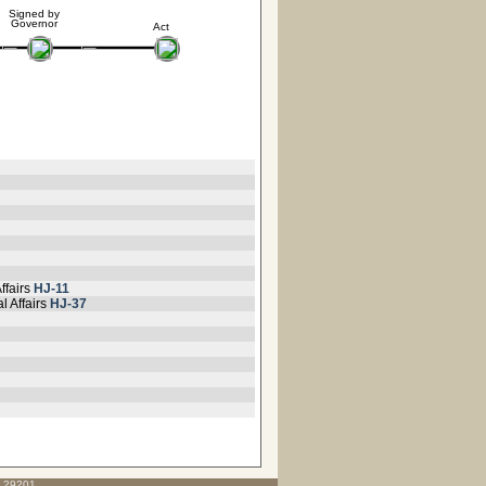
Signed by
Governor
Act
ffairs
HJ-11
l Affairs
HJ-37
C 29201