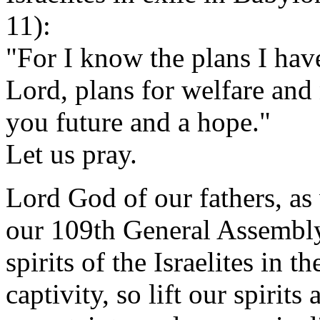
11):
"For I know the plans I have
Lord, plans for welfare and 
you future and a hope."
Let us pray.
Lord God of our fathers, as
our 109th General Assembly,
spirits of the Israelites in 
captivity, so lift our spirit