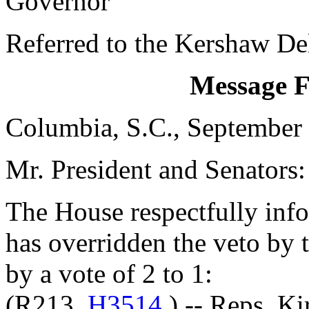
Governor
Referred to the Kershaw De
Message 
Columbia, S.C., September
Mr. President and Senators:
The House respectfully inf
has overridden the veto by
by a vote of 2 to 1:
(R213,
H3514
) -- Reps. K