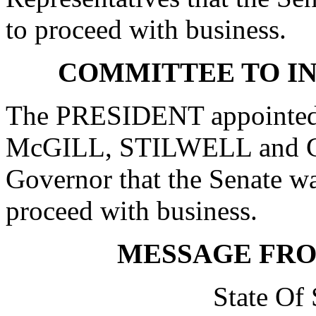
to proceed with business.
COMMITTEE TO I
The PRESIDENT appointed
McGILL, STILWELL and G
Governor that the Senate w
proceed with business.
MESSAGE FR
State Of