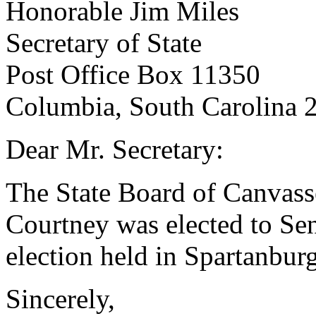
Honorable Jim Miles
Secretary of State
Post Office Box 11350
Columbia, South Carolina 
Dear Mr. Secretary:
The State Board of Canvasse
Courtney was elected to Sena
election held in Spartanbu
Sincerely,