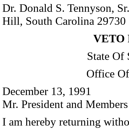
Dr. Donald S. Tennyson, Sr
Hill, South Carolina 29730
VETO
State Of
Office O
December 13, 1991
Mr. President and Members 
I am hereby returning with