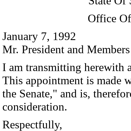
State Of
Office O
January 7, 1992
Mr. President and Members 
I am transmitting herewith 
This appointment is made w
the Senate," and is, therefo
consideration.
Respectfully,