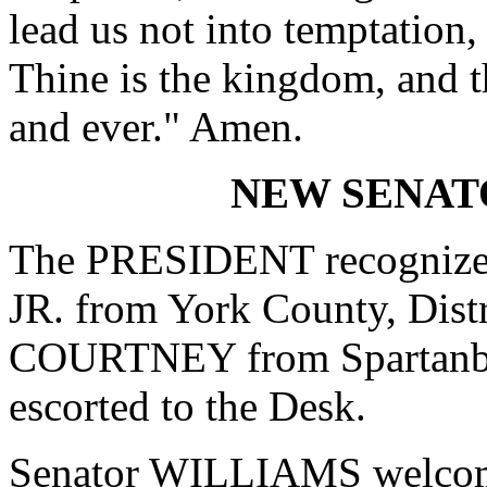
lead us not into temptation,
Thine is the kingdom, and t
and ever." Amen.
NEW SENA
The PRESIDENT recogniz
JR. from York County, Dis
COURTNEY from Spartanbur
escorted to the Desk.
Senator WILLIAMS welco