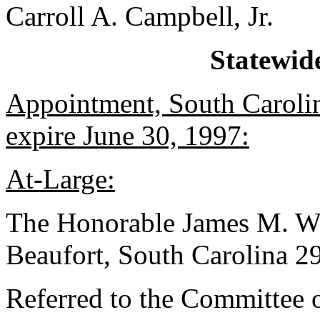
Carroll A. Campbell, Jr.
Statewid
Appointment, South Caroli
expire June 30, 1997:
At-Large:
The Honorable James M. Wad
Beaufort, South Carolina 
Referred to the Committee 