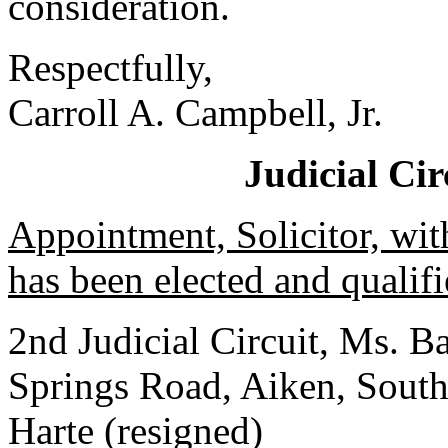
consideration.
Respectfully,
Carroll A. Campbell, Jr.
Judicial Ci
Appointment, Solicitor, wit
has been elected and qualifi
2nd Judicial Circuit, Ms. 
Springs Road, Aiken, Sout
Harte (resigned)