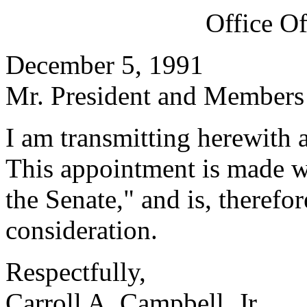
Office O
December 5, 1991
Mr. President and Members 
I am transmitting herewith 
This appointment is made w
the Senate," and is, therefo
consideration.
Respectfully,
Carroll A. Campbell, Jr.