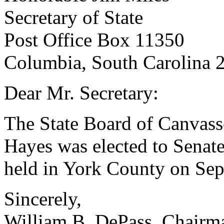
Secretary of State
Post Office Box 11350
Columbia, South Carolina 
Dear Mr. Secretary:
The State Board of Canvasse
Hayes was elected to Senate 
held in York County on Sep
Sincerely,
William B. DePass, Chairm