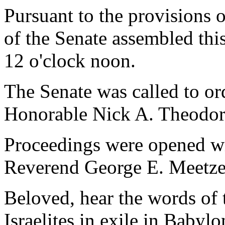
Pursuant to the provisions 
of the Senate assembled thi
12 o'clock noon.
The Senate was called to o
Honorable Nick A. Theodor
Proceedings were opened wi
Reverend George E. Meetze,
Beloved, hear the words of 
Israelites in exile in Babyl