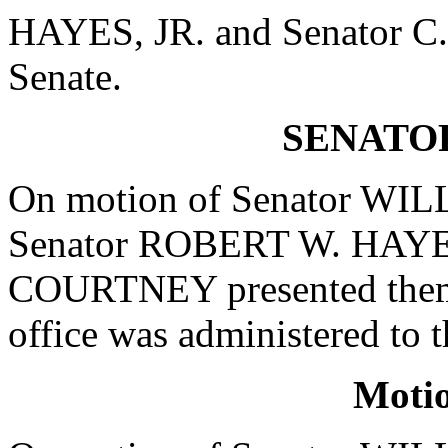
HAYES, JR. and Senator
Senate.
SENATO
On motion of Senator WIL
Senator ROBERT W. HAYES
COURTNEY presented themse
office was administered t
Moti