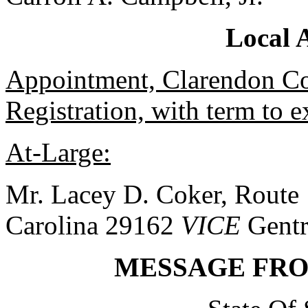
Local 
Appointment, Clarendon Co
Registration, with term to 
At-Large:
Mr. Lacey D. Coker, Route 
Carolina 29162
VICE
Gentr
MESSAGE FR