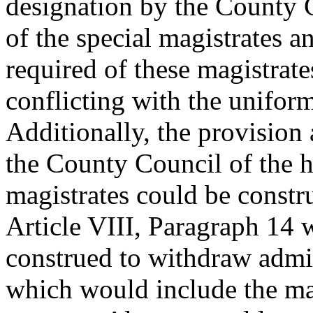
designation by the County C
of the special magistrates a
required of these magistrate
conflicting with the uniform
Additionally, the provision
the County Council of the ho
magistrates could be constru
Article VIII, Paragraph 14 
construed to withdraw admini
which would include the mag