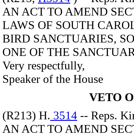
AN ACT TO AMEND SECT
LAWS OF SOUTH CAROLI
BIRD SANCTUARIES, SO
ONE OF THE SANCTUAR
Very respectfully,
Speaker of the House
VETO 
(R213) H.
3514
-- Reps. Ki
AN ACT TO AMEND SECT