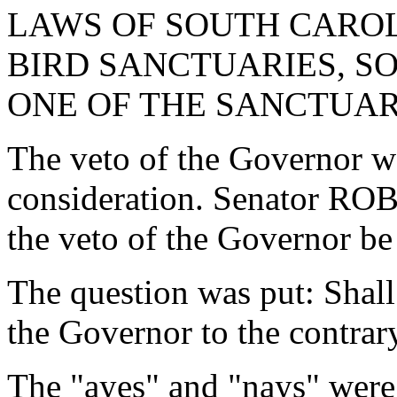
LAWS OF SOUTH CAROLI
BIRD SANCTUARIES, SO
ONE OF THE SANCTUAR
The veto of the Governor w
consideration. Senator R
the veto of the Governor be
The question was put: Shall
the Governor to the contrar
The "ayes" and "nays" were 