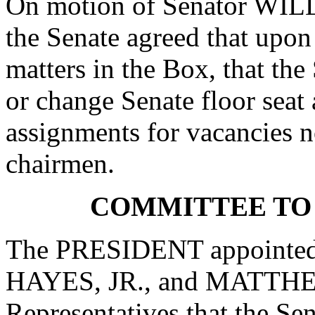
On motion of Senator WIL
the Senate agreed that upon
matters in the Box, that the
or change Senate floor seat
assignments for vacancies n
chairmen.
COMMITTEE TO
The PRESIDENT appointe
HAYES, JR., and MATTHEW
Representatives that the Se