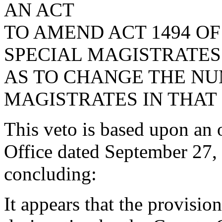
AN ACT
TO AMEND ACT 1494 OF
SPECIAL MAGISTRATES
AS TO CHANGE THE NU
MAGISTRATES IN THAT
This veto is based upon an 
Office dated September 27, 
concluding:
It appears that the provision