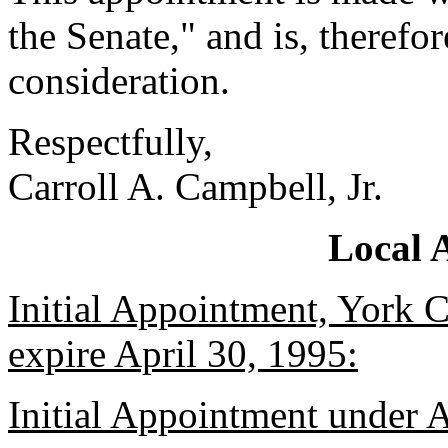
the Senate," and is, therefo
consideration.
Respectfully,
Carroll A. Campbell, Jr.
Local 
Initial Appointment, York C
expire April 30, 1995:
Initial Appointment under 