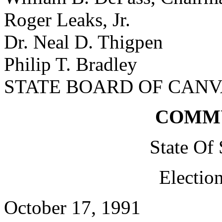
Roger Leaks, Jr.
Dr. Neal D. Thigpen
Philip T. Bradley
STATE BOARD OF CAN
COMM
State Of
Electio
October 17, 1991