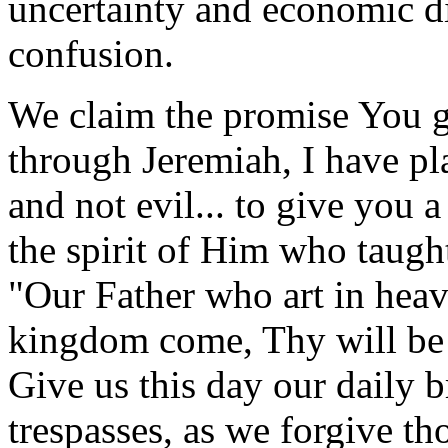
uncertainty and economic di
confusion.
We claim the promise You g
through Jeremiah, I have pla
and not evil... to give you a
the spirit of Him who taught
"Our Father who art in he
kingdom come, Thy will be d
Give us this day our daily 
trespasses, as we forgive th