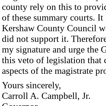
county rely on this to provi
of these summary courts. It
Kershaw County Council was
did not support it. Therefor
my signature and urge the 
this veto of legislation tha
aspects of the magistrate pro
Yours sincerely,
Carroll A. Campbell, Jr.