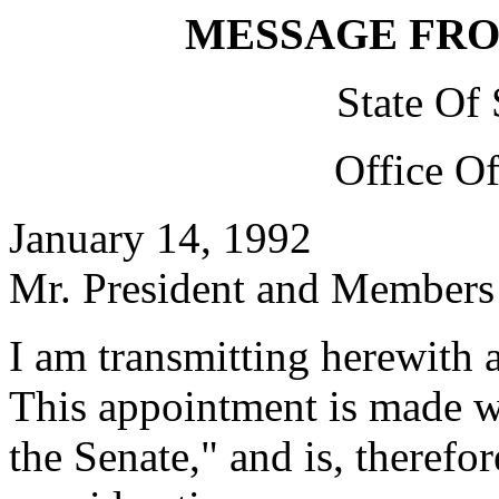
MESSAGE FR
State Of
Office O
January 14, 1992
Mr. President and Members 
I am transmitting herewith 
This appointment is made w
the Senate," and is, therefo