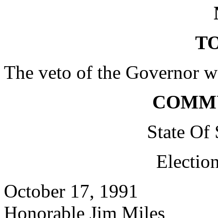
TO
The veto of the Governor w
COMM
State Of
Electio
October 17, 1991
Honorable Jim Miles