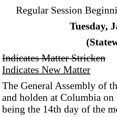
Regular Session Beginni
Tuesday, J
(Statew
Indicates Matter Stricken
Indicates New Matter
The General Assembly of th
and holden at Columbia on 
being the 14th day of the m