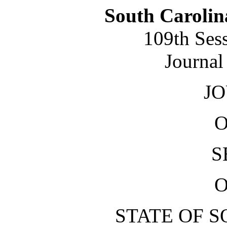
South Carolin
109th Ses
Journal
J
O
S
O
STATE OF 