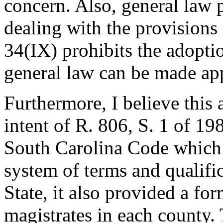
concern. Also, general law 
dealing with the provisions 
34(IX) prohibits the adopti
general law can be made app
Furthermore, I believe this
intent of R. 806, S. 1 of 19
South Carolina Code which 
system of terms and qualific
State, it also provided a fo
magistrates in each county.