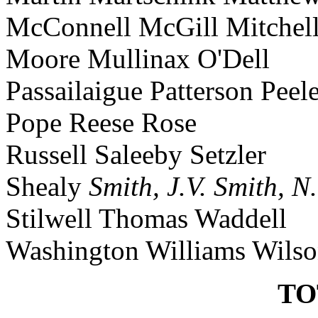
McConnell McGill Mitchel
Moore Mullinax O'Dell
Passailaigue Patterson Peel
Pope Reese Rose
Russell Saleeby Setzler
Shealy
Smith, J.V.
Smith, N
Stilwell Thomas Waddell
Washington Williams Wils
TO