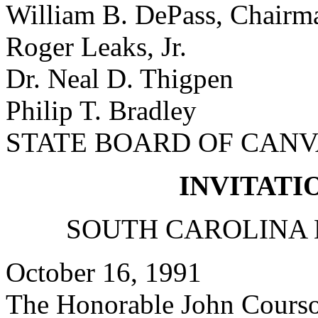
William B. DePass, Chairm
Roger Leaks, Jr.
Dr. Neal D. Thigpen
Philip T. Bradley
STATE BOARD OF CAN
INVITATI
SOUTH CAROLINA 
October 16, 1991
The Honorable John Cours