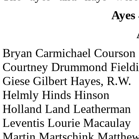
Ayes 
Bryan Carmichael Courson
Courtney Drummond Field
Giese Gilbert Hayes, R.W.
Helmly Hinds Hinson
Holland Land Leatherman
Leventis Lourie Macaulay
Martin Martschink Matthe