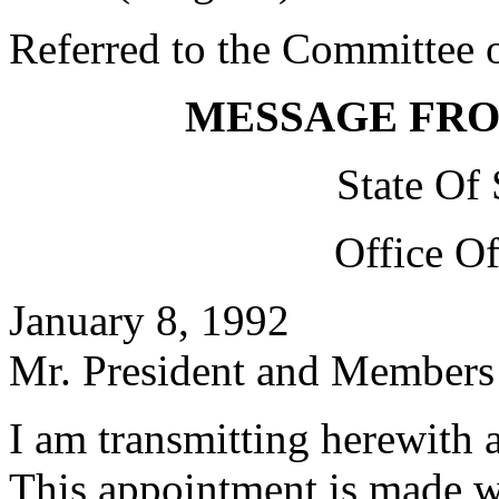
Referred to the Committee o
MESSAGE FR
State Of
Office O
January 8, 1992
Mr. President and Members 
I am transmitting herewith 
This appointment is made w