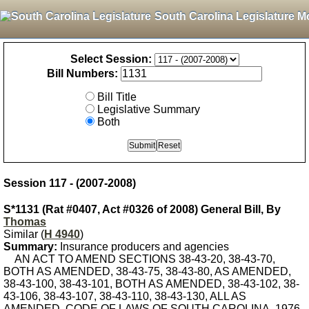
South Carolina Legislature M
Select Session:
Bill Numbers:
Bill Title
Legislative Summary
Both
Session 117 - (2007-2008)
S*1131 (Rat #0407, Act #0326 of 2008) General Bill, By
Thomas
Similar (
H 4940
)
Summary:
Insurance producers and agencies
AN ACT TO AMEND SECTIONS 38-43-20, 38-43-70,
BOTH AS AMENDED, 38-43-75, 38-43-80, AS AMENDED,
38-43-100, 38-43-101, BOTH AS AMENDED, 38-43-102, 38-
43-106, 38-43-107, 38-43-110, 38-43-130, ALL AS
AMENDED, CODE OF LAWS OF SOUTH CAROLINA, 1976,