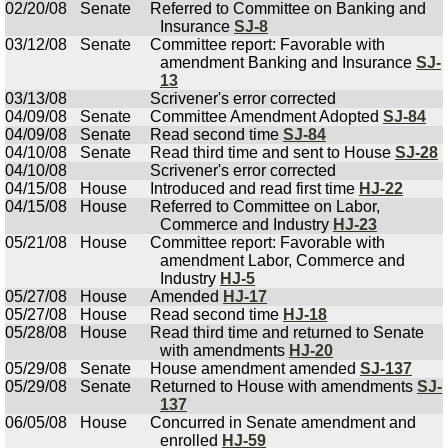
02/20/08
Senate
Referred to Committee on Banking and
Insurance
SJ-8
03/12/08
Senate
Committee report: Favorable with
amendment Banking and Insurance
SJ-
13
03/13/08
Scrivener's error corrected
04/09/08
Senate
Committee Amendment Adopted
SJ-84
04/09/08
Senate
Read second time
SJ-84
04/10/08
Senate
Read third time and sent to House
SJ-28
04/10/08
Scrivener's error corrected
04/15/08
House
Introduced and read first time
HJ-22
04/15/08
House
Referred to Committee on Labor,
Commerce and Industry
HJ-23
05/21/08
House
Committee report: Favorable with
amendment Labor, Commerce and
Industry
HJ-5
05/27/08
House
Amended
HJ-17
05/27/08
House
Read second time
HJ-18
05/28/08
House
Read third time and returned to Senate
with amendments
HJ-20
05/29/08
Senate
House amendment amended
SJ-137
05/29/08
Senate
Returned to House with amendments
SJ-
137
06/05/08
House
Concurred in Senate amendment and
enrolled
HJ-59