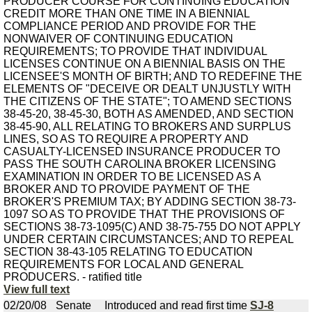
PRODUCER COURSE FOR CONTINUING EDUCATION
CREDIT MORE THAN ONE TIME IN A BIENNIAL
COMPLIANCE PERIOD AND PROVIDE FOR THE
NONWAIVER OF CONTINUING EDUCATION
REQUIREMENTS; TO PROVIDE THAT INDIVIDUAL
LICENSES CONTINUE ON A BIENNIAL BASIS ON THE
LICENSEE'S MONTH OF BIRTH; AND TO REDEFINE THE
ELEMENTS OF "DECEIVE OR DEALT UNJUSTLY WITH
THE CITIZENS OF THE STATE"; TO AMEND SECTIONS
38-45-20, 38-45-30, BOTH AS AMENDED, AND SECTION
38-45-90, ALL RELATING TO BROKERS AND SURPLUS
LINES, SO AS TO REQUIRE A PROPERTY AND
CASUALTY-LICENSED INSURANCE PRODUCER TO
PASS THE SOUTH CAROLINA BROKER LICENSING
EXAMINATION IN ORDER TO BE LICENSED AS A
BROKER AND TO PROVIDE PAYMENT OF THE
BROKER'S PREMIUM TAX; BY ADDING SECTION 38-73-
1097 SO AS TO PROVIDE THAT THE PROVISIONS OF
SECTIONS 38-73-1095(C) AND 38-75-755 DO NOT APPLY
UNDER CERTAIN CIRCUMSTANCES; AND TO REPEAL
SECTION 38-43-105 RELATING TO EDUCATION
REQUIREMENTS FOR LOCAL AND GENERAL
PRODUCERS. - ratified title
View full text
02/20/08
Senate
Introduced and read first time
SJ-8