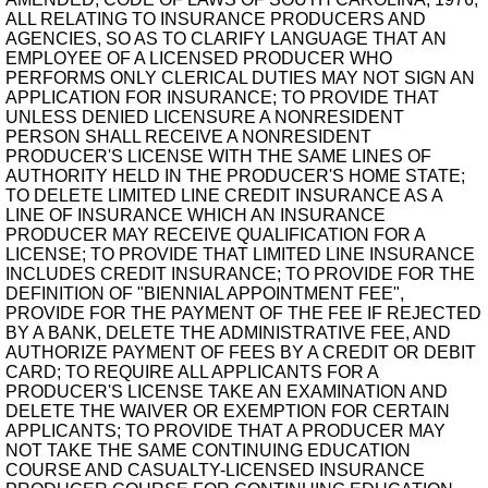
ALL RELATING TO INSURANCE PRODUCERS AND
AGENCIES, SO AS TO CLARIFY LANGUAGE THAT AN
EMPLOYEE OF A LICENSED PRODUCER WHO
PERFORMS ONLY CLERICAL DUTIES MAY NOT SIGN AN
APPLICATION FOR INSURANCE; TO PROVIDE THAT
UNLESS DENIED LICENSURE A NONRESIDENT
PERSON SHALL RECEIVE A NONRESIDENT
PRODUCER'S LICENSE WITH THE SAME LINES OF
AUTHORITY HELD IN THE PRODUCER'S HOME STATE;
TO DELETE LIMITED LINE CREDIT INSURANCE AS A
LINE OF INSURANCE WHICH AN INSURANCE
PRODUCER MAY RECEIVE QUALIFICATION FOR A
LICENSE; TO PROVIDE THAT LIMITED LINE INSURANCE
INCLUDES CREDIT INSURANCE; TO PROVIDE FOR THE
DEFINITION OF "BIENNIAL APPOINTMENT FEE",
PROVIDE FOR THE PAYMENT OF THE FEE IF REJECTED
BY A BANK, DELETE THE ADMINISTRATIVE FEE, AND
AUTHORIZE PAYMENT OF FEES BY A CREDIT OR DEBIT
CARD; TO REQUIRE ALL APPLICANTS FOR A
PRODUCER'S LICENSE TAKE AN EXAMINATION AND
DELETE THE WAIVER OR EXEMPTION FOR CERTAIN
APPLICANTS; TO PROVIDE THAT A PRODUCER MAY
NOT TAKE THE SAME CONTINUING EDUCATION
COURSE AND CASUALTY-LICENSED INSURANCE