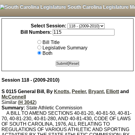
South Carolina Legislature M
Select Session:
Bill Numbers:
Bill Title
Legislative Summary
Both
Session 118 - (2009-2010)
S 0115 General Bill, By
Knotts
,
Peeler
,
Bryant
,
Elliott
and
McConnell
Similar (
H 3042
)
Summary:
State Athletic Commission
A BILL TO AMEND SECTIONS 40-81-20, 40-81-50, 40-81-
70, 40-81-230, 40-81-280, AND 40-81-430, CODE OF LAWS
OF SOUTH CAROLINA, 1976, ALL RELATING TO
REGULATIONS OF VARIOUS ATHLETIC AND SPORTING
ACTIVITIES BY THE STATE ATHLETIC COMMISSION; BY