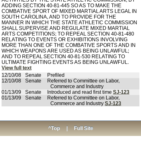
ADDING SECTION 40-81-445 SO AS TO MAKE THE
COMBATIVE SPORT OF MIXED MARTIAL ARTS LEGAL IN
SOUTH CAROLINA, AND TO PROVIDE FOR THE
MANNER IN WHICH THE STATE ATHLETIC COMMISSION
SHALL SUPERVISE AND REGULATE MIXED MARTIAL
ARTS COMPETITIONS; TO REPEAL SECTION 40-81-480
RELATING TO EVENTS OR EXHIBITIONS INVOLVING
MORE THAN ONE OF THE COMBATIVE SPORTS AND IN
WHICH WEAPONS ARE USED AS BEING UNLAWFUL;
AND TO REPEAL SECTION 40-81-530 RELATING TO
ULTIMATE FIGHTING EVENTS AS BEING UNLAWFUL.
View full text
12/10/08
Senate
Prefiled
12/10/08
Senate
Referred to Committee on Labor,
Commerce and Industry
01/13/09
Senate
Introduced and read first time
SJ-123
01/13/09
Senate
Referred to Committee on Labor,
Commerce and Industry
SJ-123
^Top
|
Full Site