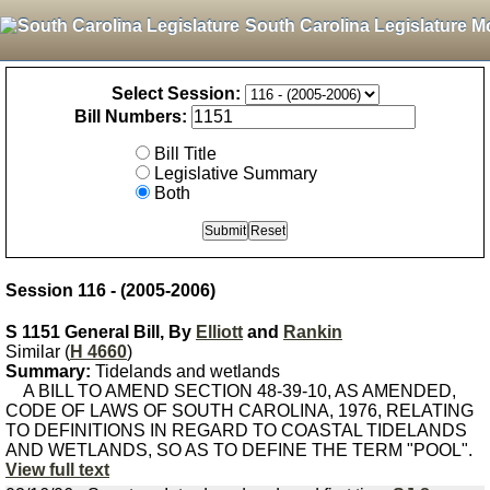
South Carolina Legislature M
Select Session:
Bill Numbers:
Bill Title
Legislative Summary
Both
Session 116 - (2005-2006)
S 1151 General Bill, By
Elliott
and
Rankin
Similar (
H 4660
)
Summary:
Tidelands and wetlands
A BILL TO AMEND SECTION 48-39-10, AS AMENDED,
CODE OF LAWS OF SOUTH CAROLINA, 1976, RELATING
TO DEFINITIONS IN REGARD TO COASTAL TIDELANDS
AND WETLANDS, SO AS TO DEFINE THE TERM "POOL".
View full text