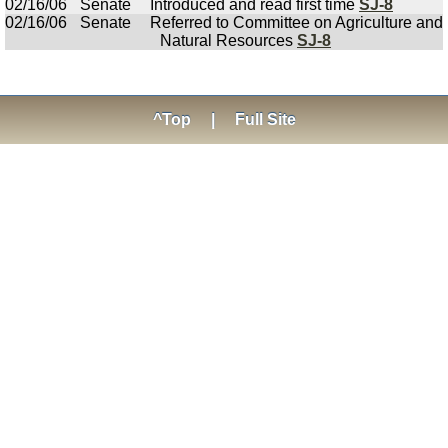
02/16/06
Senate
Introduced and read first time
SJ-8
02/16/06
Senate
Referred to Committee on Agriculture and
Natural Resources
SJ-8
^Top
|
Full Site