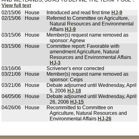
View full text
02/15/06
House
Introduced and read first time
HJ-9
02/15/06
House
Referred to Committee on Agriculture,
Natural Resources and Environmental
Affairs
HJ-9
03/15/06
House
Member(s) request name removed as
sponsor: Agnew
03/15/06
House
Committee report: Favorable with
amendment Agriculture, Natural
Resources and Environmental Affairs
HJ-3
03/16/06
Scrivener's error corrected
03/21/06
House
Member(s) request name removed as
sponsor: Ceips
03/21/06
House
Debate adjourned until Wednesday, April
5, 2006
HJ-18
04/05/06
House
Debate adjourned until Wednesday, April
26, 2006
HJ-15
04/26/06
House
Recommitted to Committee on
Agriculture, Natural Resources and
Environmental Affairs
HJ-26