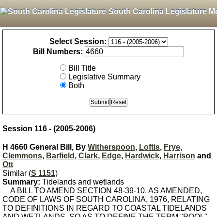
South Carolina Legislature M
Select Session:
Bill Numbers:
Bill Title
Legislative Summary
Both
Session 116 - (2005-2006)
H 4660 General Bill, By
Witherspoon
,
Loftis
,
Frye
,
Clemmons
,
Barfield
,
Clark
,
Edge
,
Hardwick
,
Harrison
and
Ott
Similar (
S 1151
)
Summary:
Tidelands and wetlands
A BILL TO AMEND SECTION 48-39-10, AS AMENDED,
CODE OF LAWS OF SOUTH CAROLINA, 1976, RELATING
TO DEFINITIONS IN REGARD TO COASTAL TIDELANDS
AND WETLANDS, SO AS TO DEFINE THE TERM "POOL".