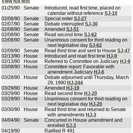
View full text
01/25/90
Senate
Introduced, read first time, placed on
calendar without reference
SJ-10
02/06/90
Senate
Special order
SJ-27
02/07/90
Senate
Debate interrupted
SJ-30
02/08/90
Senate
Amended
SJ-51
02/08/90
Senate
Read second time
SJ-62
02/08/90
Senate
Unanimous consent for third reading on
next legislative day
SJ-62
02/09/90
Senate
Read third time and sent to House
SJ-47
02/13/90
House
Introduced and read first time
HJ-9
02/13/90
House
Referred to Committee on Judiciary
HJ-9
03/08/90
House
Committee report: Favorable with
amendment Judiciary
HJ-6
03/28/90
House
Debate adjourned until Thursday, March
29, 1990
HJ-244
03/29/90
House
Amended
HJ-19
03/29/90
House
Read second time
HJ-20
03/29/90
House
Unanimous consent for third reading on
next legislative day
HJ-20
03/30/90
House
Read third time and returned to Senate
with amendments
HJ-3
04/04/90
Senate
Concurred in House amendment and
enrolled
SJ-3
04/19/90
Ratified R 491