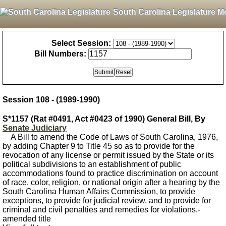
South Carolina Legislature M
Select Session:
Bill Numbers:
Session 108 - (1989-1990)
S*1157 (Rat #0491, Act #0423 of 1990) General Bill, By
Senate Judiciary
A Bill to amend the Code of Laws of South Carolina, 1976,
by adding Chapter 9 to Title 45 so as to provide for the
revocation of any license or permit issued by the State or its
political subdivisions to an establishment of public
accommodations found to practice discrimination on account
of race, color, religion, or national origin after a hearing by the
South Carolina Human Affairs Commission, to provide
exceptions, to provide for judicial review, and to provide for
criminal and civil penalties and remedies for violations.-
amended title