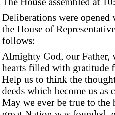
The House assembled at 10
Deliberations were opened 
the House of Representative
follows:
Almighty God, our Father, 
hearts filled with gratitude 
Help us to think the thought
deeds which become us as c
May we ever be true to the 
great Nation was founded, 