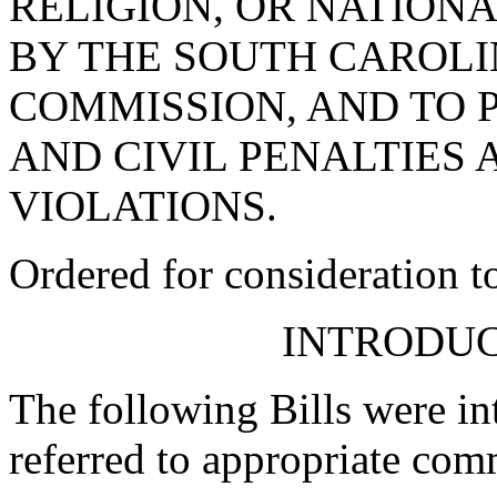
RELIGION, OR NATIONA
BY THE SOUTH CAROLI
COMMISSION, AND TO 
AND CIVIL PENALTIES
VIOLATIONS.
Ordered for consideration 
INTRODUC
The following Bills were int
referred to appropriate com