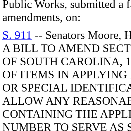
Public Works, submitted a f
amendments, on:
S. 911
-- Senators Moore, H
A BILL TO AMEND SECT
OF SOUTH CAROLINA, 1
OF ITEMS IN APPLYING
OR SPECIAL IDENTIFIC
ALLOW ANY REASONAB
CONTAINING THE APPL
NUMBER TO SERVE AS 