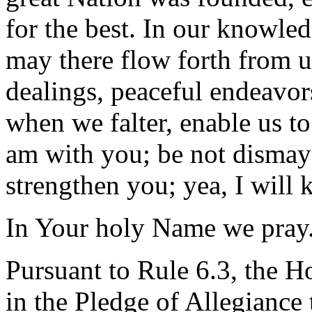
for the best. In our knowled
may there flow forth from u
dealings, peaceful endeavors
when we falter, enable us to
am with you; be not dismaye
strengthen you; yea, I will 
In Your holy Name we pray
Pursuant to Rule 6.3, the H
in the Pledge of Allegiance 