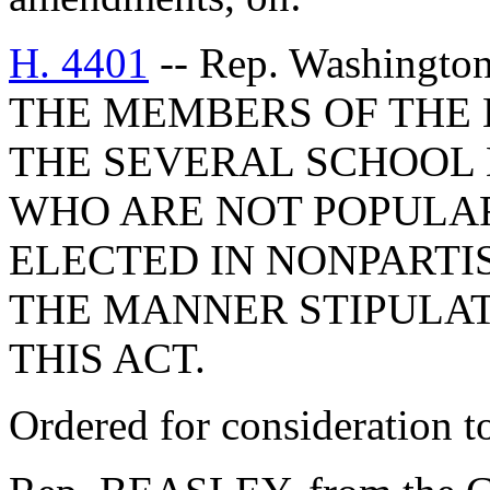
H. 4401
-- Rep. Washingt
THE MEMBERS OF THE 
THE SEVERAL SCHOOL D
WHO ARE NOT POPULAR
ELECTED IN NONPARTI
THE MANNER STIPULAT
THIS ACT.
Ordered for consideration 