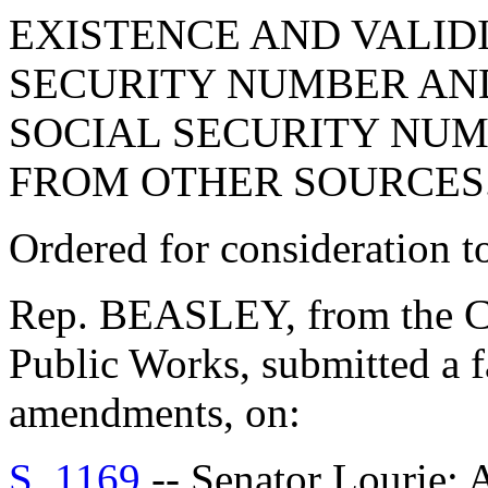
EXISTENCE AND VALIDI
SECURITY NUMBER AND
SOCIAL SECURITY NUM
FROM OTHER SOURCES
Ordered for consideration 
Rep. BEASLEY, from the C
Public Works, submitted a f
amendments, on:
S. 1169
-- Senator Louri