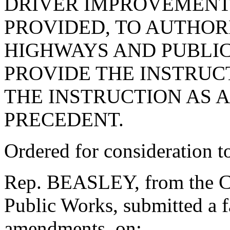
DRIVER IMPROVEMENT 
PROVIDED, TO AUTHOR
HIGHWAYS AND PUBLIC
PROVIDE THE INSTRUC
THE INSTRUCTION AS 
PRECEDENT.
Ordered for consideration 
Rep. BEASLEY, from the C
Public Works, submitted a f
amendments, on: