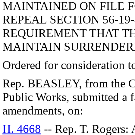
MAINTAINED ON FILE F
REPEAL SECTION 56-19
REQUIREMENT THAT TH
MAINTAIN SURRENDERE
Ordered for consideration 
Rep. BEASLEY, from the C
Public Works, submitted a f
amendments, on:
H. 4668
-- Rep. T. Roger