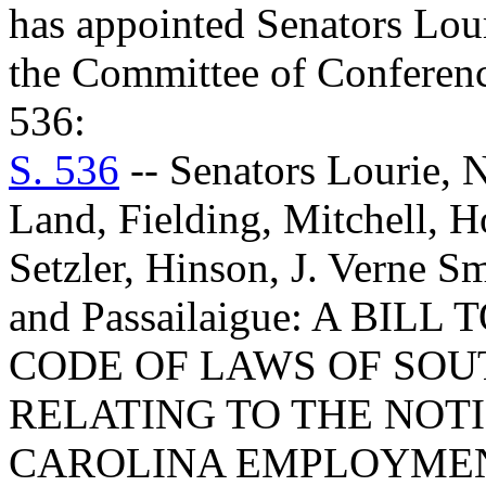
has appointed Senators Lou
the Committee of Conference
536:
S. 536
-- Senators Lourie, N
Land, Fielding, Mitchell, H
Setzler, Hinson, J. Verne 
and Passailaigue: A BIL
CODE OF LAWS OF SOUT
RELATING TO THE NOTI
CAROLINA EMPLOYMEN