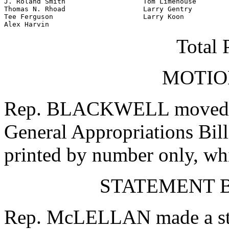
J. Roland Smith                   Tom Limehouse

Thomas N. Rhoad                   Larry Gentry

Tee Ferguson                      Larry Koon

Alex Harvin
Total 
MOTIO
Rep. BLACKWELL moved tha
General Appropriations Bill
printed by number only, wh
STATEMENT B
Rep. McLELLAN made a stat