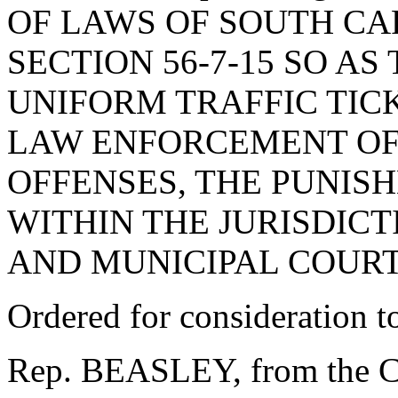
OF LAWS OF SOUTH CAR
SECTION 56-7-15 SO AS
UNIFORM TRAFFIC TIC
LAW ENFORCEMENT OFF
OFFENSES, THE PUNIS
WITHIN THE JURISDICT
AND MUNICIPAL COURT
Ordered for consideration 
Rep. BEASLEY, from the C