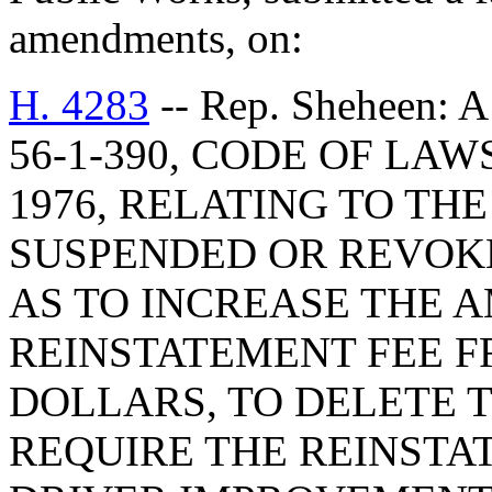
amendments, on:
H. 4283
-- Rep. Sheheen
56-1-390, CODE OF LA
1976, RELATING TO TH
SUSPENDED OR REVOKE
AS TO INCREASE THE 
REINSTATEMENT FEE 
DOLLARS, TO DELETE 
REQUIRE THE REINSTA