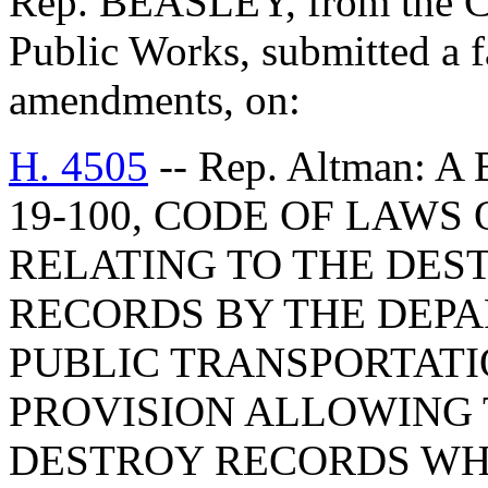
Rep. BEASLEY, from the C
Public Works, submitted a f
amendments, on:
H. 4505
-- Rep. Altman: 
19-100, CODE OF LAWS 
RELATING TO THE DES
RECORDS BY THE DEP
PUBLIC TRANSPORTATIO
PROVISION ALLOWING
DESTROY RECORDS WH