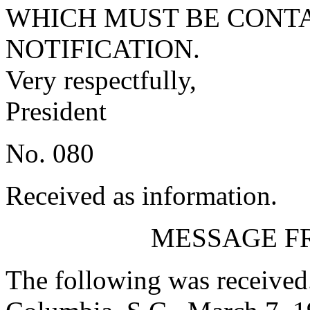
WHICH MUST BE CONTA
NOTIFICATION.
Very respectfully,
President
No. 080
Received as information.
MESSAGE F
The following was received