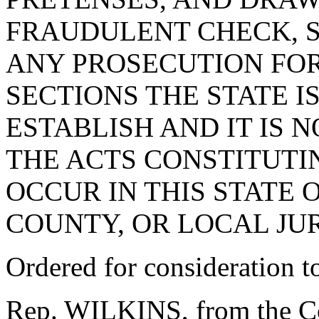
FRAUDULENT CHECK, S
ANY PROSECUTION FOR
SECTIONS THE STATE I
ESTABLISH AND IT IS 
THE ACTS CONSTITUTI
OCCUR IN THIS STATE 
COUNTY, OR LOCAL JUR
Ordered for consideration 
Rep. WILKINS, from the Co