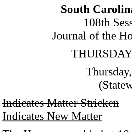
South Carolin
108th Ses
Journal of the H
THURSDAY,
Thursday,
(State
Indicates Matter Stricken
Indicates New Matter