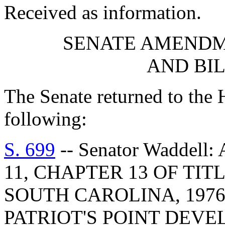
Received as information.
SENATE AMENDM
AND BI
The Senate returned to the
following:
S. 699
-- Senator Waddel
11, CHAPTER 13 OF TIT
SOUTH CAROLINA, 1976
PATRIOT'S POINT DEV