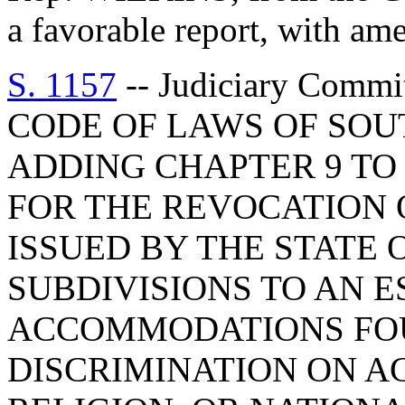
a favorable report, with am
S. 1157
-- Judiciary Com
CODE OF LAWS OF SOUT
ADDING CHAPTER 9 TO 
FOR THE REVOCATION 
ISSUED BY THE STATE O
SUBDIVISIONS TO AN 
ACCOMMODATIONS FOU
DISCRIMINATION ON A