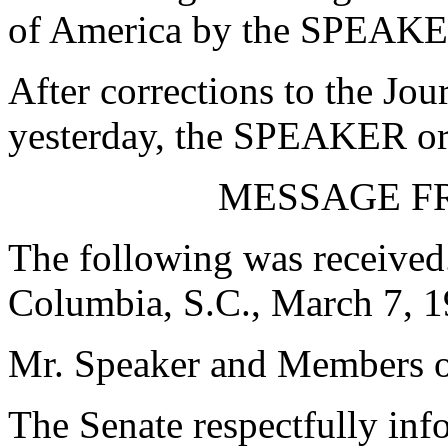
of America by the SPEAKE
After corrections to the Jou
yesterday, the SPEAKER ord
MESSAGE F
The following was received
Columbia, S.C., March 7, 
Mr. Speaker and Members o
The Senate respectfully inf