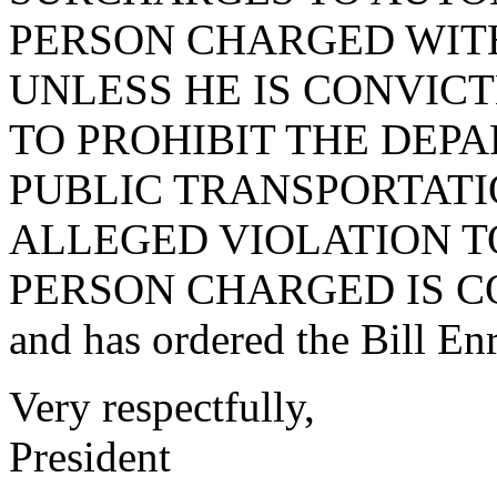
PERSON CHARGED WITH
UNLESS HE IS CONVICT
TO PROHIBIT THE DEP
PUBLIC TRANSPORTATI
ALLEGED VIOLATION T
PERSON CHARGED IS C
and has ordered the Bill Enr
Very respectfully,
President