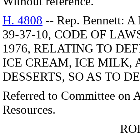
Without reference.
H. 4808
-- Rep. Bennett:
39-37-10, CODE OF LA
1976, RELATING TO DE
ICE CREAM, ICE MILK,
DESSERTS, SO AS TO D
Referred to Committee on A
Resources.
RO