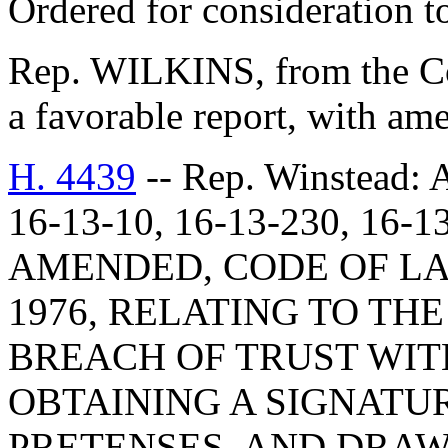
Ordered for consideration 
Rep. WILKINS, from the Co
a favorable report, with am
H. 4439
-- Rep. Winstea
16-13-10, 16-13-230, 16-1
AMENDED, CODE OF LA
1976, RELATING TO TH
BREACH OF TRUST WIT
OBTAINING A SIGNATU
PRETENSES, AND DRAW