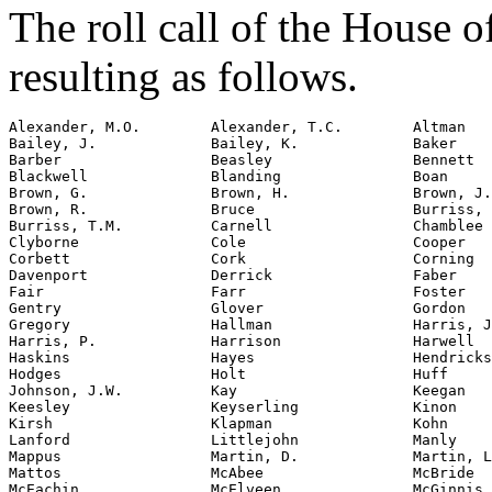
The roll call of the House 
resulting as follows.
Alexander, M.O.        Alexander, T.C.        Altman

Bailey, J.             Bailey, K.             Baker

Barber                 Beasley                Bennett

Blackwell              Blanding               Boan

Brown, G.              Brown, H.              Brown, J.

Brown, R.              Bruce                  Burriss, 
Burriss, T.M.          Carnell                Chamblee

Clyborne               Cole                   Cooper

Corbett                Cork                   Corning

Davenport              Derrick                Faber

Fair                   Farr                   Foster

Gentry                 Glover                 Gordon

Gregory                Hallman                Harris, J
Harris, P.             Harrison               Harwell

Haskins                Hayes                  Hendricks

Hodges                 Holt                   Huff

Johnson, J.W.          Kay                    Keegan

Keesley                Keyserling             Kinon

Kirsh                  Klapman                Kohn

Lanford                Littlejohn             Manly

Mappus                 Martin, D.             Martin, L
Mattos                 McAbee                 McBride

McEachin               McElveen               McGinnis
