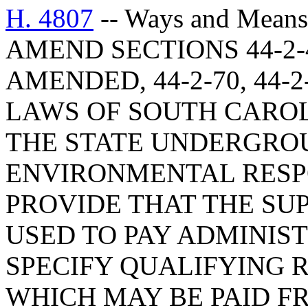
H. 4807
-- Ways and Means
AMEND SECTIONS 44-2-4
AMENDED, 44-2-70, 44-2
LAWS OF SOUTH CAROLI
THE STATE UNDERGRO
ENVIRONMENTAL RESPO
PROVIDE THAT THE SU
USED TO PAY ADMINIS
SPECIFY QUALIFYING 
WHICH MAY BE PAID F