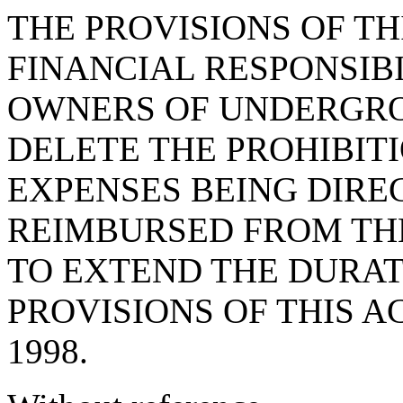
THE PROVISIONS OF THI
FINANCIAL RESPONSIB
OWNERS OF UNDERGRO
DELETE THE PROHIBIT
EXPENSES BEING DIRE
REIMBURSED FROM TH
TO EXTEND THE DURAT
PROVISIONS OF THIS A
1998.