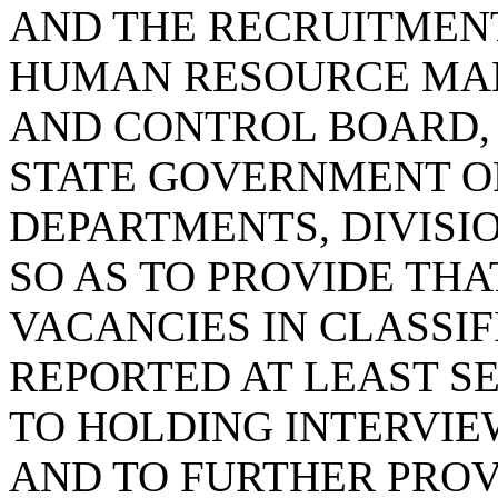
AND THE RECRUITMENT
HUMAN RESOURCE MA
AND CONTROL BOARD, 
STATE GOVERNMENT OF
DEPARTMENTS, DIVISI
SO AS TO PROVIDE THA
VACANCIES IN CLASSIF
REPORTED AT LEAST S
TO HOLDING INTERVIEW
AND TO FURTHER PROV