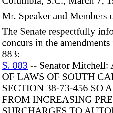
Columbia, S.C., March 7, 
Mr. Speaker and Members o
The Senate respectfully inf
concurs in the amendments 
883:
S. 883
-- Senator Mitche
OF LAWS OF SOUTH CAR
SECTION 38-73-456 SO 
FROM INCREASING PR
SURCHARGES TO AUTO