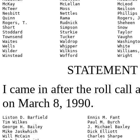
McKay                  McLellan               McLeod

McTeer                 Moss                   Neilson

Nesbitt                Nettles                Phillips

Quinn                  Rama                   Rogers, J
Rogers, T.             Rudnick                Sheheen

Short                  Simpson                Snow

Stoddard               Sturkie                Taylor

Townsend               Tucker                 Vaughn

Waites                 Waldrop                Washingto
Wells                  Whipper                White

Wilder                 Wilkins                Williams,
Winstead               Wofford                Wright
STATEMENT
I came in after the roll call
on March 8, 1990.
Liston D. Barfield                Ennis M. Fant

Tim Wilkes                        Paul M. Burch

George H. Bailey                  J. Michael Baxley

Mike Jaskwhich                    Dick Elliott

Will McCain                       Charles Sharpe
