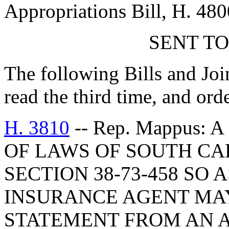
Appropriations Bill, H. 480
SENT TO
The following Bills and Joi
read the third time, and ord
H. 3810
-- Rep. Mappus:
OF LAWS OF SOUTH CAR
SECTION 38-73-458 SO 
INSURANCE AGENT MAY
STATEMENT FROM AN 