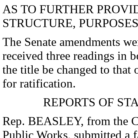
AS TO FURTHER PROVID
STRUCTURE, PURPOSES
The Senate amendments were
received three readings in b
the title be changed to that 
for ratification.
REPORTS OF ST
Rep. BEASLEY, from the C
Public Works, submitted a f