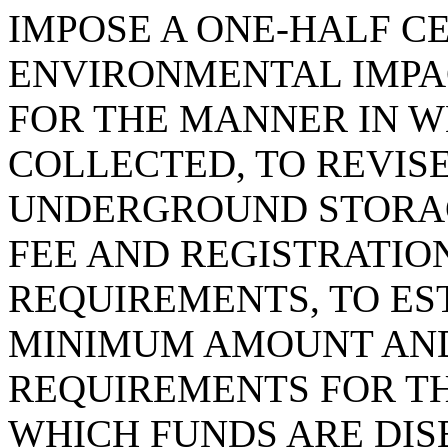
IMPOSE A ONE-HALF C
ENVIRONMENTAL IMPAC
FOR THE MANNER IN WH
COLLECTED, TO REVIS
UNDERGROUND STORAG
FEE AND REGISTRATIO
REQUIREMENTS, TO E
MINIMUM AMOUNT AND
REQUIREMENTS FOR T
WHICH FUNDS ARE DI