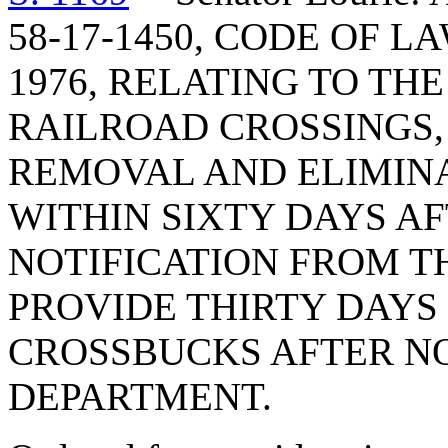
58-17-1450, CODE OF 
1976, RELATING TO TH
RAILROAD CROSSINGS, 
REMOVAL AND ELIMIN
WITHIN SIXTY DAYS AF
NOTIFICATION FROM T
PROVIDE THIRTY DAYS
CROSSBUCKS AFTER NO
DEPARTMENT.