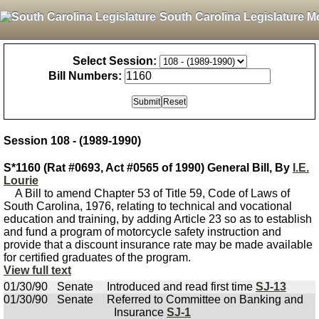
South Carolina Legislature M
Select Session:
Bill Numbers:
Session 108 - (1989-1990)
S*1160 (Rat #0693, Act #0565 of 1990) General Bill, By
I.E.
Lourie
A Bill to amend Chapter 53 of Title 59, Code of Laws of
South Carolina, 1976, relating to technical and vocational
education and training, by adding Article 23 so as to establish
and fund a program of motorcycle safety instruction and
provide that a discount insurance rate may be made available
for certified graduates of the program.
View full text
01/30/90
Senate
Introduced and read first time
SJ-13
01/30/90
Senate
Referred to Committee on Banking and
Insurance
SJ-1