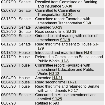
02/07/90
Senate
Recalled from Committee on Banking
and Insurance
SJ-30
02/07/90
Senate
Committed to Committee on
Transportation
SJ-30
03/15/90
Senate
Committee report: Favorable with
amendment Transportation
SJ-8
03/20/90
Senate
Amended
SJ-19
03/20/90
Senate
Read second time
SJ-19
03/20/90
Senate
Ordered to third reading with notice of
amendments
SJ-19
04/12/90
Senate
Read third time and sent to House
SJ-
179
04/17/90
House
Introduced and read first time
HJ-6
04/17/90
House
Referred to Committee on Education and
Public Works
HJ-6
05/29/90
House
Committee report: Favorable with
amendment Education and Public
Works
HJ-12
06/04/90
House
Amended
HJ-21
06/04/90
House
Read second time
HJ-21
06/05/90
House
Read third time and returned to Senate
with amendments
HJ-17
06/06/90
Senate
Concurred in House amendment and
enrolled
SJ-25
06/07/90
Ratified R 693