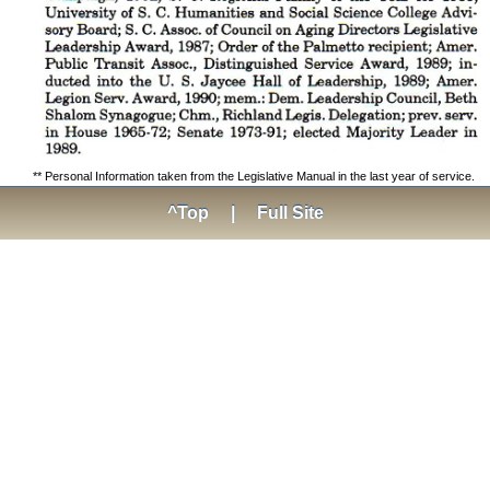
** Personal Information taken from the Legislative Manual in the last year of service.
^Top
|
Full Site