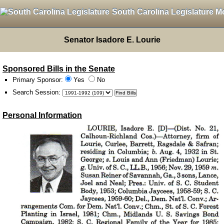
South Carolina Legislature M
Senator Isadore E. Lourie
Sponsored Bills in the Senate
Primary Sponsor:
Yes
No
Search Session
:
Personal Information